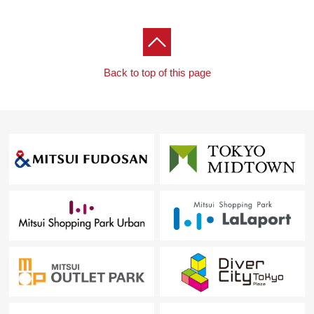
Back to top of this page