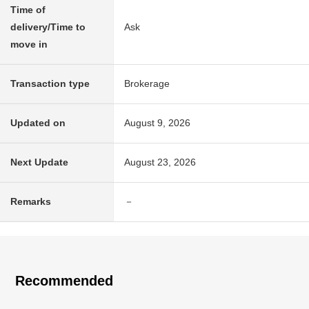
Time of
delivery/Time to
Ask
move in
Transaction type
Brokerage
Updated on
August 9, 2026
Next Update
August 23, 2026
Remarks
－
Recommended