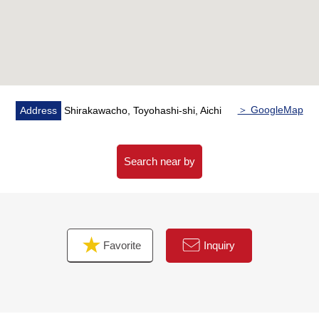
＞ GoogleMap
Address
Shirakawacho, Toyohashi-shi, Aichi
Search near by
Favorite
Inquiry