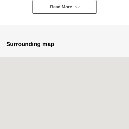
○ 89.34 square meters of 3SLDK
Read More
○ About 14.8 quires of spacious LDK
○ There is the intercom with the television monitor
○ There is home delivery box
○ There is garbage Station for 24 hours
○ Pets allowed (there is detailed regulations)
Surrounding map
○ There are two elevators
○ There is the elevator for the bicycle
○ 24 hours security system "アーバント" of the SECOM
tie-up