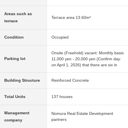
Areas such as
Terrace area 13.60m²
terrace
Condition
Occupied
Onsite (Freehold) vacant: Monthly basis
Parking lot
11,000 yen - 20,000 yen (Confirm day:
on April 1, 2026) that there are six in
Building Structure
Reinforced Concrete
Total Units
137 houses
Management
Nomura Real Estate Development
partners
company