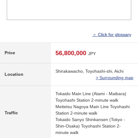
＞ Click for glossary
56,800,000
Price
JPY
Shirakawacho, Toyohashi-shi, Aichi
Location
> Surrounding map
Tokaido Main Line (Atami - Maibara)
Toyohashi Station 2-minute walk
Meitetsu Nagoya Main Line Toyohashi
Traffic
Station 2-minute walk
Tokaido Sanyo Shinkansen (Tokyo -
Shin-Osaka) Toyohashi Station 2-
minute walk