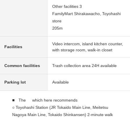
Other facilities 3
FamilyMart Shirakawacho, Toyohashi
store
205m
Video intercom, island kitchen counter,
Facilities
with storage room, walk-in closet
Common facilities
Trash collection area 24H available
Parking lot
Available
■ The which here recommends
○ Toyohashi Station (JR Tokaido Main Line, Meitetsu
Nagoya Main Line, Tokaido Shinkansen) 2-minute walk
○ Recently-built condominium of the 2023 March
○ Reinforced Concrete 20-story bldg. 16th floor part