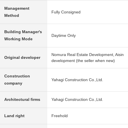
Management
Fully Consigned
Method
Building Manager's
Daytime Only
Working Mode
Nomura Real Estate Development, Aisin
Original developer
development (the seller when new)
Construction
Yahagi Construction Co.,Ltd.
company
Architectural firms
Yahagi Construction Co.,Ltd.
Land right
Freehold