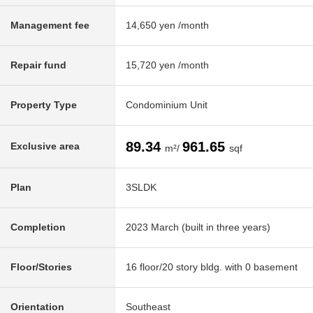
Management fee
14,650 yen /month
Repair fund
15,720 yen /month
Property Type
Condominium Unit
89.34
961.65
Exclusive area
m²/
sqf
Plan
3SLDK
Completion
2023 March (built in three years)
Floor/Stories
16 floor/20 story bldg. with 0 basement
Orientation
Southeast