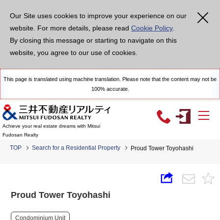
Our Site uses cookies to improve your experience on our
website. For more details, please read
Cookie Policy
.
By closing this message or starting to navigate on this
website, you agree to our use of cookies.
This page is translated using machine translation. Please note that the content may not be
100% accurate.
Achieve your real estate dreams with Mitsui
Fudosan Realty
TOP
Search for a Residential Property
Proud Tower Toyohashi
Proud Tower Toyohashi
Condominium Unit