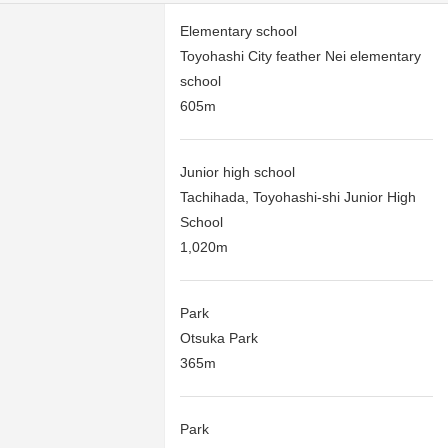
Elementary school
Toyohashi City feather Nei elementary
school
605m
Junior high school
Tachihada, Toyohashi-shi Junior High
School
1,020m
Park
Otsuka Park
365m
Park