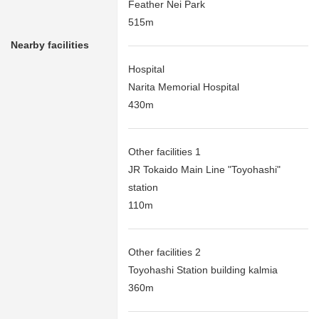
Feather Nei Park
515m
Nearby facilities
Hospital
Narita Memorial Hospital
430m
Other facilities 1
JR Tokaido Main Line "Toyohashi"
station
110m
Other facilities 2
Toyohashi Station building kalmia
360m