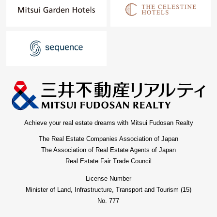
Achieve your real estate dreams with Mitsui Fudosan Realty
The Real Estate Companies Association of Japan
The Association of Real Estate Agents of Japan
Real Estate Fair Trade Council
License Number
Minister of Land, Infrastructure, Transport and Tourism (15)
No. 777