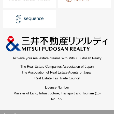
Achieve your real estate dreams with Mitsui Fudosan Realty
The Real Estate Companies Association of Japan
The Association of Real Estate Agents of Japan
Real Estate Fair Trade Council
License Number
Minister of Land, Infrastructure, Transport and Tourism (15)
No. 777