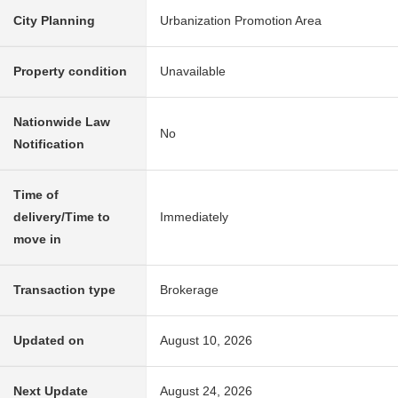
City Planning
Urbanization Promotion Area
Property condition
Unavailable
Nationwide Law
No
Notification
Time of
delivery/Time to
Immediately
move in
Transaction type
Brokerage
Updated on
August 10, 2026
Next Update
August 24, 2026