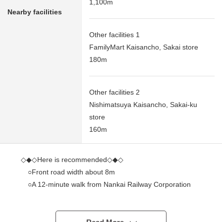
1,100m
Nearby facilities
Other facilities 1
FamilyMart Kaisancho, Sakai store
180m
Other facilities 2
Nishimatsuya Kaisancho, Sakai-ku
store
160m
◇◆◇Here is recommended◇◆◇
○Front road width about 8m
○A 12-minute walk from Nankai Railway Corporation
Nankai Main Line "Shichido" station
○I can deliver it immediately (残代金精算後)
○There are not pitch differences and road.