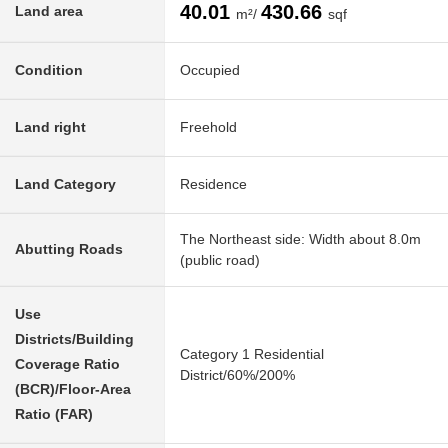
40.01
430.66
Land area
m²/
sqf
Condition
Occupied
Land right
Freehold
Land Category
Residence
The Northeast side: Width about 8.0m
Abutting Roads
(public road)
Use
Districts/Building
Category 1 Residential
Coverage Ratio
District/60%/200%
(BCR)/Floor-Area
Ratio (FAR)