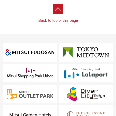
Back to top of this page