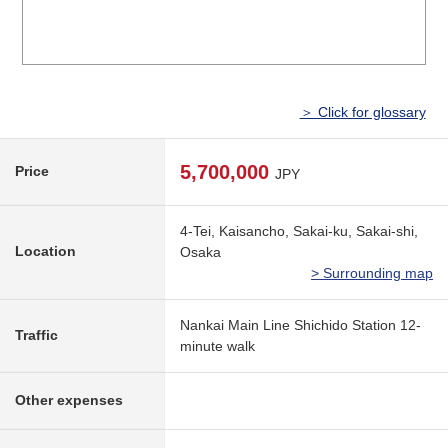
＞ Click for glossary
5,700,000
Price
JPY
4-Tei, Kaisancho, Sakai-ku, Sakai-shi,
Location
Osaka
> Surrounding map
Nankai Main Line Shichido Station 12-
Traffic
minute walk
Other expenses