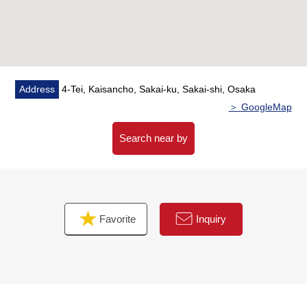
Address
4-Tei, Kaisancho, Sakai-ku, Sakai-shi, Osaka
＞ GoogleMap
Search near by
Favorite
Inquiry