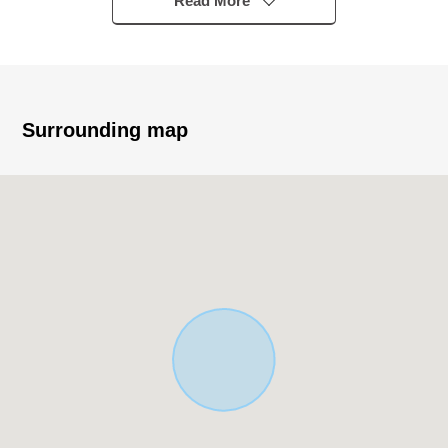
Read More
○As it is not Land with the property condition, you can
build it at a favorite house maker, engineering firm.
Surrounding map