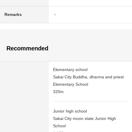
Remarks
－
Recommended
Elementary school
Sakai City Buddha, dharma and priest
Elementary School
320m
Junior high school
Sakai City moon state Junior High
School