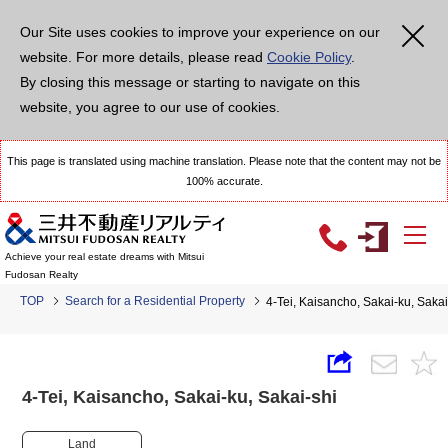
Our Site uses cookies to improve your experience on our
website. For more details, please read
Cookie Policy
.
By closing this message or starting to navigate on this
website, you agree to our use of cookies.
This page is translated using machine translation. Please note that the content may not be
100% accurate.
Achieve your real estate dreams with Mitsui
Fudosan Realty
TOP
Search for a Residential Property
4-Tei, Kaisancho, Sakai-ku, Sak
4-Tei, Kaisancho, Sakai-ku, Sakai-shi
Land