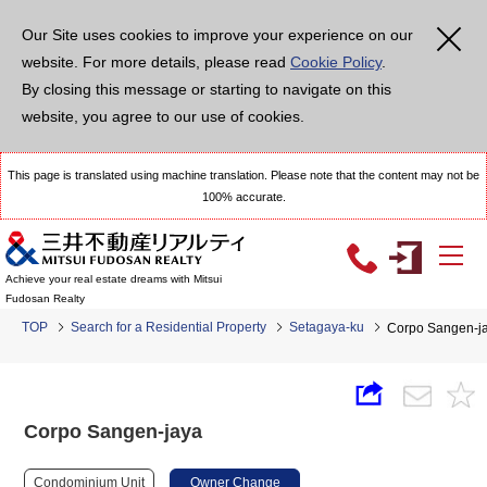
Our Site uses cookies to improve your experience on our
website. For more details, please read
Cookie Policy
.
By closing this message or starting to navigate on this
website, you agree to our use of cookies.
This page is translated using machine translation. Please note that the content may not be
100% accurate.
Achieve your real estate dreams with Mitsui
Fudosan Realty
TOP
Search for a Residential Property
Setagaya-ku
Corpo Sangen-j
Corpo Sangen-jaya
Condominium Unit
Owner Change