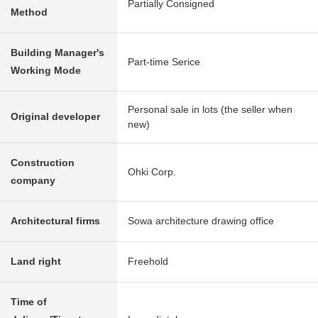
Partially Consigned
Method
Building Manager's
Part-time Serice
Working Mode
Personal sale in lots (the seller when
Original developer
new)
Construction
Ohki Corp.
company
Architectural firms
Sowa architecture drawing office
Land right
Freehold
Time of