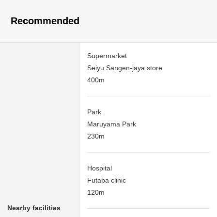
Recommended
Supermarket
Seiyu Sangen-jaya store
400m
Park
Maruyama Park
230m
Hospital
Futaba clinic
120m
Nearby facilities