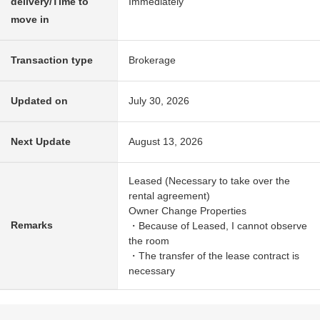
delivery/Time to
Immediately
move in
Transaction type
Brokerage
Updated on
July 30, 2026
Next Update
August 13, 2026
Leased (Necessary to take over the
rental agreement)
Owner Change Properties
Remarks
・Because of Leased, I cannot observe
the room
・The transfer of the lease contract is
necessary