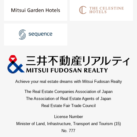
Achieve your real estate dreams with Mitsui Fudosan Realty
The Real Estate Companies Association of Japan
The Association of Real Estate Agents of Japan
Real Estate Fair Trade Council
License Number
Minister of Land, Infrastructure, Transport and Tourism (15)
No. 777