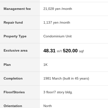
Management fee
21,028 yen /month
Repair fund
1,137 yen /month
Property Type
Condominium Unit
48.31
520.00
Exclusive area
m²/
sqf
Plan
1K
Completion
1981 March (built in 45 years)
Floor/Stories
3 floor/7 story bldg.
Orientation
North