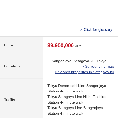
＞ Click for glossary
39,900,000
Price
JPY
2, Sangenjaya, Setagaya-ku, Tokyo
Location
> Surrounding map
> Search properties in Setagaya-ku
Tokyu Denentoshi Line Sangenjaya
Station 4-minute walk
Tokyu Setagaya Line Nishi-Taishido
Traffic
Station 4-minute walk
Tokyu Setagaya Line Sangenjaya
Station 4-minute walk