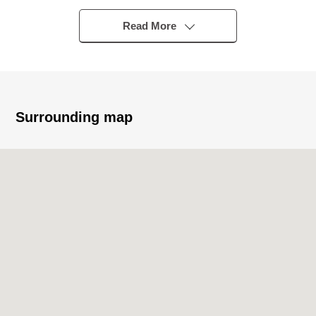
・Monthly basis wage charges: 183,000 yen
・Annual wage charges: 2,196,000 yen
Read More
・A property tax annual sum: 80,800 yen
・Term of a contract: From February 12, 2026 to
February 11, 2029 (three years)
・Tenant ：The House of acupuncture needle
moxibustion
Surrounding map
・Deposit ：1,200,000 yen
・Management company: ABLE
・Management fee ：1.5% of monthly basis wage
charges (tax-excluded)
■ Overview ━━━━━━ ...
・The location floor ：3rd floor
・Exclusive area: 48.31 square meters (about 14.61
tsubo)
・Building time: March, 1981