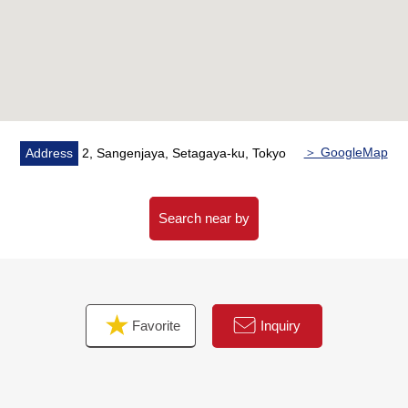
■ Access
・A 4-minute walk from Tokyu Denentoshi Line, Setagaya
Line "Sangen-jaya" station
・A 4-minute walk from Tokyu Setagaya Line
"Nishitaishido" station
2 station of Sangenjaya Station, Nishi-Taishido Station is
within walking distance,
＞ GoogleMap
Address
2, Sangenjaya, Setagaya-ku, Tokyo
Neighboring malls and commercial facilities are available
and are a location with high convenience
Search near by
Favorite
Inquiry