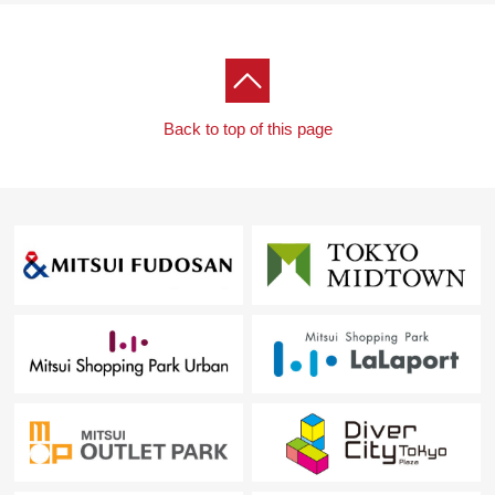
Back to top of this page