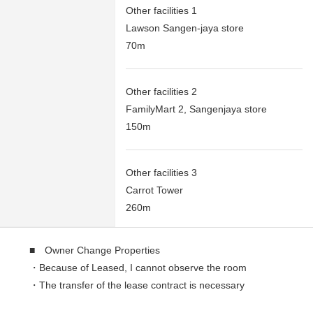
Other facilities 1
Lawson Sangen-jaya store
70m
Other facilities 2
FamilyMart 2, Sangenjaya store
150m
Other facilities 3
Carrot Tower
260m
■ Owner Change Properties
・Because of Leased, I cannot observe the room
・The transfer of the lease contract is necessary
・Current yield: 5.50%