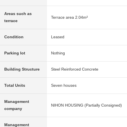
Areas such as
Terrace area 2.04m²
terrace
Condition
Leased
Parking lot
Nothing
Building Structure
Steel Reinforced Concrete
Total Units
Seven houses
Management
NIHON HOUSING (Partially Consigned)
company
Management