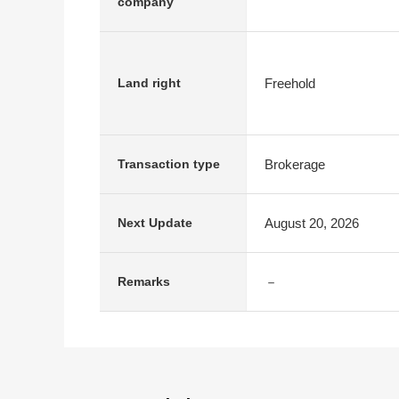
company
Freehold
Land right
Brokerage
Transaction type
August 20, 2026
Next Update
－
Remarks