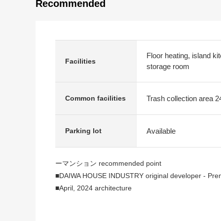
Recommended
Floor heating, island ki
Facilities
storage room
Trash collection area 2
Common facilities
Available
Parking lot
ーマンション recommended point
■DAIWA HOUSE INDUSTRY original developer - Premis
■April, 2024 architecture
■It is located on the hill of 3, Umegaoka, Setagaya-k
■Top floor the fourth floor, corner unit