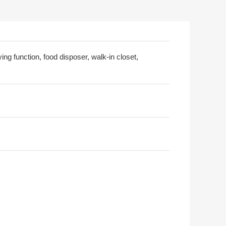
ing function, food disposer, walk-in closet,