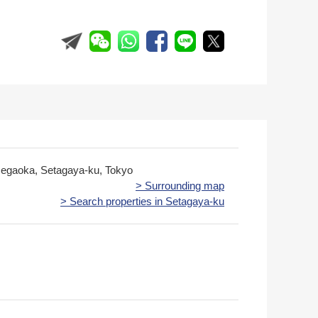
egaoka, Setagaya-ku, Tokyo
> Surrounding map
> Search properties in Setagaya-ku