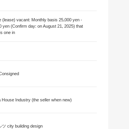
e (lease) vacant: Monthly basis 25,000 yen -
0 yen (Confirm day: on August 21, 2025) that
is one in
 Consigned
 House Industry (the seller when new)
city building design