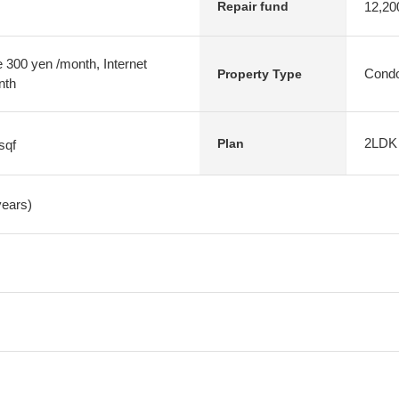
12,20
Repair fund
 300 yen /month, Internet
Condo
Property Type
nth
2LDK
Plan
sqf
years)