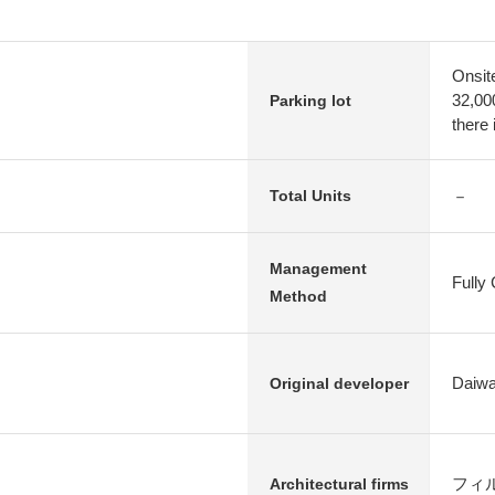
Onsit
32,00
Parking lot
there 
－
Total Units
Management
Fully
Method
Daiwa
Original developer
フィルツ 
Architectural firms