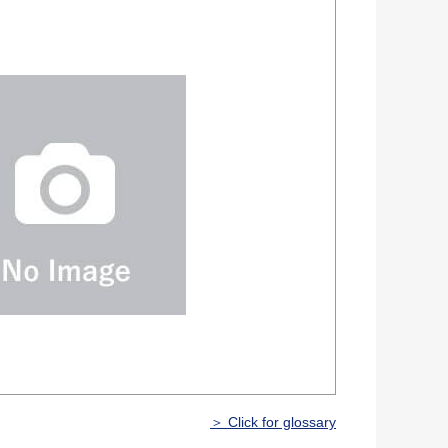
＞ Click for glossary