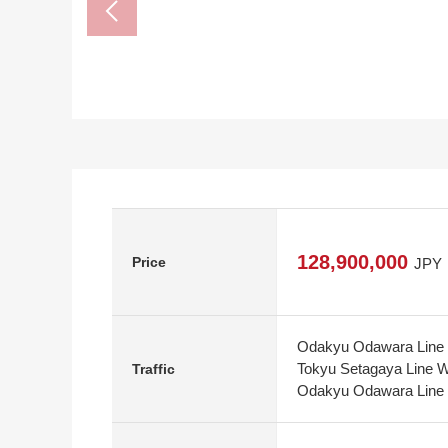
128,900,000
Price
JPY
Odakyu Odawara Line 
Tokyu Setagaya Line W
Traffic
Odakyu Odawara Line S