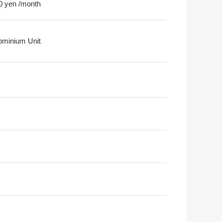
0 yen /month
minium Unit