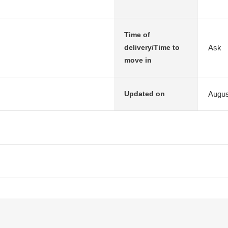
Time of
Ask
delivery/Time to
move in
Augus
Updated on