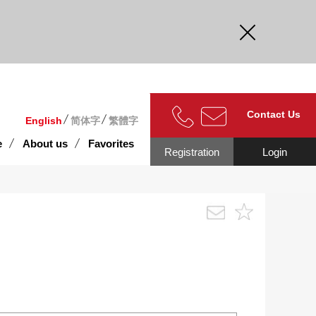
curate.
Contact Us
English
简体字
繁體字
e
About us
Favorites
Registration
Login