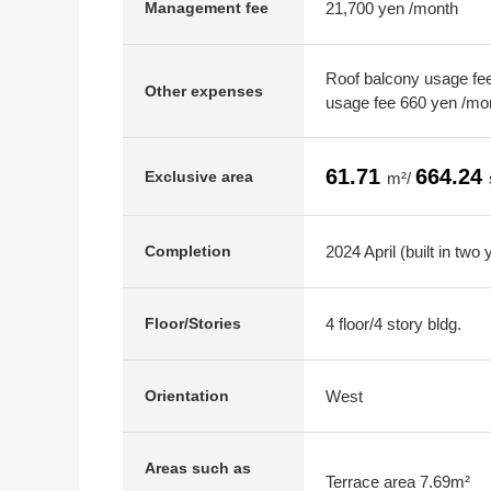
21,700 yen /month
Management fee
Roof balcony usage fee
Other expenses
usage fee 660 yen /mo
61.71
664.24
Exclusive area
m²/
2024 April (built in two 
Completion
4 floor/4 story bldg.
Floor/Stories
West
Orientation
Areas such as
Terrace area 7.69m²