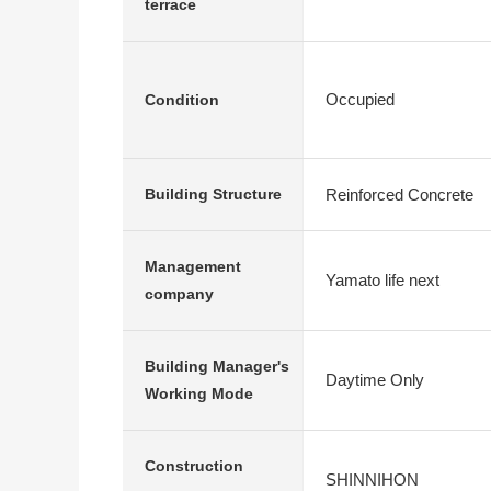
terrace
Occupied
Condition
Reinforced Concrete
Building Structure
Management
Yamato life next
company
Building Manager's
Daytime Only
Working Mode
Construction
SHINNIHON