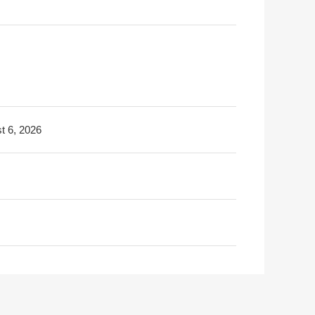
t 6, 2026