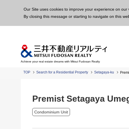
This p
Our Site uses cookies to improve your experience on our 
By closing this message or starting to navigate on this we
Achieve your real estate dreams with Mitsui Fudosan Realty
TOP
Search for a Residential Property
Setagaya-ku
Prem
Premist Setagaya Ume
Condominium Unit