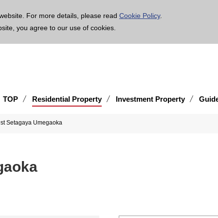
age is translated using machine translation. Please note that the content may not be 100% ac
website. For more details, please read
Cookie Policy
.
bsite, you agree to our use of cookies.
TOP
Residential Property
Investment Property
Guid
ist Setagaya Umegaoka
gaoka