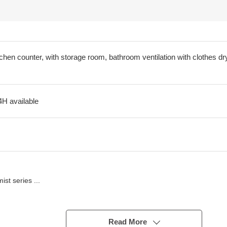
tchen counter, with storage room, bathroom ventilation with clothes dry
4H available
t series ...
u
Read More