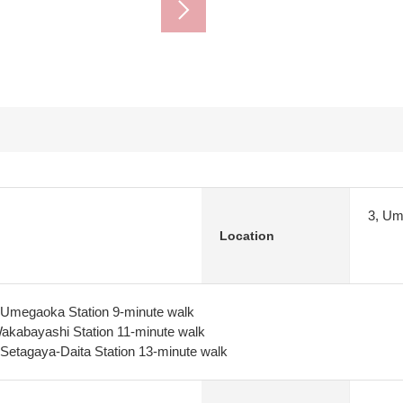
3, Um
Location
Umegaoka Station 9-minute walk
akabayashi Station 11-minute walk
etagaya-Daita Station 13-minute walk