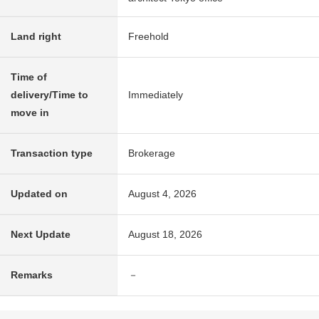
Land right
Freehold
Time of
delivery/Time to
Immediately
move in
Transaction type
Brokerage
Updated on
August 4, 2026
Next Update
August 18, 2026
Remarks
－