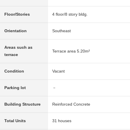
Floor/Stories
4 floor/8 story bldg.
Orientation
Southeast
Areas such as
Terrace area 5.20m²
terrace
Condition
Vacant
Parking lot
－
Building Structure
Reinforced Concrete
Total Units
31 houses