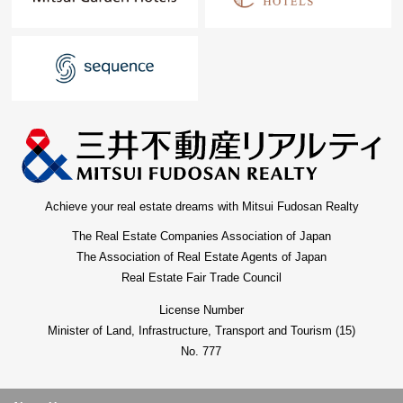
Achieve your real estate dreams with Mitsui Fudosan Realty
The Real Estate Companies Association of Japan
The Association of Real Estate Agents of Japan
Real Estate Fair Trade Council
License Number
Minister of Land, Infrastructure, Transport and Tourism (15)
No. 777