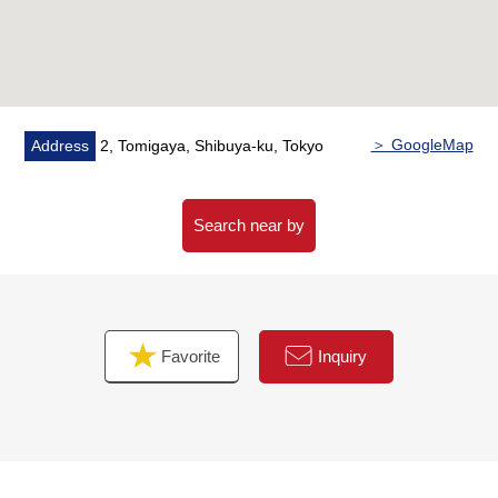
housework reduction
・Bathroom dryer, additional heating bathroom with a
function
▼Indoor reform enforcement (it has been finished in
June, 2026)
＞ GoogleMap
Address
2, Tomigaya, Shibuya-ku, Tokyo
・Boiler replaced
・System kitchen replaced
・Bathroom replaced
Search near by
・Dresser replaced
・Restroom replaced
・Each room flooring swap
・Each room housing part replaced
Favorite
Inquiry
・Floor tile swap
・Water Pipes part update
・Each room lighting setting
・House cleaning