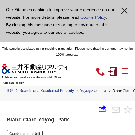
Our Site uses cookies to improve your experience on our
website. For more details, please read
Cookie Policy
.
By closing this message or starting to navigate on this
website, you agree to our use of cookies.
This page is translated using machine translation. Please note that the content may not be
100% accurate.
Achieve your real estate dreams with Mitsui
Fudosan Realty
TOP
Search for a Residential Property
Yoyogi&Uehara
Blanc Clare Y
Blanc Clare Yoyogi Park
Condominium Unit