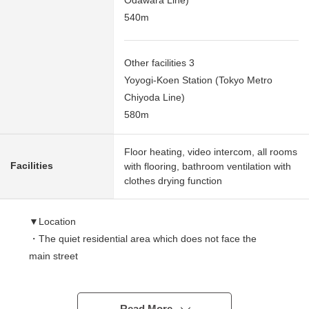
Odawara Line)
540m
Other facilities 3
Yoyogi-Koen Station (Tokyo Metro
Chiyoda Line)
580m
Floor heating, video intercom, all rooms
Facilities
with flooring, bathroom ventilation with
clothes drying function
▼Location
・The quiet residential area which does not face the
main street
・Use of 2 line 3 station possible convenience
characteristics high location
Read More