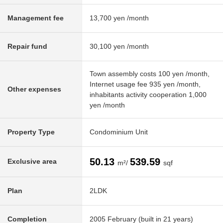
Management fee
13,700 yen /month
Repair fund
30,100 yen /month
Town assembly costs 100 yen /month,
Internet usage fee 935 yen /month,
Other expenses
inhabitants activity cooperation 1,000
yen /month
Property Type
Condominium Unit
50.13
539.59
Exclusive area
m²/
sqf
Plan
2LDK
Completion
2005 February (built in 21 years)