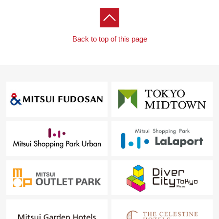
■ We help you find a property that meets your needs
For property details or inquiries, please feel free to
contact us.
Back to top of this page