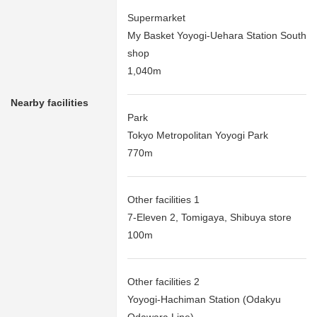
Supermarket
My Basket Yoyogi-Uehara Station South
shop
1,040m
Nearby facilities
Park
Tokyo Metropolitan Yoyogi Park
770m
Other facilities 1
7-Eleven 2, Tomigaya, Shibuya store
100m
Other facilities 2
Yoyogi-Hachiman Station (Odakyu