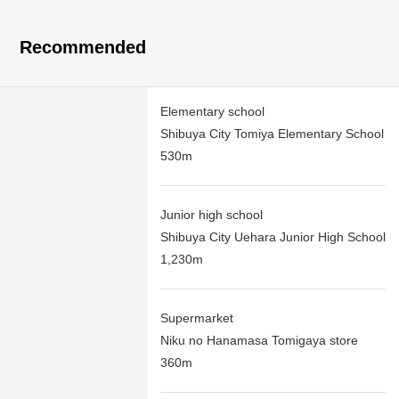
Recommended
Elementary school
Shibuya City Tomiya Elementary School
530m
Junior high school
Shibuya City Uehara Junior High School
1,230m
Supermarket
Niku no Hanamasa Tomigaya store
360m