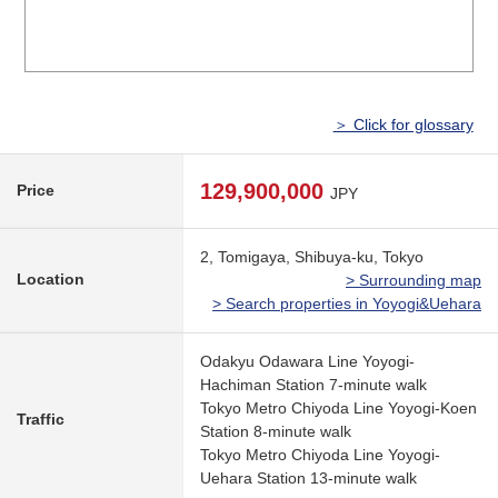
＞ Click for glossary
129,900,000
Price
JPY
2, Tomigaya, Shibuya-ku, Tokyo
Location
> Surrounding map
> Search properties in Yoyogi&Uehara
Odakyu Odawara Line Yoyogi-
Hachiman Station 7-minute walk
Tokyo Metro Chiyoda Line Yoyogi-Koen
Traffic
Station 8-minute walk
Tokyo Metro Chiyoda Line Yoyogi-
Uehara Station 13-minute walk