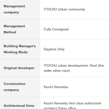
Management
ITOCHU Urban community
company
Management
Fully Consigned
Method
Building Manager's
Daytime Only
Working Mode
ITOCHU urban development, Noel (the
Original developer
seller when new)
Construction
Kiuchi Kensetsu
company
Kiuchi Kensetsu first class authorized
Architectural firms
architect Tokyo office