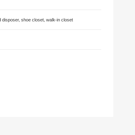
d disposer, shoe closet, walk-in closet