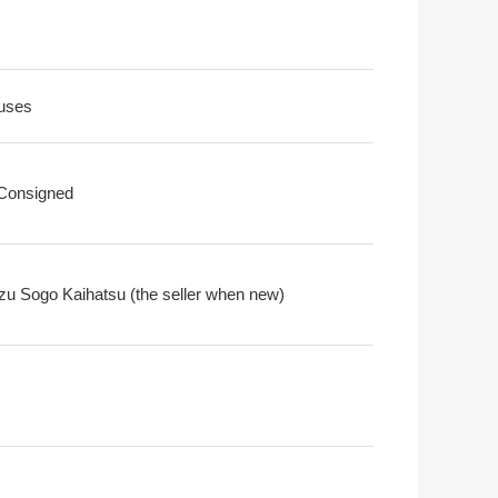
uses
 Consigned
zu Sogo Kaihatsu (the seller when new)