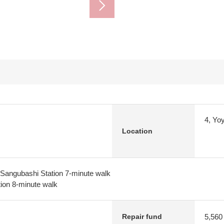
4, Yo
Location
angubashi Station 7-minute walk
tion 8-minute walk
5,560
Repair fund