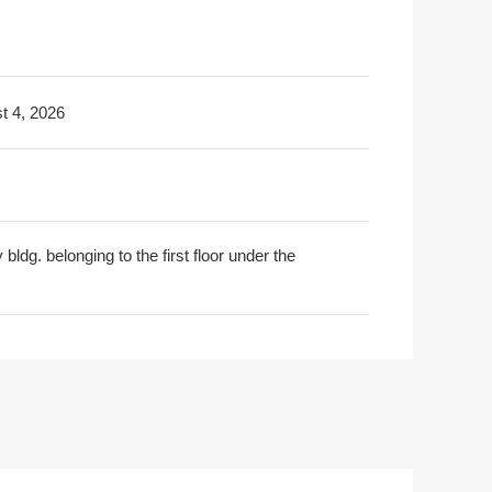
t 4, 2026
y bldg. belonging to the first floor under the