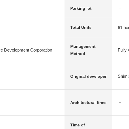
－
Parking lot
61 ho
Total Units
Management
e Development Corporation
Fully
Method
Shimi
Original developer
－
Architectural firms
Time of