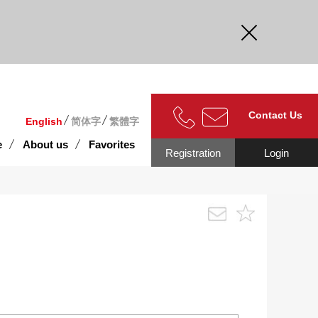
curate.
Contact Us
English
简体字
繁體字
e
About us
Favorites
Registration
Login