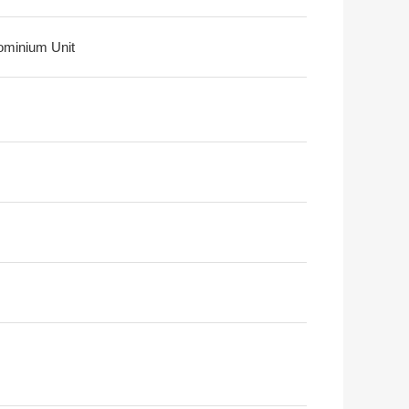
minium Unit