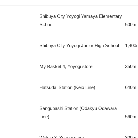
Shibuya City Yoyogi Yamaya Elementary
School
500m
Shibuya City Yoyogi Junior High School
1,400
My Basket 4, Yoyogi store
350m
Hatsudai Station (Keio Line)
640m
Sangubashi Station (Odakyu Odawara
Line)
560m
Welcia 3, Yoyogi store
300m