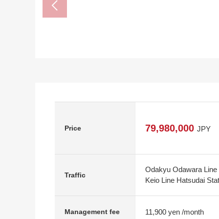
79,980,000
Price
JPY
Odakyu Odawara Line S
Traffic
Keio Line Hatsudai Sta
11,900 yen /month
Management fee