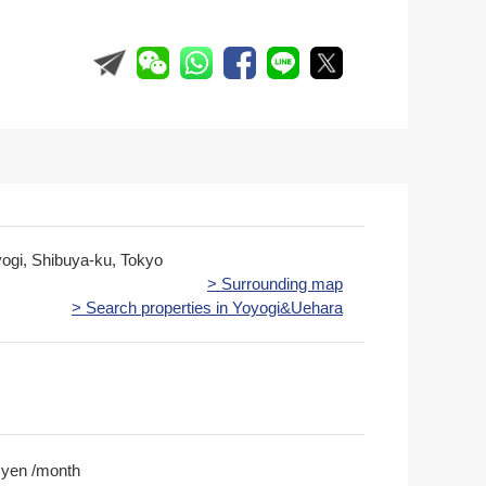
yogi, Shibuya-ku, Tokyo
> Surrounding map
> Search properties in Yoyogi&Uehara
 yen /month