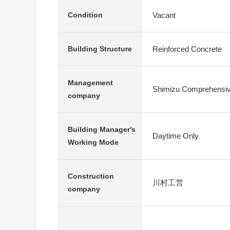
Vacant
Condition
Reinforced Concrete
Building Structure
Management
Shimizu Comprehensiv
company
Building Manager's
Daytime Only
Working Mode
Construction
川村工営
company