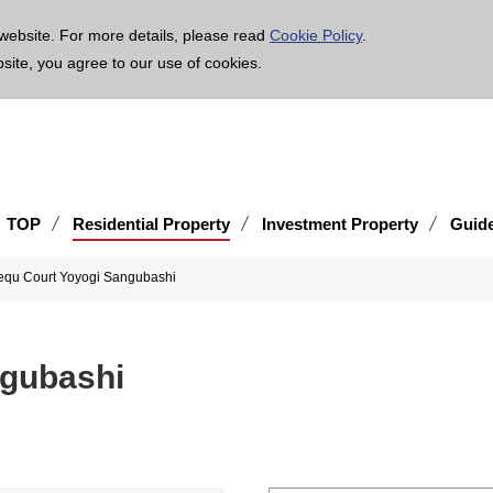
age is translated using machine translation. Please note that the content may not be 100% ac
website. For more details, please read
Cookie Policy
.
bsite, you agree to our use of cookies.
TOP
Residential Property
Investment Property
Guid
equ Court Yoyogi Sangubashi
ngubashi