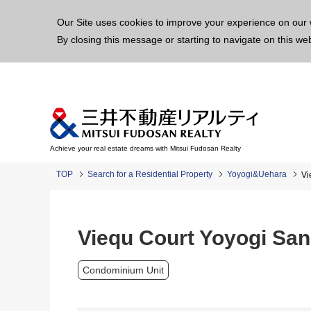
This p
Our Site uses cookies to improve your experience on our 
By closing this message or starting to navigate on this we
Achieve your real estate dreams with Mitsui Fudosan Realty
TOP
Search for a Residential Property
Yoyogi&Uehara
Vi
Viequ Court Yoyogi Sa
Condominium Unit