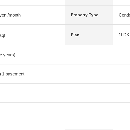
 yen /month
Condo
Property Type
1LDK
Plan
sqf
ve years)
ith 1 basement