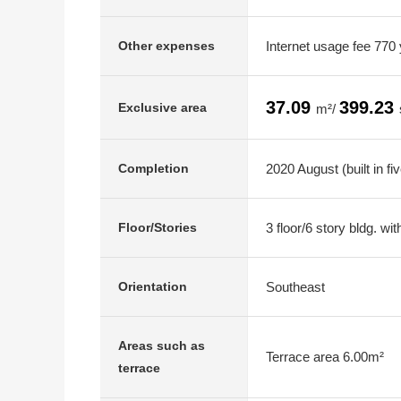
Internet usage fee 770
Other expenses
37.09
399.23
Exclusive area
m²/
2020 August (built in fi
Completion
3 floor/6 story bldg. w
Floor/Stories
Southeast
Orientation
Areas such as
Terrace area 6.00m²
terrace