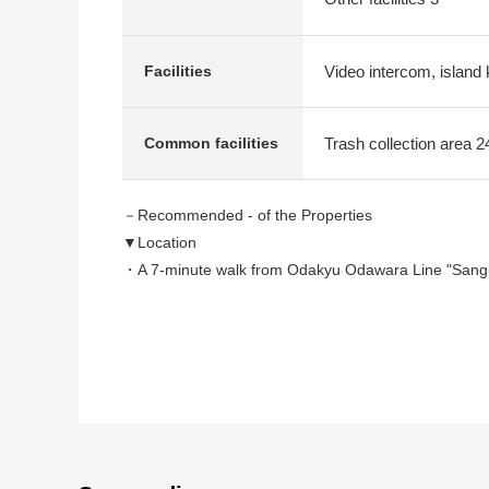
Video intercom, island 
Facilities
Trash collection area 2
Common facilities
－Recommended - of the Properties
▼Location
・A 7-minute walk from Odakyu Odawara Line "Sangu
・An 8-minute walk from Keio Line "Hatsudai" station
・Quiet location of the 4, Yoyogi, Shibuya-ku Area
・There are a supermarket, a convenience store withi
▼Characteristics of the condominium
・2020 August
・Shimizu Comprehensive Development Corporation o
・An important pet and condominium (rules apply) wh