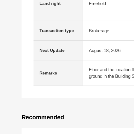
Freehold
Land right
Brokerage
Transaction type
August 18, 2026
Next Update
Floor and the location fl
Remarks
ground in the Building 
Recommended