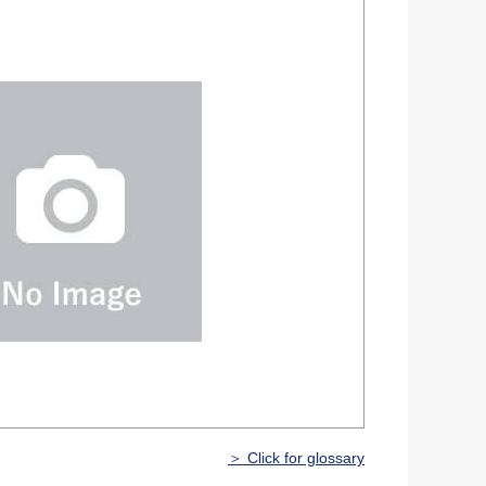
＞ Click for glossary