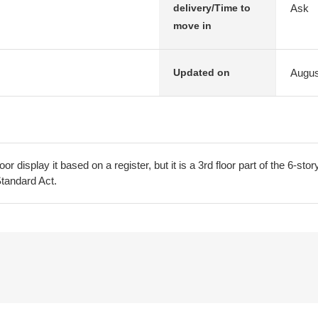
Ask
delivery/Time to
move in
Augus
Updated on
oor display it based on a register, but it is a 3rd floor part of the 6-stor
Standard Act.