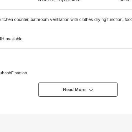
kitchen counter, bathroom ventilation with clothes drying function, foo
4H available
bashi" station
Read More
n the range of a 5-minute walk and is convenient for shopping
riginal developer
ich can live