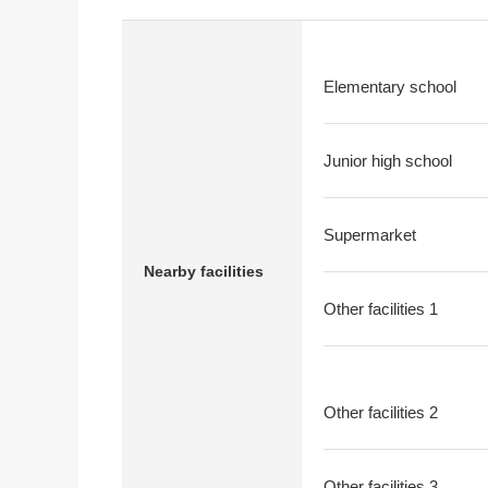
Elementary school
Junior high school
Supermarket
Nearby facilities
Other facilities 1
Other facilities 2
Other facilities 3