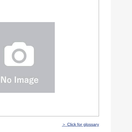
＞ Click for glossary