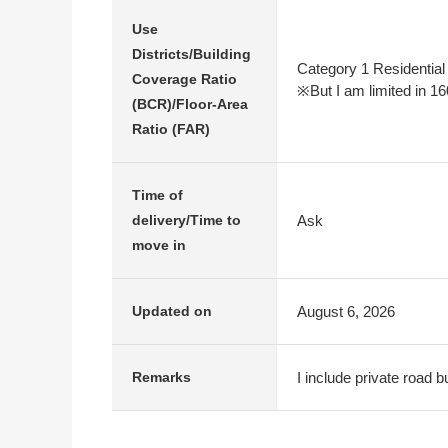
Use
Districts/Building
Category 1 Residential
Coverage Ratio
※But I am limited in 16
(BCR)/Floor-Area
Ratio (FAR)
Time of
Ask
delivery/Time to
move in
August 6, 2026
Updated on
I include private road 
Remarks