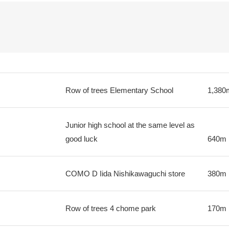
Row of trees Elementary School
1,380
Junior high school at the same level as
good luck
640m
COMO D Iida Nishikawaguchi store
380m
Row of trees 4 chome park
170m