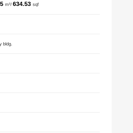
95
634.53
m²/
sqf
y bldg.