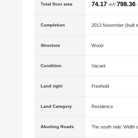
74.17
798.36
Total floor area
m²/
2013 November (built i
Completion
Wood
Structure
Vacant
Condition
Freehold
Land right
Residence
Land Category
The south side: Width 
Abutting Roads