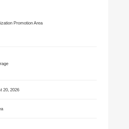
ization Promotion Area
rage
t 20, 2026
ea