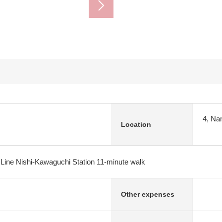
4, Na
Location
 Line Nishi-Kawaguchi Station 11-minute walk
Other expenses