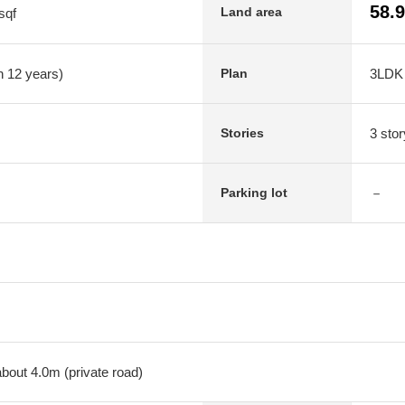
58.
Land area
sqf
n 12 years)
3LDK
Plan
3 stor
Stories
－
Parking lot
about 4.0m (private road)