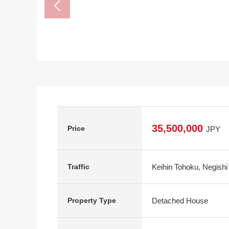
35,500,000
Price
JPY
Keihin Tohoku, Negishi
Traffic
Detached House
Property Type