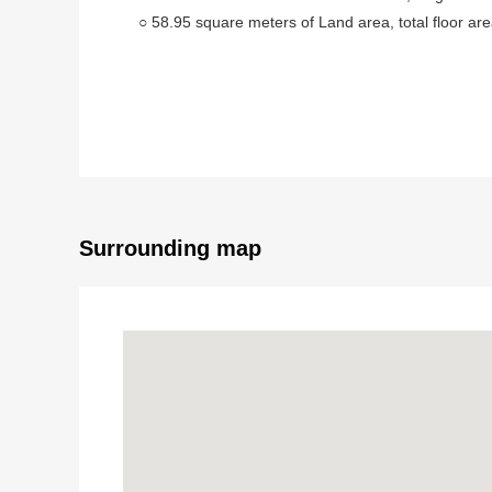
○ 58.95 square meters of Land area, total floor ar
○ 3 stories of the 2013 November, room of the 3L
○ Exposure to the sun is good because of Facing 
■ Facilities, specifications
○ Intercom with the TV monitor
○ Island kitchen counter
○ Floor heating (LD part)
○ 24 hours ventilation system
Surrounding map
○ The storage space such as floor lower storing, the
■ Life information
○ Row of trees Elementary School/about 1,380m (a
○ Junior high school/about 640m (an 8-minute walk)
○ COMO D Iida Nishikawaguchi store/about 380m (
○ Row of trees 4 chome park/about 170m (a 3-minu
○ Nishikawaguchi clinic/about 100m (a 2-minute wa
○ Matsumotokiyoshi row of trees shop/about 520m 