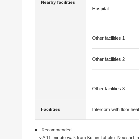
Nearby facilities
Hospital
Other facilities 1
Other facilities 2
Other facilities 3
Intercom with floor heat
Facilities
■ Recommended
○ A 11-minute walk from Keihin Tohoku, Negishi Lin