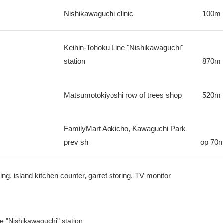
Nishikawaguchi clinic
100m
Keihin-Tohoku Line "Nishikawaguchi"
station
870m
Matsumotokiyoshi row of trees shop
520m
FamilyMart Aokicho, Kawaguchi Park
prev sh
op
70
ing, island kitchen counter, garret storing, TV monitor
e "Nishikawaguchi" station