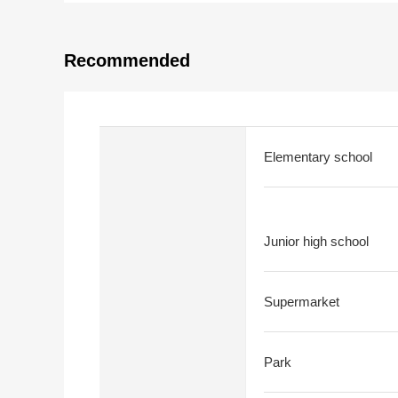
Recommended
Elementary school
Junior high school
Supermarket
Park