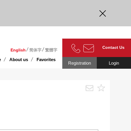
curate.
Contact Us
English
简体字
繁體字
e
About us
Favorites
Registration
Login