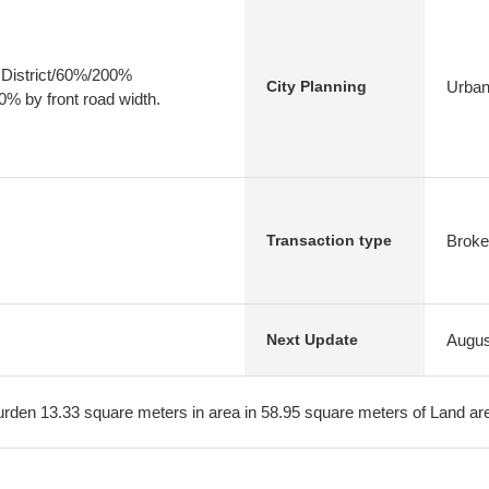
 District/60%/200%
Urban
City Planning
0% by front road width.
Broke
Transaction type
Augus
Next Update
burden 13.33 square meters in area in 58.95 square meters of Land ar