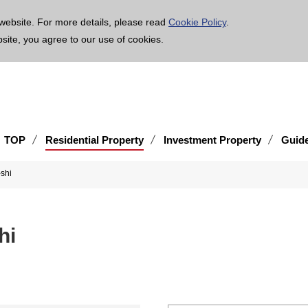
age is translated using machine translation. Please note that the content may not be 100% ac
website. For more details, please read
Cookie Policy
.
bsite, you agree to our use of cookies.
TOP
Residential Property
Investment Property
Guid
shi
hi