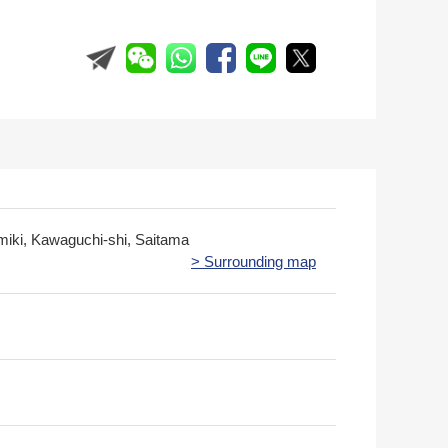
miki, Kawaguchi-shi, Saitama
> Surrounding map