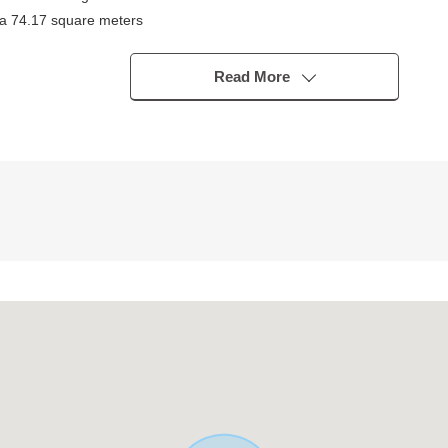
ea 74.17 square meters
DK
South
Read More
 back of the hut storing, a closet is abundant
n 18-minute walk)
 at the same level as good luck
a 5-minute walk)
te walk)
lk)
(a 7-minute walk)