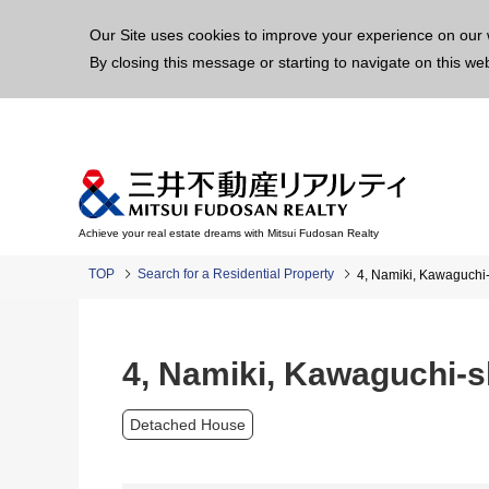
This p
Our Site uses cookies to improve your experience on our 
By closing this message or starting to navigate on this we
Achieve your real estate dreams with Mitsui Fudosan Realty
TOP
Search for a Residential Property
4, Namiki, Kawaguchi-
4, Namiki, Kawaguchi-s
Detached House