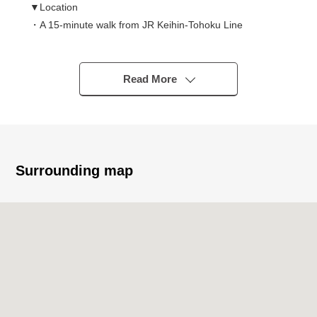
▼Location
・A 15-minute walk from JR Keihin-Tohoku Line
"Kawaguchi" station
・It is a range to attending school convenience,
Haramachi Elementary School, a West junior high school
Read More
in a 10-minute walk
▼Characteristics of the condominium
・Reinforced Concrete 6-story bldg.
・Pets allowed
Surrounding map
▼Characteristics of the room
・Corner unit of the fifth-floor partial Southwest
Orientation
・Each room lighting
・Extensive LDK about 20 quires
・Southwest, two terrace of the Northwest
・All rooms with flooring