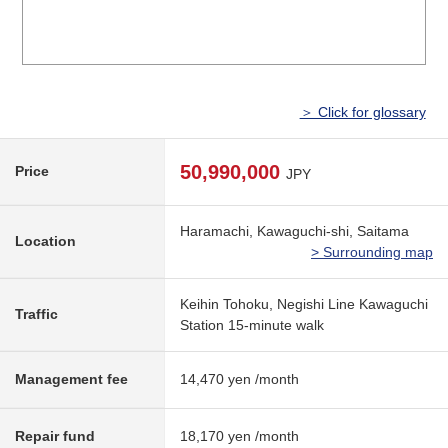
＞ Click for glossary
50,990,000
Price
JPY
Haramachi, Kawaguchi-shi, Saitama
Location
> Surrounding map
Keihin Tohoku, Negishi Line Kawaguchi
Traffic
Station 15-minute walk
Management fee
14,470 yen /month
Repair fund
18,170 yen /month