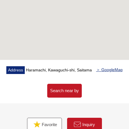
・All rooms storing
▼Facilities
・System kitchen with dishwasher
・Bathroom ventilation with clothes drying function
・Additional heating function
・Walk-in closet
・Intercom with monitor
・Automoatic lock
＞ GoogleMap
Address
Haramachi, Kawaguchi-shi, Saitama
▼Reform contents (0 years 0 moon Complete
finished/plan)
[swap]
Search near by
・Each room cross
・Each room flooring
・Floor tile
[replaced]
Favorite
Inquiry
・Housing part