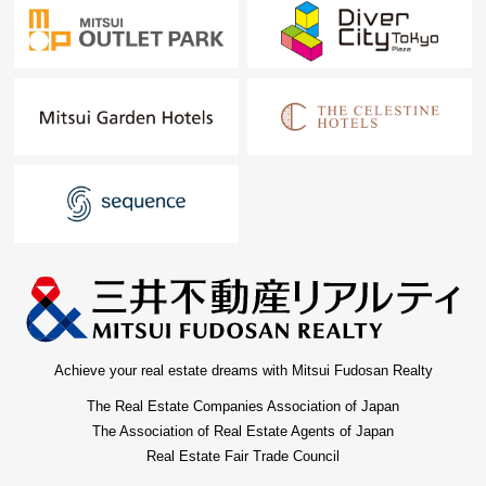
Achieve your real estate dreams with Mitsui Fudosan Realty
The Real Estate Companies Association of Japan
The Association of Real Estate Agents of Japan
Real Estate Fair Trade Council