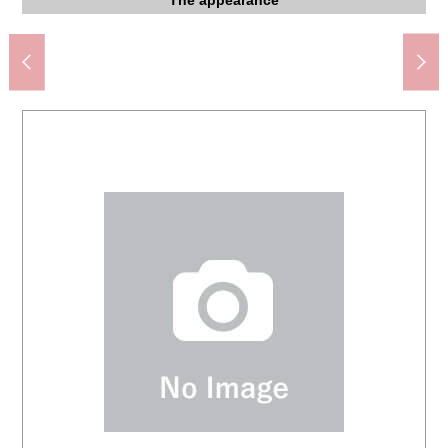
Kawaguchi City West junior high school (about 610m)
7-Eleven Kawaguchihara-cho store (about 200m)
Drug Store SEIMS Haramachi store (about 120m)
Storing (about 6.5 quires of Western-style rooms)
Storing (about 4.4 quires of Western-style rooms)
Storing (about 4.4 quires of Western-style rooms)
Kawaguchi Iizuka post office (about 470m)
LaLa terrace Kawaguchi (about 1,500m)
About 6.5 quires of Western-style rooms
About 6.5 quires of Western-style rooms
About 6.5 quires of Western-style rooms
About 4.4 quires of Western-style rooms
About 4.4 quires of Western-style rooms
About 4.4 quires of Western-style rooms
About 4.4 quires of Western-style rooms
アリオ Kawaguchi (about 1,500m)
仙太郎第 2 park (about 510m)
The entrance storing
Entrance entrance
Bicycle parking lot
The appearance
The appearance
Motorcycle depot
Garbage place
Washing face
Washing face
The entrance
Walk-in closet
Walk-in closet
Parking lot
Restroom
Entrance
Kitchen
Kitchen
Terrace
Terrace
Living
Living
Living
Living
430m)
View
Bus