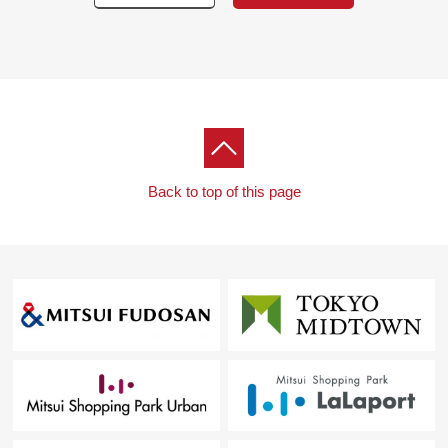
・System kitchen
・Bathroom
・Washstand
・Restroom
[Other]
・Air-conditioner setting
■We help you find a property that meets your needs
Back to top of this page
━━━━━ ...
For property details or inquiries, please feel free to
contact us.