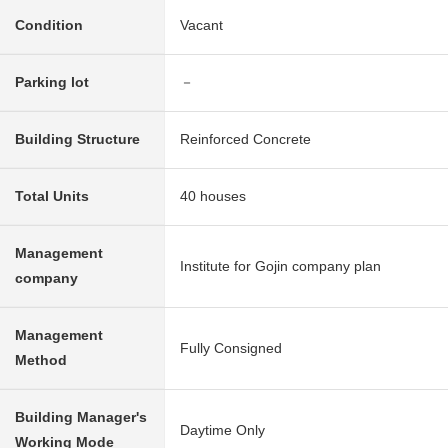
Condition
Vacant
Parking lot
－
Building Structure
Reinforced Concrete
Total Units
40 houses
Management
Institute for Gojin company plan
company
Management
Fully Consigned
Method
Building Manager's
Daytime Only
Working Mode