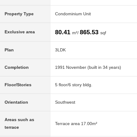
Property Type
Condominium Unit
80.41
865.53
Exclusive area
m²/
sqf
Plan
3LDK
Completion
1991 November (built in 34 years)
Floor/Stories
5 floor/6 story bldg.
Orientation
Southwest
Areas such as
Terrace area 17.00m²
terrace