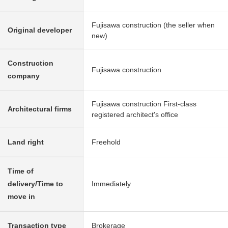
Fujisawa construction (the seller when
Original developer
new)
Construction
Fujisawa construction
company
Fujisawa construction First-class
Architectural firms
registered architect's office
Land right
Freehold
Time of
delivery/Time to
Immediately
move in
Transaction type
Brokerage