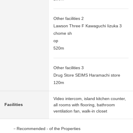
Other facilities 2
Lawson Three F Kawaguchi Iizuka 3
chome sh
op
520m
Other facilities 3
Drug Store SEIMS Haramachi store
120m
Video intercom, island kitchen counter,
Facilities
all rooms with flooring, bathroom
ventilation fan, walk-in closet
－Recommended - of the Properties