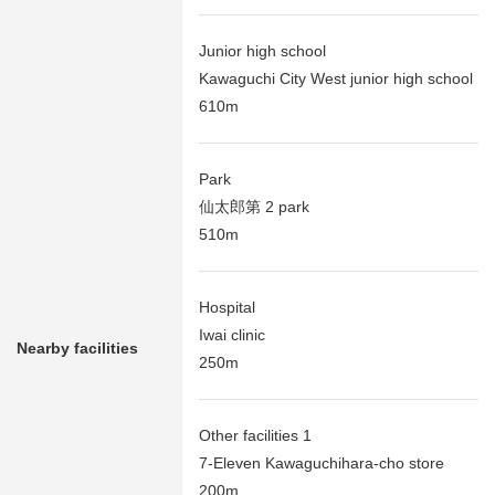
Junior high school
Kawaguchi City West junior high school
610m
Park
仙太郎第 2 park
510m
Hospital
Iwai clinic
Nearby facilities
250m
Other facilities 1
7-Eleven Kawaguchihara-cho store
200m