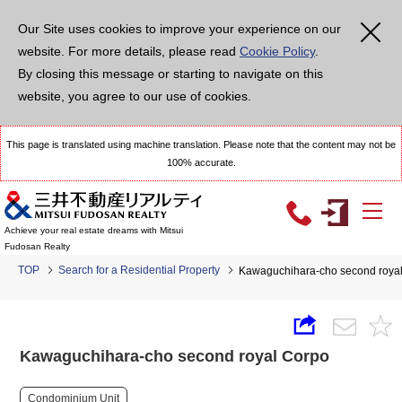
Our Site uses cookies to improve your experience on our
website. For more details, please read
Cookie Policy
.
By closing this message or starting to navigate on this
website, you agree to our use of cookies.
This page is translated using machine translation. Please note that the content may not be
100% accurate.
Achieve your real estate dreams with Mitsui
Fudosan Realty
TOP
Search for a Residential Property
Kawaguchihara-cho second roya
Kawaguchihara-cho second royal Corpo
Condominium Unit