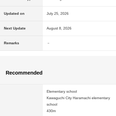
Updated on
July 25, 2026
Next Update
August 8, 2026
Remarks
－
Recommended
Elementary school
Kawaguchi City Haramachi elementary
school
430m