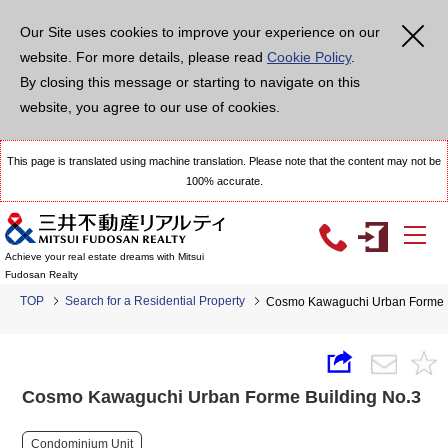
Our Site uses cookies to improve your experience on our
website. For more details, please read
Cookie Policy
.
By closing this message or starting to navigate on this
website, you agree to our use of cookies.
This page is translated using machine translation. Please note that the content may not be
100% accurate.
Achieve your real estate dreams with Mitsui
Fudosan Realty
TOP
Search for a Residential Property
Cosmo Kawaguchi Urban Forme B
Cosmo Kawaguchi Urban Forme Building No.3
Condominium Unit