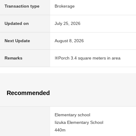
Transaction type
Brokerage
Updated on
July 25, 2026
Next Update
August 8, 2026
Remarks
※Porch 3.4 square meters in area
Recommended
Elementary school
Iizuka Elementary School
440m