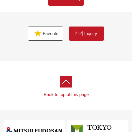
walk)
・West junior high school/about 1,230m (a 16-minute
walk)
・OK Kawaguchi shop/about 570m (an 8-minute walk)
Favorite
Inquiry
・Lawson Three F Kawaguchi 2 chome/about 40m (a 1-
minute walk)
・Kawaguchi home care clinic/about 240m (a 3-minute
walk)
・Kaneyama-machi Park/about 670m (a 9-minute walk)
■ We help you find a property that meets your needs
For property details or inquiries, please feel free to
contact us.
Back to top of this page