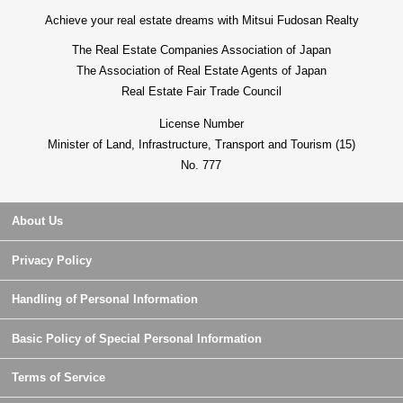
Achieve your real estate dreams with Mitsui Fudosan Realty
The Real Estate Companies Association of Japan
The Association of Real Estate Agents of Japan
Real Estate Fair Trade Council
License Number
Minister of Land, Infrastructure, Transport and Tourism (15)
No. 777
About Us
Privacy Policy
Handling of Personal Information
Basic Policy of Special Personal Information
Terms of Service