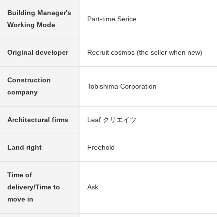
Building Manager's
Part-time Serice
Working Mode
Original developer
Recruit cosmos (the seller when new)
Construction
Tobishima Corporation
company
Architectural firms
Leaf クリエイツ
Land right
Freehold
Time of
delivery/Time to
Ask
move in