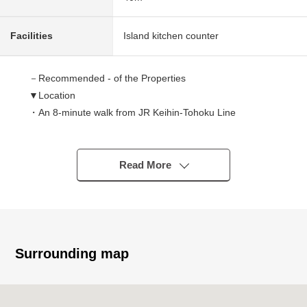
Facilities
Island kitchen counter
－Recommended - of the Properties
▼Location
・An 8-minute walk from JR Keihin-Tohoku Line
"Kawaguchi" station
▼Characteristics of the condominium
Read More
・With automoatic lock
▼Characteristics of the room
・It is gets plenty of sunlight because of a 4th floor part,
Facing South
Surrounding map
・South, two terrace of the North
・About 15.0 quires of LDK spaciousness
・It is storage space available in each room