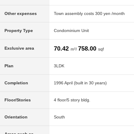
Other expenses
Town assembly costs 300 yen /month
Property Type
Condominium Unit
70.42
758.00
Exclusive area
m²/
sqf
Plan
3LDK
Completion
1996 April (built in 30 years)
Floor/Stories
4 floor/5 story bldg.
Orientation
South