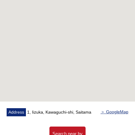
▼Facilities
・Island kitchen counter
・Delivery box
▼Reform contents (June, 2026 Complete)
・System kitchen newly installed
・Dresser newly installed
・Restroom newly installed
・Bathroom newly installed
・Washing waterproofing Bakery replaced
・Each room wallpaper changed
・Flooring New swap
・Curtain rail replaced
・House cleaning
＞ GoogleMap
Address
1, Iizuka, Kawaguchi-shi, Saitama
▼Surrounding environment
・Iizuka Elementary School/about 440m (a 6-minute
Search near by