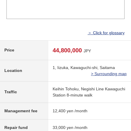
＞ Click for glossary
44,800,000
Price
JPY
1, Iizuka, Kawaguchi-shi, Saitama
Location
> Surrounding map
Keihin Tohoku, Negishi Line Kawaguchi
Traffic
Station 8-minute walk
Management fee
12,400 yen /month
Repair fund
33,000 yen /month