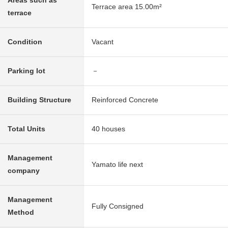
Areas such as
Terrace area 15.00m²
terrace
Condition
Vacant
Parking lot
－
Building Structure
Reinforced Concrete
Total Units
40 houses
Management
Yamato life next
company
Management
Fully Consigned
Method