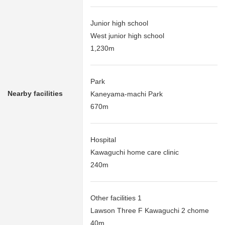
Junior high school
West junior high school
1,230m
Park
Nearby facilities
Kaneyama-machi Park
670m
Hospital
Kawaguchi home care clinic
240m
Other facilities 1
Lawson Three F Kawaguchi 2 chome
40m