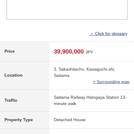
＞ Click for glossary
39,900,000
Price
JPY
3, Sakashitacho, Kawaguchi-shi,
Location
Saitama
> Surrounding map
Saitama Railway Hatogaya Station 13-
Traffic
minute walk
Property Type
Detached House