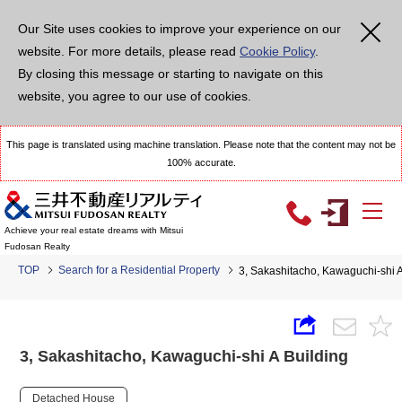
Our Site uses cookies to improve your experience on our
website. For more details, please read
Cookie Policy
.
By closing this message or starting to navigate on this
website, you agree to our use of cookies.
This page is translated using machine translation. Please note that the content may not be
100% accurate.
Achieve your real estate dreams with Mitsui
Fudosan Realty
TOP
Search for a Residential Property
3, Sakashitacho, Kawaguchi-shi A
3, Sakashitacho, Kawaguchi-shi A Building
Detached House