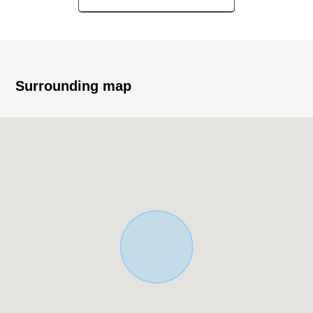
Built Detached House
・Parking space available (Depending on car type)
▼Characteristics of the room
・About 17.0 quires of LDK spaciousness
Surrounding map
・It is storing available in each room
▼Surrounding environment
・Hatogaya Elementary School/about 900m
・Hatogaya Junior High School/about 450m
・Seiyu Hatogaya store/about 450m
・Seven-Eleven 3, Sakashita, Hatogaya store/about 50m
■ We help you find a property that meets your needs
For property details or inquiries, please feel free to
contact us.