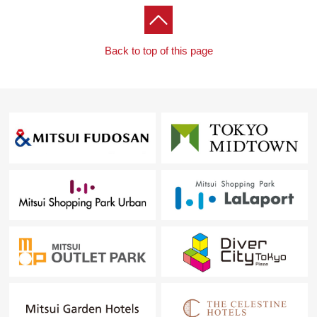
Back to top of this page