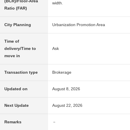
(BCR)/Floor-Area
width.
Ratio (FAR)
City Planning
Urbanization Promotion Area
Time of
delivery/Time to
Ask
move in
Transaction type
Brokerage
Updated on
August 8, 2026
Next Update
August 22, 2026
Remarks
－