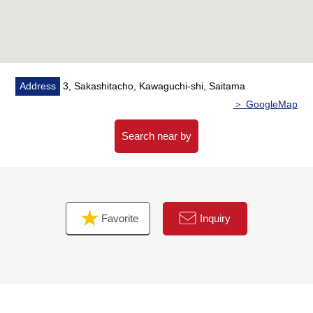
Address
3, Sakashitacho, Kawaguchi-shi, Saitama
＞ GoogleMap
Search near by
Favorite
Inquiry