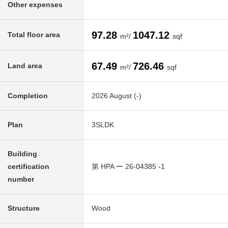
Other expenses
97.28
1047.12
Total floor area
m²/
sqf
67.49
726.46
Land area
m²/
sqf
Completion
2026 August (-)
Plan
3SLDK
Building
certification
第 HPA ー 26-04385 -1
number
Structure
Wood