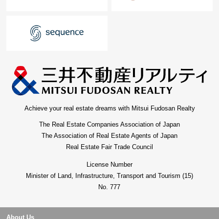
Achieve your real estate dreams with Mitsui Fudosan Realty
The Real Estate Companies Association of Japan
The Association of Real Estate Agents of Japan
Real Estate Fair Trade Council
License Number
Minister of Land, Infrastructure, Transport and Tourism (15)
No. 777
About Us