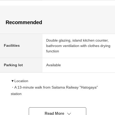
Recommended
Double glazing, island kitchen counter,
Facilities
bathroom ventilation with clothes drying
function
Parking lot
Available
▼Location
・A 13-minute walk from Saitama Railway "Hatogaya"
station
▼Characteristics of the building
・August, 2026 completion planned 3-story bldg. Newly-
Read More