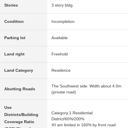
Stories
3 story bldg.
Condition
Incompletion
Parking lot
Available
Land right
Freehold
Land Category
Residence
The Southwest side: Width about 4.0m
Abutting Roads
(private road)
Use
Category 1 Residential
Districts/Building
District/60%/200%
Coverage Ratio
※I am limited in 160% by front road