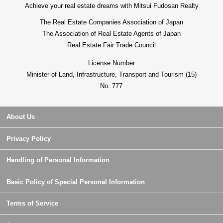
Achieve your real estate dreams with Mitsui Fudosan Realty
The Real Estate Companies Association of Japan
The Association of Real Estate Agents of Japan
Real Estate Fair Trade Council
License Number
Minister of Land, Infrastructure, Transport and Tourism (15)
No. 777
About Us
Privacy Policy
Handling of Personal Information
Basic Policy of Special Personal Information
Terms of Service