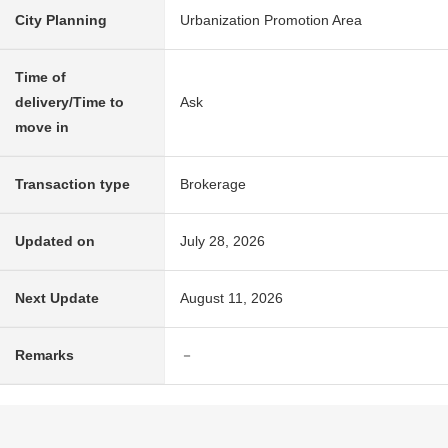
City Planning
Urbanization Promotion Area
Time of
delivery/Time to
Ask
move in
Transaction type
Brokerage
Updated on
July 28, 2026
Next Update
August 11, 2026
Remarks
－