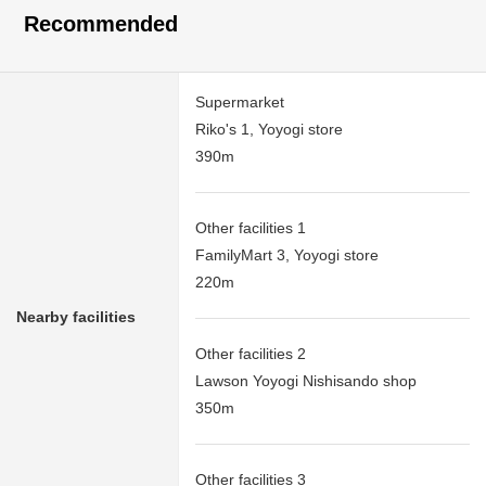
Recommended
Supermarket
Riko's 1, Yoyogi store
390m
Other facilities 1
FamilyMart 3, Yoyogi store
220m
Nearby facilities
Other facilities 2
Lawson Yoyogi Nishisando shop
350m
Other facilities 3