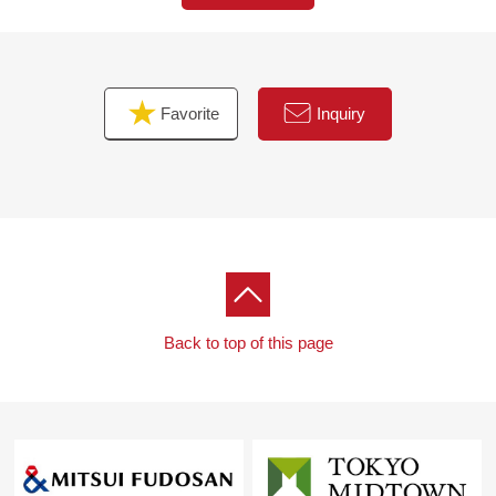
Favorite
Inquiry
Back to top of this page