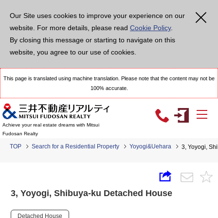
Our Site uses cookies to improve your experience on our
website. For more details, please read
Cookie Policy
.
By closing this message or starting to navigate on this
website, you agree to our use of cookies.
This page is translated using machine translation. Please note that the content may not be
100% accurate.
Achieve your real estate dreams with Mitsui
Fudosan Realty
TOP
Search for a Residential Property
Yoyogi&Uehara
3, Yoyogi, S
3, Yoyogi, Shibuya-ku Detached House
Detached House