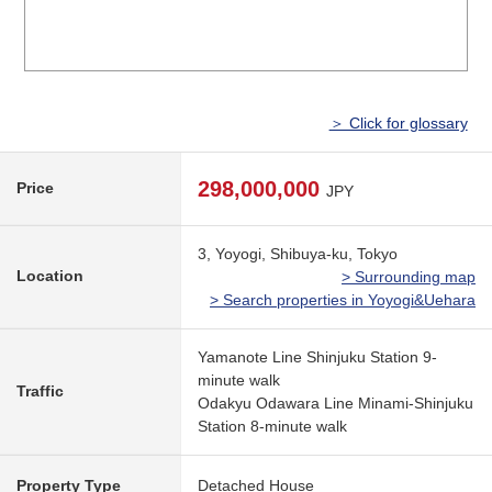
＞ Click for glossary
298,000,000
Price
JPY
3, Yoyogi, Shibuya-ku, Tokyo
Location
> Surrounding map
> Search properties in Yoyogi&Uehara
Yamanote Line Shinjuku Station 9-
minute walk
Traffic
Odakyu Odawara Line Minami-Shinjuku
Station 8-minute walk
Property Type
Detached House