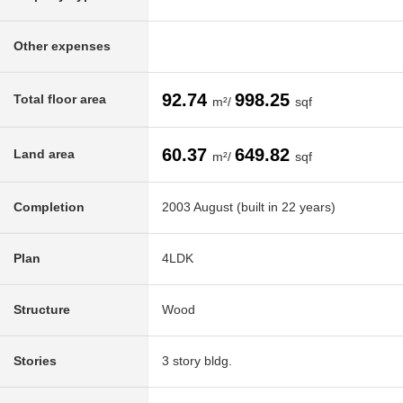
Other expenses
92.74
998.25
Total floor area
m²/
sqf
60.37
649.82
Land area
m²/
sqf
Completion
2003 August (built in 22 years)
Plan
4LDK
Structure
Wood
Stories
3 story bldg.