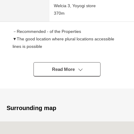
Welcia 3, Yoyogi store
370m
－Recommended - of the Properties
▼The good location where plural locations accessible
lines is possible
○ A 9-minute walk from JR Yamanote Line "Shinjuku"
station
○ An 8-minute walk from Odakyu Line "Minamishinjuku"
Read More
station
▼Characteristics of the building
○ 2003 August
○ 92.74 square meters of 4LDK
Surrounding map
○ Counter kitchen
○ There are two places of restrooms
○ There is washing face space on the first floor, the