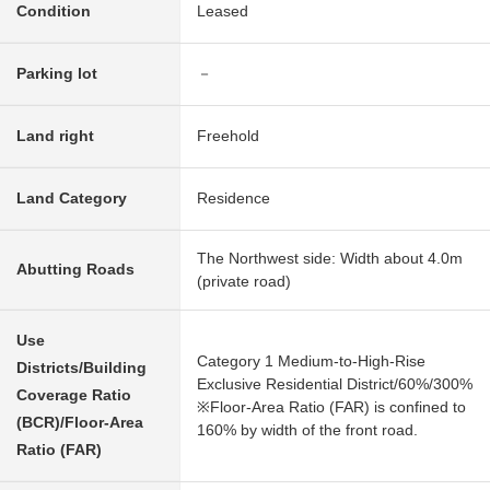
Condition
Leased
Parking lot
－
Land right
Freehold
Land Category
Residence
The Northwest side: Width about 4.0m
Abutting Roads
(private road)
Use
Category 1 Medium-to-High-Rise
Districts/Building
Exclusive Residential District/60%/300%
Coverage Ratio
※Floor-Area Ratio (FAR) is confined to
(BCR)/Floor-Area
160% by width of the front road.
Ratio (FAR)