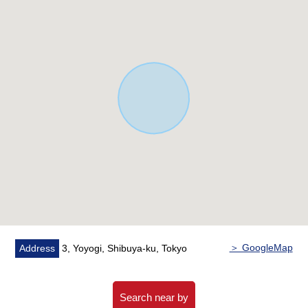
third floor
○ There is parking space (there are Depending on car
type restrictions)
▼Other
* Under the present private lodging administration
＞ GoogleMap
Address
3, Yoyogi, Shibuya-ku, Tokyo
Search near by