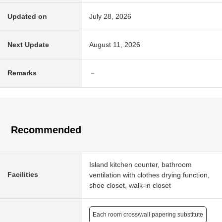
Updated on
July 28, 2026
Next Update
August 11, 2026
Remarks
－
Recommended
Island kitchen counter, bathroom
Facilities
ventilation with clothes drying function,
shoe closet, walk-in closet
Each room cross/wall papering substitute