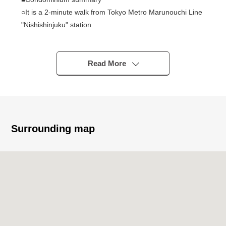
○It is a 2-minute walk from Tokyo Metro Marunouchi Line
"Nishishinjuku" station
○It is within walking distance to JR Yamanote Line etc.
"Shinjuku" station
○161 Total Units
Read More
○Daikyo Astage Incorporated management
○13 stories
○With automoatic lock
○New earthquake proofing standard condominium
Surrounding map
■Exclusive possession part
○Renovated Properties
○Maisonette Type dwelling unit
○95.04 square meters of 3LDK
○I arrive to Southeast, and exposure to the sun is good
○Because of 13 stories top floor, a view is good
○Terrace 13.5 square meters in area