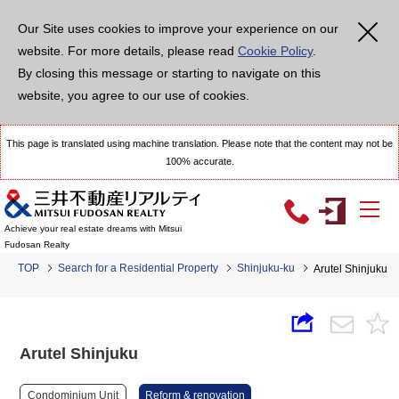
Our Site uses cookies to improve your experience on our
website. For more details, please read
Cookie Policy
.
By closing this message or starting to navigate on this
website, you agree to our use of cookies.
This page is translated using machine translation. Please note that the content may not be
100% accurate.
Achieve your real estate dreams with Mitsui
Fudosan Realty
TOP
Search for a Residential Property
Shinjuku-ku
Arutel Shinjuku
Arutel Shinjuku
Condominium Unit
Reform & renovation