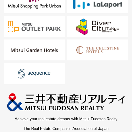
Achieve your real estate dreams with Mitsui Fudosan Realty
The Real Estate Companies Association of Japan