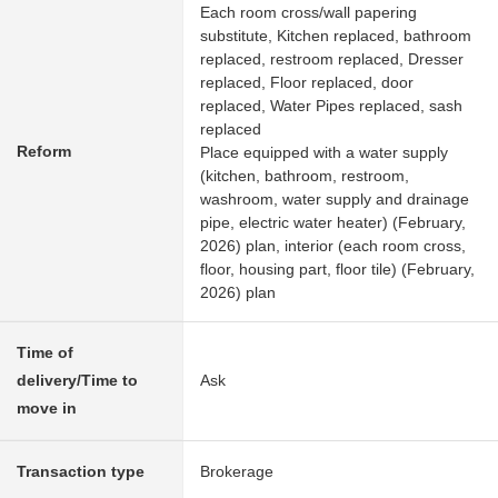
Each room cross/wall papering
substitute, Kitchen replaced, bathroom
replaced, restroom replaced, Dresser
replaced, Floor replaced, door
replaced, Water Pipes replaced, sash
replaced
Reform
Place equipped with a water supply
(kitchen, bathroom, restroom,
washroom, water supply and drainage
pipe, electric water heater) (February,
2026) plan, interior (each room cross,
floor, housing part, floor tile) (February,
2026) plan
Time of
delivery/Time to
Ask
move in
Transaction type
Brokerage