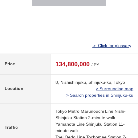
＞ Click for glossary
134,800,000
Price
JPY
8, Nishishinjuku, Shinjuku-ku, Tokyo
Location
> Surrounding map
> Search properties in Shinjuku-ku
Tokyo Metro Marunouchi Line Nishi-
Shinjuku Station 2-minute walk
Yamanote Line Shinjuku Station 11-
Traffic
minute walk
Toei Oedo Line Tochomae Station 7-