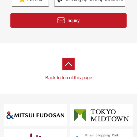
Government prev" station
Inquiry
Back to top of this page