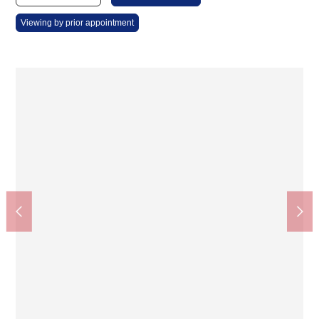
Viewing by prior appointment