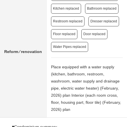
Kitchen replaced
Bathroom replaced
Restroom replaced
Dresser replaced
Floor replaced
Door replaced
Water Pipes replaced
Reform ⁄ renovation
Place equipped with a water supply
(kitchen, bathroom, restroom,
washroom, water supply and drainage
pipe, electric water heater) (February,
2026) plan Interior (each room cross,
floor, housing part, floor tile) (February,
2026) plan
■Condominium summary