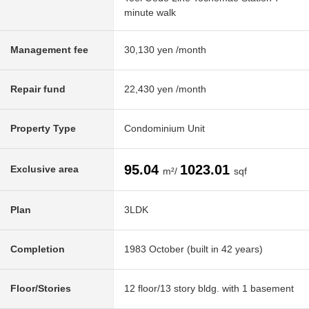
minute walk
Management fee
30,130 yen /month
Repair fund
22,430 yen /month
Property Type
Condominium Unit
95.04
1023.01
Exclusive area
m²/
sqf
Plan
3LDK
Completion
1983 October (built in 42 years)
Floor/Stories
12 floor/13 story bldg. with 1 basement