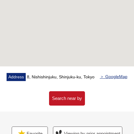
■Reform contents (February, 2026 Complete)
[change] Flooring, cross, floor tile
[replaced] Kitchen (with a dishwasher, a water purifier),
bathroom (belonging to bathroom ventilation with clothes
drying function, an additional heating function), restroom,
Dresser, washing faucet, waterproofing bread, housing
part, a feeling of person from entrance sensor switch,
electric water heater, water supply and drainage pipe
[setting] Air-conditioner (LDK, about 3.3 quires of
Western-style rooms)
＞ GoogleMap
Address
8, Nishishinjuku, Shinjuku-ku, Tokyo
■Traffic Access
○A 2-minute walk from Tokyo Metro Marunouchi Line
Search near by
"Nishishinjuku" station
○A 11-minute walk from JR Yamanote Line etc. "Shinjuku"
station
○A 7-minute walk from Toei Oedo Line "Metropolitan
Favorite
Viewing by prior appointment