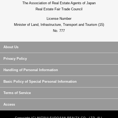
The Association of Real Estate Agents of Japan
Real Estate Fair Trade Council
License Number
Minister of Land, Infrastructure, Transport and Tourism (15)
No. 777
About Us
Privacy Policy
Handling of Personal Information
Basic Policy of Special Personal Information
Terms of Service
Access
Copyright (C) MITSUI FUDOSAN REALTY CO., LTD. ALL