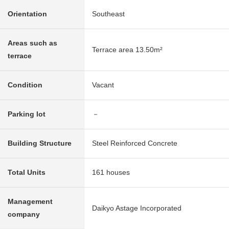
Orientation
Southeast
Areas such as
Terrace area 13.50m²
terrace
Condition
Vacant
Parking lot
－
Building Structure
Steel Reinforced Concrete
Total Units
161 houses
Management
Daikyo Astage Incorporated
company