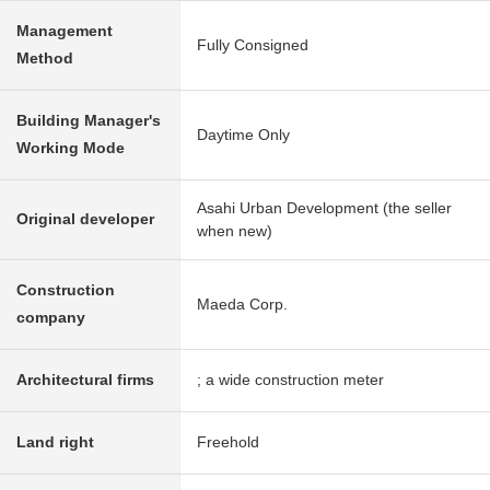
Management
Fully Consigned
Method
Building Manager's
Daytime Only
Working Mode
Asahi Urban Development (the seller
Original developer
when new)
Construction
Maeda Corp.
company
Architectural firms
; a wide construction meter
Land right
Freehold