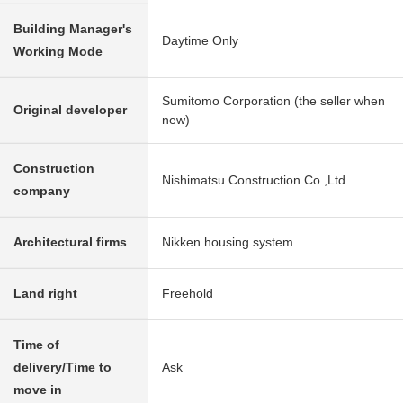
Building Manager's
Daytime Only
Working Mode
Sumitomo Corporation (the seller when
Original developer
new)
Construction
Nishimatsu Construction Co.,Ltd.
company
Architectural firms
Nikken housing system
Land right
Freehold
Time of
delivery/Time to
Ask
move in