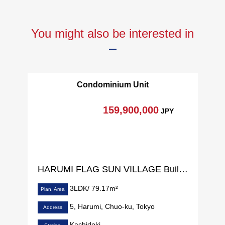
You might also be interested in
Condominium Unit
159,900,000
JPY
HARUMI FLAG SUN VILLAGE Building C
3LDK/ 79.17m²
Plan, Area
5, Harumi, Chuo-ku, Tokyo
Address
Kachidoki