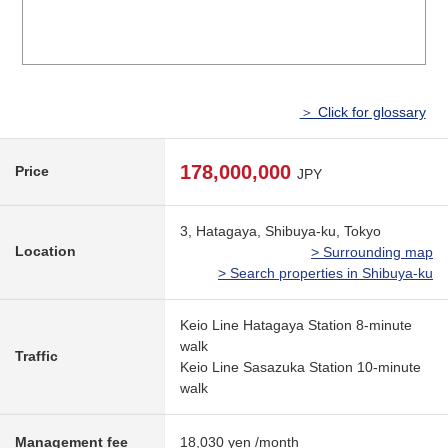
＞ Click for glossary
178,000,000
Price
JPY
3, Hatagaya, Shibuya-ku, Tokyo
Location
> Surrounding map
> Search properties in Shibuya-ku
Keio Line Hatagaya Station 8-minute
walk
Traffic
Keio Line Sasazuka Station 10-minute
walk
Management fee
18,030 yen /month