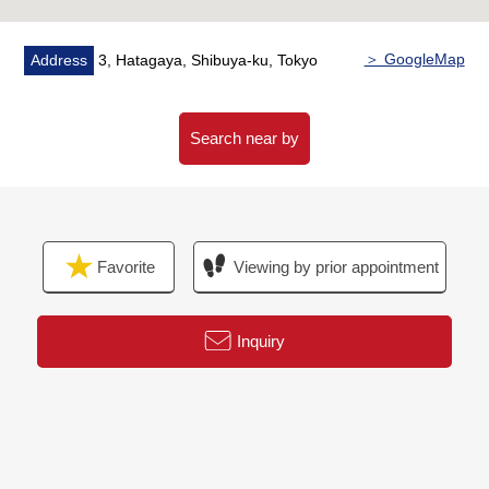
・Cleaning etc.
＞ GoogleMap
Address
3, Hatagaya, Shibuya-ku, Tokyo
Search near by
Favorite
Viewing by prior appointment
Inquiry