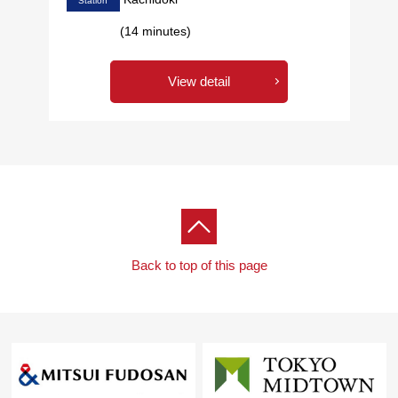
Station
(14 minutes)
View detail
Back to top of this page