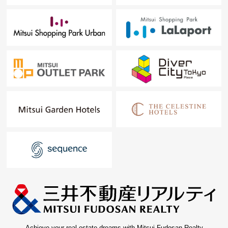
Achieve your real estate dreams with Mitsui Fudosan Realty