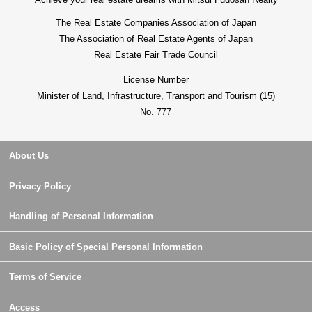
The Real Estate Companies Association of Japan
The Association of Real Estate Agents of Japan
Real Estate Fair Trade Council
License Number
Minister of Land, Infrastructure, Transport and Tourism (15)
No. 777
About Us
Privacy Policy
Handling of Personal Information
Basic Policy of Special Personal Information
Terms of Service
Access