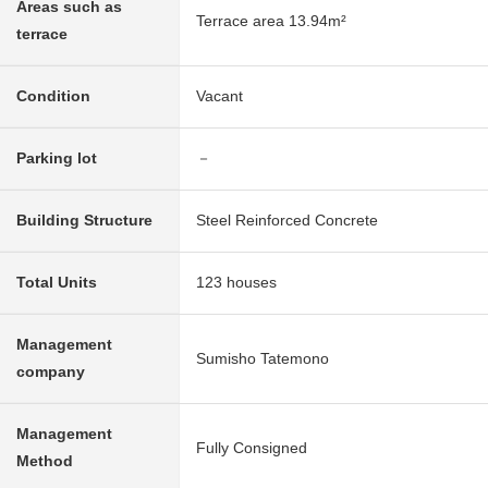
Areas such as
Terrace area 13.94m²
terrace
Condition
Vacant
Parking lot
－
Building Structure
Steel Reinforced Concrete
Total Units
123 houses
Management
Sumisho Tatemono
company
Management
Fully Consigned
Method