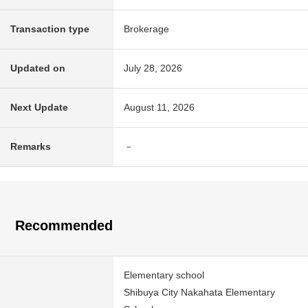
Transaction type
Brokerage
Updated on
July 28, 2026
Next Update
August 11, 2026
Remarks
－
Recommended
Elementary school
Shibuya City Nakahata Elementary