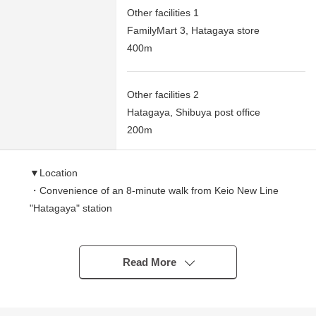
Other facilities 1
FamilyMart 3, Hatagaya store
400m
Other facilities 2
Hatagaya, Shibuya post office
200m
▼Location
・Convenience of an 8-minute walk from Keio New Line
"Hatagaya" station
・The Keio Line, new line "Sasazuka" station is a range
in a 10-minute walk, too
▼Condominium
Read More
・Reinforcing rod Reinforced Concrete 13-story bldg. 5th
floor part
・There are automoatic lock, delivery box