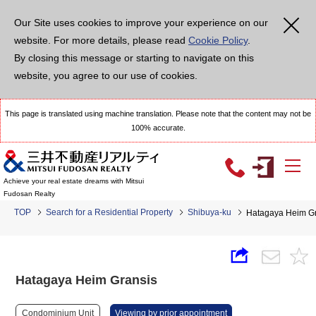
Our Site uses cookies to improve your experience on our
website. For more details, please read
Cookie Policy
.
By closing this message or starting to navigate on this
website, you agree to our use of cookies.
This page is translated using machine translation. Please note that the content may not be
100% accurate.
Achieve your real estate dreams with Mitsui
Fudosan Realty
TOP
Search for a Residential Property
Shibuya-ku
Hatagaya Heim G
Hatagaya Heim Gransis
Condominium Unit
Viewing by prior appointment