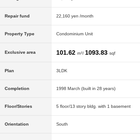
Repair fund
22,160 yen /month
Property Type
Condominium Unit
101.62
1093.83
Exclusive area
m²/
sqf
Plan
3LDK
Completion
1998 March (built in 28 years)
Floor/Stories
5 floor/13 story bldg. with 1 basement
Orientation
South