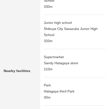
School
330m
Junior high school
Shibuya City Sasazuka Junior High
School
320m
Supermarket
Sandy Hatagaya store
210m
Nearby facilities
Park
Hatagaya third Park
30m