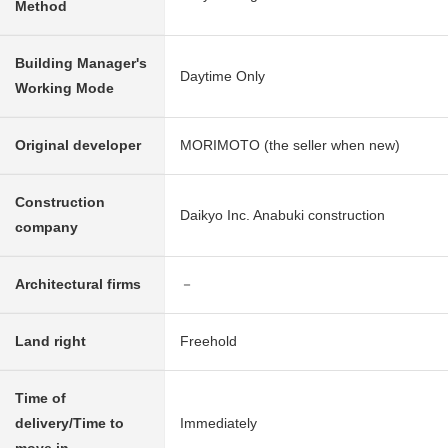
Method
Building Manager's
Daytime Only
Working Mode
Original developer
MORIMOTO (the seller when new)
Construction
Daikyo Inc. Anabuki construction
company
Architectural firms
－
Land right
Freehold
Time of
delivery/Time to
Immediately