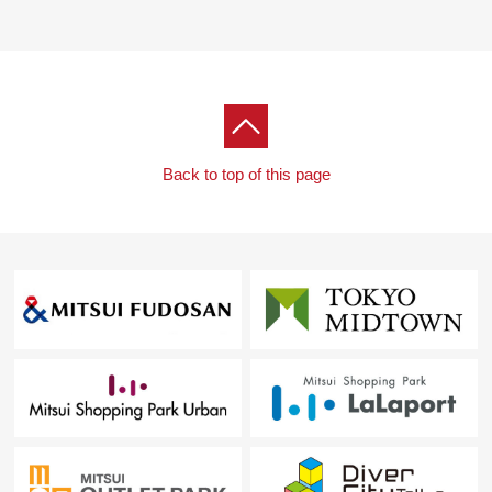
(a 1-minute walk)
・Seiyu Asagaya shop ... about 560m (a 7-minute walk)
・Asagaya pearl Center ... about 730m (a 10-minute
walk)
・Authority of cedar shop ... about 180m (a 3-minute
walk) out of the cocokara fine Asagaya
Back to top of this page