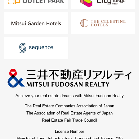
Achieve your real estate dreams with Mitsui Fudosan Realty
The Real Estate Companies Association of Japan
The Association of Real Estate Agents of Japan
Real Estate Fair Trade Council
License Number
Minister of Land, Infrastructure, Transport and Tourism (15)