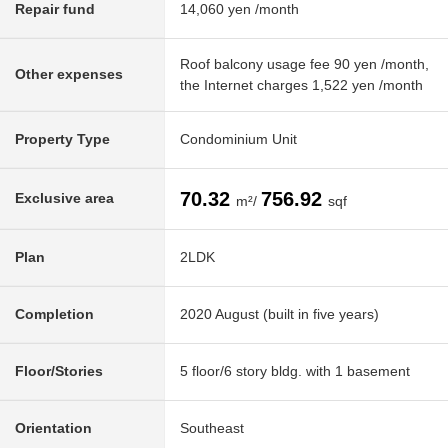
Repair fund
14,060 yen /month
Roof balcony usage fee 90 yen /month,
Other expenses
the Internet charges 1,522 yen /month
Property Type
Condominium Unit
70.32
756.92
Exclusive area
m²/
sqf
Plan
2LDK
Completion
2020 August (built in five years)
Floor/Stories
5 floor/6 story bldg. with 1 basement
Orientation
Southeast