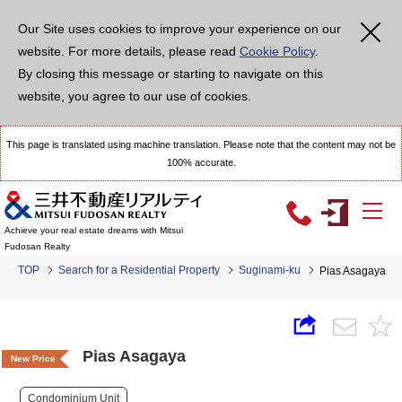
Our Site uses cookies to improve your experience on our
website. For more details, please read
Cookie Policy
.
By closing this message or starting to navigate on this
website, you agree to our use of cookies.
This page is translated using machine translation. Please note that the content may not be
100% accurate.
Achieve your real estate dreams with Mitsui
Fudosan Realty
TOP
Search for a Residential Property
Suginami-ku
Pias Asagaya
Pias Asagaya
New Price
Condominium Unit