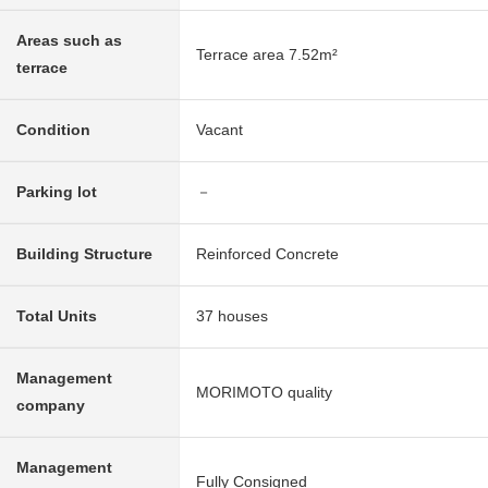
Areas such as
Terrace area 7.52m²
terrace
Condition
Vacant
Parking lot
－
Building Structure
Reinforced Concrete
Total Units
37 houses
Management
MORIMOTO quality
company
Management
Fully Consigned