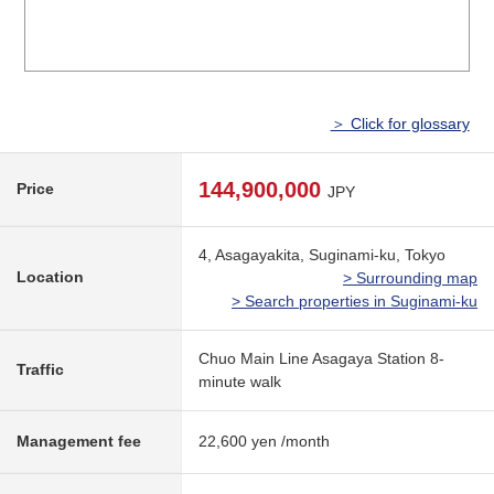
＞ Click for glossary
144,900,000
Price
JPY
4, Asagayakita, Suginami-ku, Tokyo
Location
> Surrounding map
> Search properties in Suginami-ku
Chuo Main Line Asagaya Station 8-
Traffic
minute walk
Management fee
22,600 yen /month