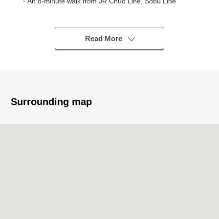
・An 8-minute walk from JR Chuo Line, Sobu Line
Asagaya station
■Recommended
Read More
━━━━━━━━━━━━━━━━━━━・・...
・Refined Residence built in 2020
・MORIMOTO original developer <Pias> series
・Hotel-like inner corridor design
・Equipped with automoatic lock, delivery box of the
Surrounding map
relief
・There is an elevator
・The ventilation, the view per positive is good because
of the fifth-floor partial Southeast corner unit
・70.32 square meters of exclusive area
・Two with rooftop balcony
・There is LD part floor heating
・To two of them pets allowed (there is breeding detailed
regulations)