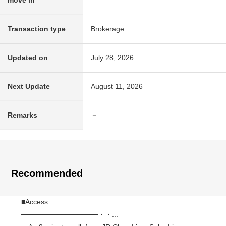
move in
Transaction type
Brokerage
Updated on
July 28, 2026
Next Update
August 11, 2026
Remarks
－
Recommended
■Access
━━━━━━━━━━━━━━━━━━━・・...