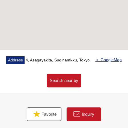
・Indoor renovation finished
■Reform contents (April, 2026 Complete)
━━━━━━━━━━━━━━━━━━━ ...
<New change>
Flooring/wall, ceiling cross
<New setting>
One floor heating mat (LD)/air-conditioner
<newly installed>
＞ GoogleMap
Address
4, Asagayakita, Suginami-ku, Tokyo
Original system kitchen (with a dishwasher)/Boiler newly
installed (additional heating type) 等 made by
restroom/bathroom shower hose head, bathroom
Search near by
ventilation with clothes drying function/Takumi Tanaka art
with the washing toilet seat made in LIXIL
■Life information
Favorite
Inquiry
━━━━━━━━━━━━━━━━━━━・・...
・7-Eleven 1, Asagayakita, Suginami store ... about 40m