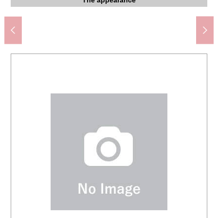
I can see the Skytree (season, depends on the weather)
Municipal Ueno Elementary School (about 580m)
Shitaya Shrine prev post office (about 50m)
Taito-ku government office (about 260m)
the furniture is not included in sales price.
Building common use department
Nishimachi Park (about 160m)
photograph and a floor plan.
Washing face room, Dresser
永寿総合病院 (about 150m)
Washing face room
The appearance
The appearance
The appearance
The appearance
The appearance
The appearance
The entrance
Living dining
Living dining
Living dining
Bathroom
Restroom
Entrance
Entrance
Entrance
Corridor
Terrace
Kitchen
Kitchen
220m)
670m)
View
View
LDK
LDK