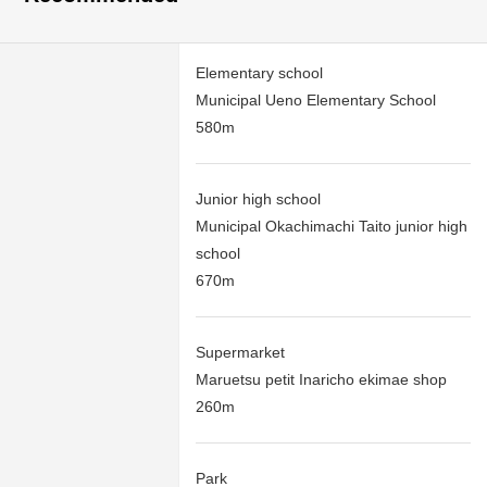
Elementary school
Municipal Ueno Elementary School
580m
Junior high school
Municipal Okachimachi Taito junior high
school
670m
Supermarket
Maruetsu petit Inaricho ekimae shop
260m
Park