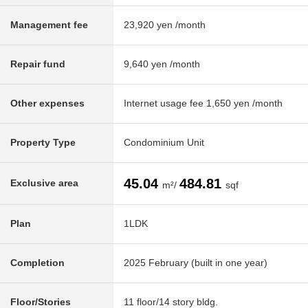
Management fee
23,920 yen /month
Repair fund
9,640 yen /month
Other expenses
Internet usage fee 1,650 yen /month
Property Type
Condominium Unit
45.04
484.81
Exclusive area
m²/
sqf
Plan
1LDK
Completion
2025 February (built in one year)
Floor/Stories
11 floor/14 story bldg.