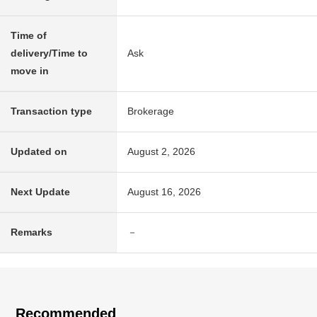
Time of
delivery/Time to
Ask
move in
Transaction type
Brokerage
Updated on
August 2, 2026
Next Update
August 16, 2026
Remarks
－
Recommended