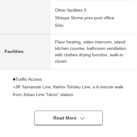
Other facilities 3
Shitaya Shrine prev post office
50m
Floor heating, video intercom, island
kitchen counter, bathroom ventilation
Facilities
with clothes drying function, walk-in
closet
■Traffic Access
○JR Yamanote Line, Keihin-Tohoku Line, a 6-minute walk
from Joban Line "Ueno" station
○A 4-minute walk from Tokyo Metro Hibiya Line "Ueno"
station
○A 4-minute walk from Tokyo Metro Ginza Line "Inaricho"
Read More
station