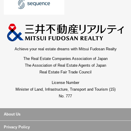
Achieve your real estate dreams with Mitsui Fudosan Realty
The Real Estate Companies Association of Japan
The Association of Real Estate Agents of Japan
Real Estate Fair Trade Council
License Number
Minister of Land, Infrastructure, Transport and Tourism (15)
No. 777
About Us
Privacy Policy