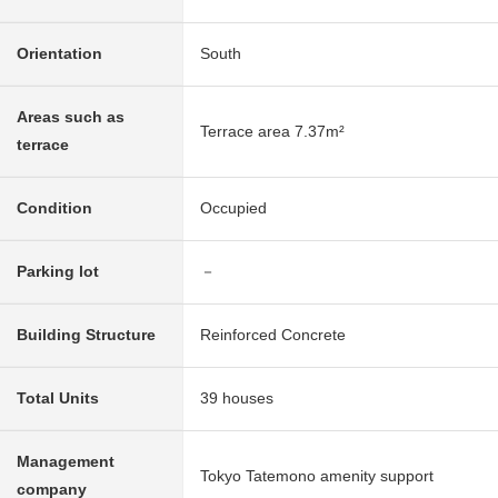
Orientation
South
Areas such as
Terrace area 7.37m²
terrace
Condition
Occupied
Parking lot
－
Building Structure
Reinforced Concrete
Total Units
39 houses
Management
Tokyo Tatemono amenity support
company