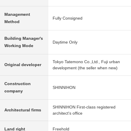
Management
Fully Consigned
Method
Building Manager's
Daytime Only
Working Mode
Tokyo Tatemono Co.,Ltd., Fuji urban
Original developer
development (the seller when new)
Construction
SHINNIHON
company
SHINNIHON First-class registered
Architectural firms
architect's office
Land right
Freehold