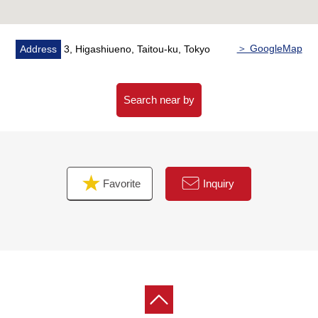
・A hook is set up by a corridor
▼Characteristics of the room
＞ GoogleMap
Address
3, Higashiueno, Taitou-ku, Tokyo
・1LDK of 45.04 square meters of exclusive area
・The ventilation, the view per positive is good because
of corner unit of 11th floor part South, the East
Search near by
・It can overlook the Skytree from service terrace
(season, depends on the weather)
・Floor heating available warm water-type in living and
dining room, a Western-style room
Favorite
Inquiry
・Island kitchen counter system kitchen
Scagliola top plate, tableware washing dryer, three
shares of cooker sensor faucets
・Bathroom heating ventilation dryer available with the
24 hours ventilatory system
・Storing including the storage of upper part linen is
abundant in a walk-in closet, a washing face room in
expenses, a Western-style room in LDK