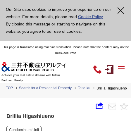
Our Site uses cookies to improve your experience on our
website. For more details, please read
Cookie Policy
.
By closing this message or starting to navigate on this
website, you agree to our use of cookies.
This page is translated using machine translation. Please note that the content may not be
100% accurate.
Achieve your real estate dreams with Mitsui
Fudosan Realty
TOP
Search for a Residential Property
Taito-ku
Brillia Higashiueno
Brillia Higashiueno
Condominium Unit