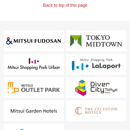
Back to top of this page