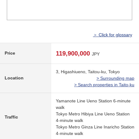
＞ Click for glossary
119,900,000
Price
JPY
3, Higashiueno, Taitou-ku, Tokyo
Location
> Surrounding map
> Search properties in Taito-ku
Yamanote Line Ueno Station 6-minute
walk
Tokyo Metro Hibiya Line Ueno Station
Traffic
4-minute walk
Tokyo Metro Ginza Line Inaricho Station
4-minute walk