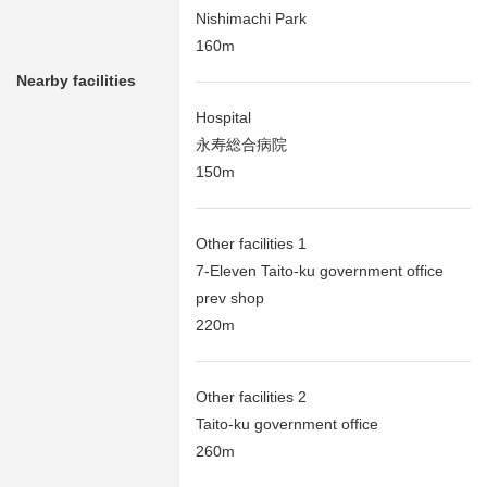
Nishimachi Park
160m
Nearby facilities
Hospital
永寿総合病院
150m
Other facilities 1
7-Eleven Taito-ku government office
prev shop
220m
Other facilities 2
Taito-ku government office
260m