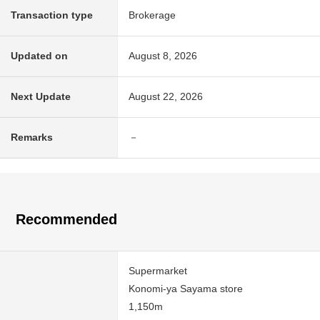
Transaction type
Brokerage
Updated on
August 8, 2026
Next Update
August 22, 2026
Remarks
－
Recommended
Supermarket
Konomi-ya Sayama store
1,150m