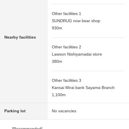
Other facilities 1
SUNDRUG now bear shop
930m
Nearby facilities
Other facilities 2
Lawson Nishiyamadai store
380m
Other facilities 3
Kansai Mirai bank Sayama Branch
1,100m
Parking lot
No vacancies
[Recommended]