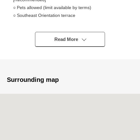
○ Pets allowed (limit available by terms)
○ Southeast Orientation terrace
* It is condominium of the Sumitomo Realty &
Development original developer
* There are two elevators
Read More
[life information]
* It is about 1,150m to Konomi-ya Sayama store
* It is about 380m to Lawson Nishiyamadai store
* It is about 930m to a bear shop in sand rack now
Surrounding map
* It is about 940m to the Onodai, Sayama post office
* It is about 410m to Osakasayama City South Daiichi
Elementary School
* It is about 1,540m to an Osakasayama City South junior
high school