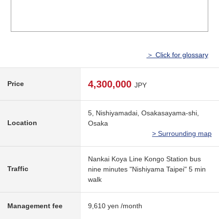
＞ Click for glossary
4,300,000
Price
JPY
5, Nishiyamadai, Osakasayama-shi,
Location
Osaka
> Surrounding map
Nankai Koya Line Kongo Station bus
Traffic
nine minutes "Nishiyama Taipei" 5 min
walk
Management fee
9,610 yen /month