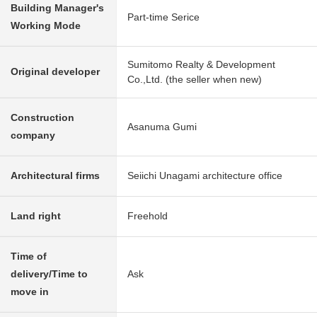
Building Manager's
Part-time Serice
Working Mode
Sumitomo Realty & Development
Original developer
Co.,Ltd. (the seller when new)
Construction
Asanuma Gumi
company
Architectural firms
Seiichi Unagami architecture office
Land right
Freehold
Time of
delivery/Time to
Ask
move in