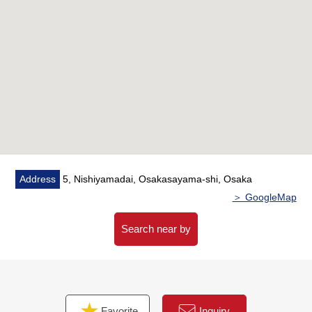
Address
5, Nishiyamadai, Osakasayama-shi, Osaka
＞ GoogleMap
Search near by
Favorite
Inquiry