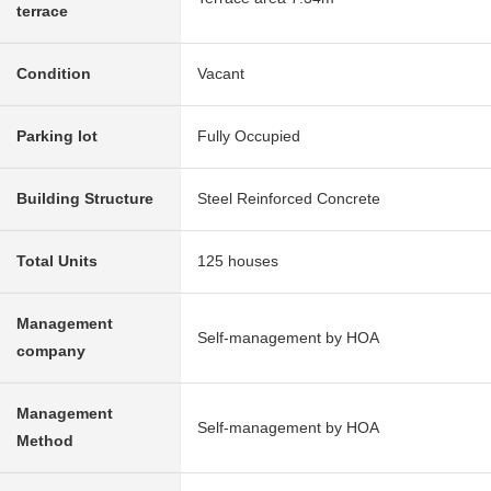
terrace
Condition
Vacant
Parking lot
Fully Occupied
Building Structure
Steel Reinforced Concrete
Total Units
125 houses
Management
Self-management by HOA
company
Management
Self-management by HOA
Method