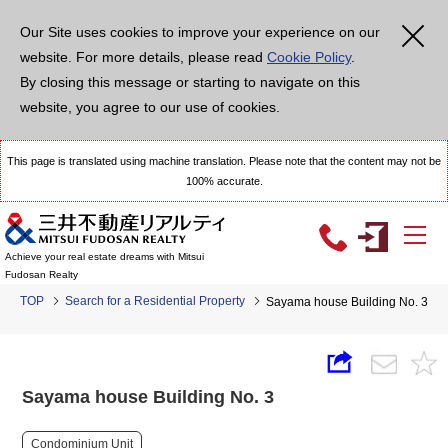
Our Site uses cookies to improve your experience on our
website. For more details, please read
Cookie Policy
.
By closing this message or starting to navigate on this
website, you agree to our use of cookies.
This page is translated using machine translation. Please note that the content may not be
100% accurate.
Achieve your real estate dreams with Mitsui
Fudosan Realty
TOP
Search for a Residential Property
Sayama house Building No. 3
Sayama house Building No. 3
Condominium Unit