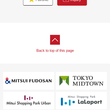
Back to top of this page