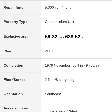
Repair fund
5,300 yen /month
Property Type
Condominium Unit
59.32
638.52
Exclusive area
m²/
sqf
Plan
2LDK
Completion
1976 November (built in 49 years)
Floor/Stories
2 floor/8 story bldg.
Orientation
Southeast
Areas such as
Terrace area 7.34m²