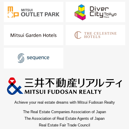
Achieve your real estate dreams with Mitsui Fudosan Realty
The Real Estate Companies Association of Japan
The Association of Real Estate Agents of Japan
Real Estate Fair Trade Council