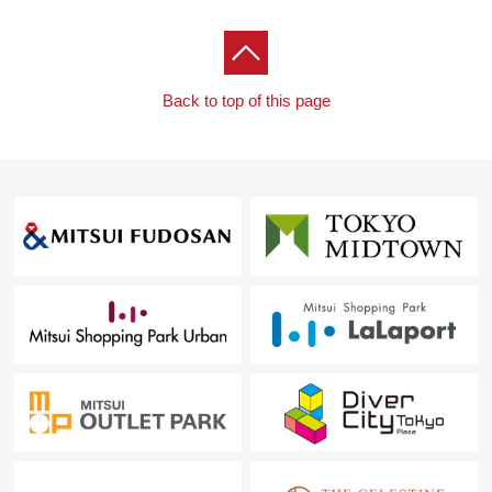
Back to top of this page