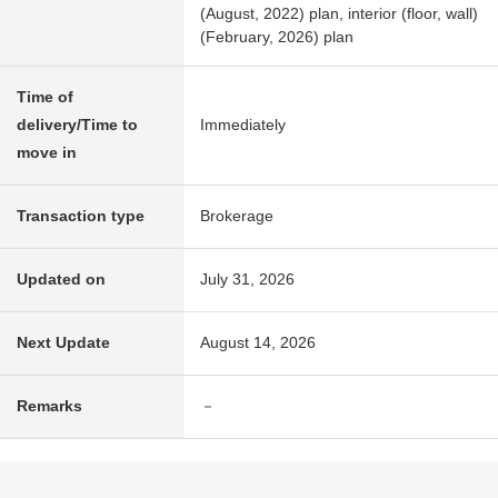
(August, 2022) plan, interior (floor, wall)
(February, 2026) plan
Time of
delivery/Time to
Immediately
move in
Transaction type
Brokerage
Updated on
July 31, 2026
Next Update
August 14, 2026
Remarks
－