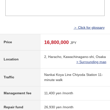
＞ Click for glossary
16,800,000
Price
JPY
2, Haracho, Kawachinagano-shi, Osaka
Location
> Surrounding map
Nankai Koya Line Chiyoda Station 11-
Traffic
minute walk
Management fee
11,400 yen /month
Repair fund
26,930 yen /month