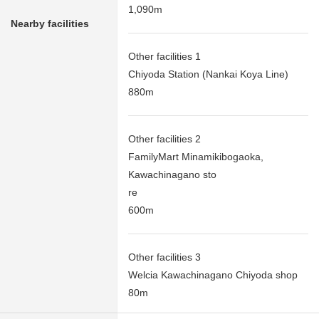
1,090m
Nearby facilities
Other facilities 1
Chiyoda Station (Nankai Koya Line)
880m
Other facilities 2
FamilyMart Minamikibogaoka,
Kawachinagano sto
re
600m
Other facilities 3
Welcia Kawachinagano Chiyoda shop
80m