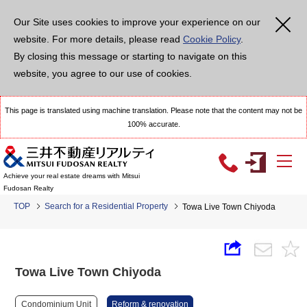
Our Site uses cookies to improve your experience on our
website. For more details, please read
Cookie Policy
.
By closing this message or starting to navigate on this
website, you agree to our use of cookies.
This page is translated using machine translation. Please note that the content may not be
100% accurate.
Achieve your real estate dreams with Mitsui
Fudosan Realty
TOP
Search for a Residential Property
Towa Live Town Chiyoda
Towa Live Town Chiyoda
Condominium Unit
Reform & renovation