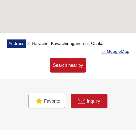
Flooring (Western-style room three rooms)
CF (kitchen)
Tatami facing spare sliding paper-door swap, shoji swap
▼Surrounding environment
・Super "Seiyu Chiyoda shop" 9-minute walk (about
Address
2, Haracho, Kawachinagano-shi, Osaka
700m)
＞ GoogleMap
・A 1-minute walk from Welcia Kawachinagano Chiyoda
shop (about 80m)
Search near by
■ We help you find a property that meets your needs
Favorite
Inquiry