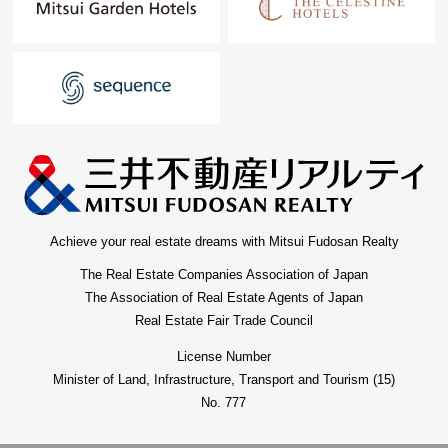
Achieve your real estate dreams with Mitsui Fudosan Realty
The Real Estate Companies Association of Japan
The Association of Real Estate Agents of Japan
Real Estate Fair Trade Council
License Number
Minister of Land, Infrastructure, Transport and Tourism (15)
No. 777