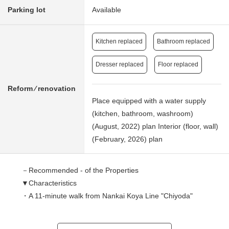
Parking lot
Available
Kitchen replaced
Bathroom replaced
Dresser replaced
Floor replaced
Reform ⁄ renovation
Place equipped with a water supply
(kitchen, bathroom, washroom)
(August, 2022) plan Interior (floor, wall)
(February, 2026) plan
－Recommended - of the Properties
▼Characteristics
・A 11-minute walk from Nankai Koya Line "Chiyoda"
station
・All rooms is faced with terrace