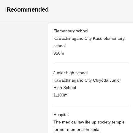
Recommended
Elementary school
Kawachinagano City Kusu elementary
school
950m
Junior high school
Kawachinagano City Chiyoda Junior
High School
1,100m
Hospital
The medical law life up society temple
former memorial hospital