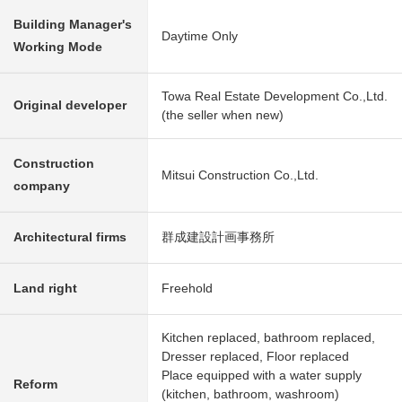
Building Manager's
Daytime Only
Working Mode
Towa Real Estate Development Co.,Ltd.
Original developer
(the seller when new)
Construction
Mitsui Construction Co.,Ltd.
company
Architectural firms
群成建設計画事務所
Land right
Freehold
Kitchen replaced, bathroom replaced,
Dresser replaced, Floor replaced
Place equipped with a water supply
Reform
(kitchen, bathroom, washroom)