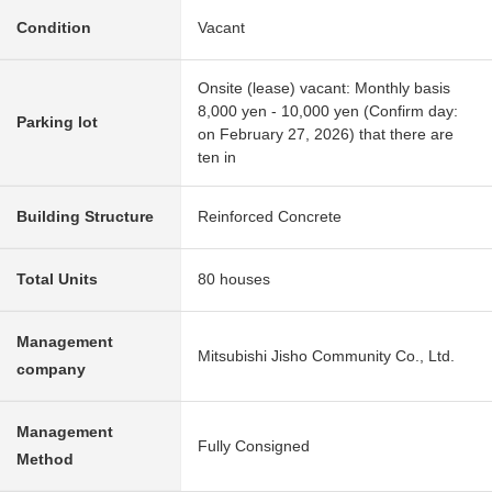
Condition
Vacant
Onsite (lease) vacant: Monthly basis
8,000 yen - 10,000 yen (Confirm day:
Parking lot
on February 27, 2026) that there are
ten in
Building Structure
Reinforced Concrete
Total Units
80 houses
Management
Mitsubishi Jisho Community Co., Ltd.
company
Management
Fully Consigned
Method