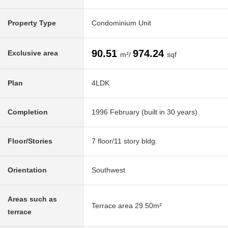
Property Type
Condominium Unit
90.51
974.24
Exclusive area
m²/
sqf
Plan
4LDK
Completion
1996 February (built in 30 years)
Floor/Stories
7 floor/11 story bldg.
Orientation
Southwest
Areas such as
Terrace area 29.50m²
terrace