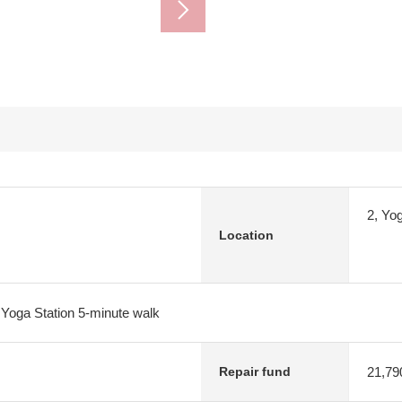
2, Yo
Location
Yoga Station 5-minute walk
21,79
Repair fund