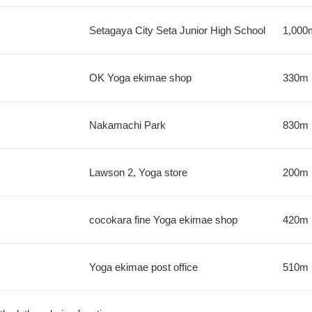
Setagaya City Seta Junior High School
1,000
OK Yoga ekimae shop
330m
Nakamachi Park
830m
Lawson 2, Yoga store
200m
cocokara fine Yoga ekimae shop
420m
Yoga ekimae post office
510m