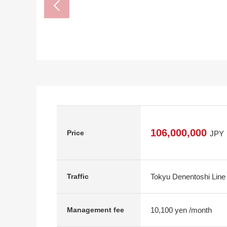
106,000,000
Price
JPY
Tokyu Denentoshi Line 
Traffic
10,100 yen /month
Management fee