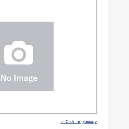
＞ Click for glossary