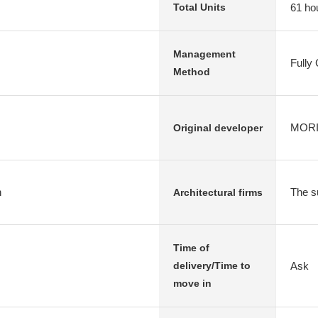
61 ho
Total Units
Management
Fully
Method
MORIM
Original developer
n
The s
Architectural firms
Time of
Ask
delivery/Time to
move in