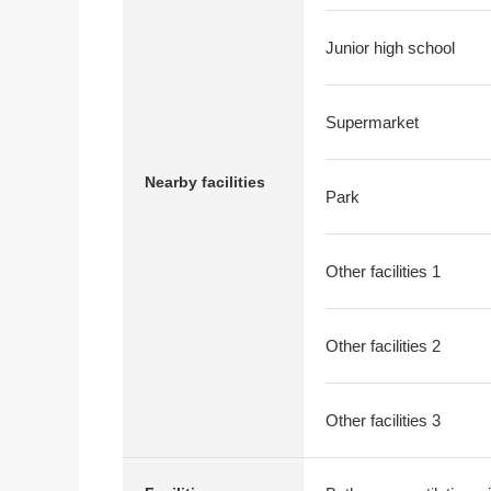
Junior high school
Supermarket
Nearby facilities
Park
Other facilities 1
Other facilities 2
Other facilities 3