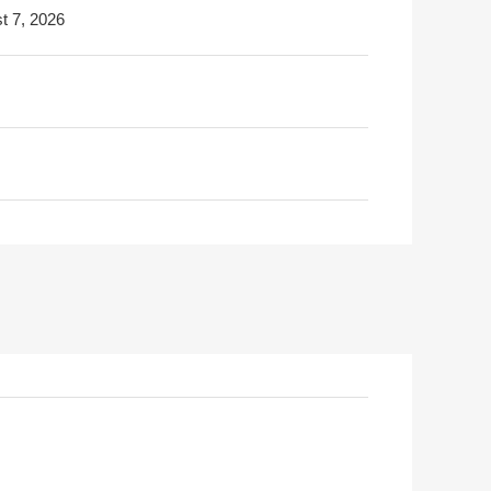
t 7, 2026