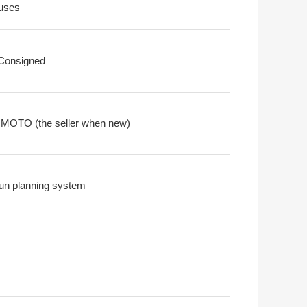
uses
 Consigned
OTO (the seller when new)
un planning system