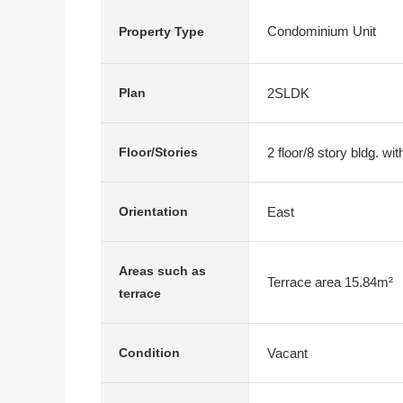
Condominium Unit
Property Type
2SLDK
Plan
2 floor/8 story bldg. w
Floor/Stories
East
Orientation
Areas such as
Terrace area 15.84m²
terrace
Vacant
Condition