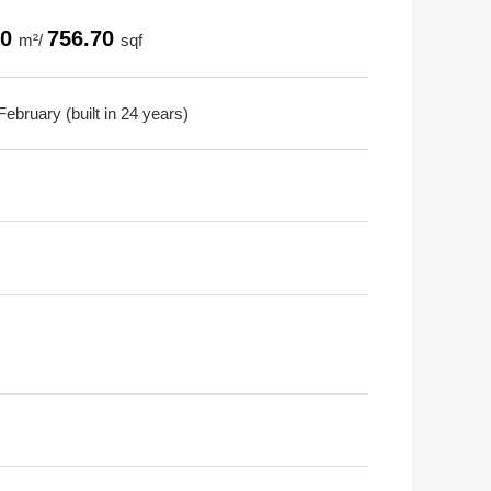
30
756.70
m²/
sqf
ebruary (built in 24 years)