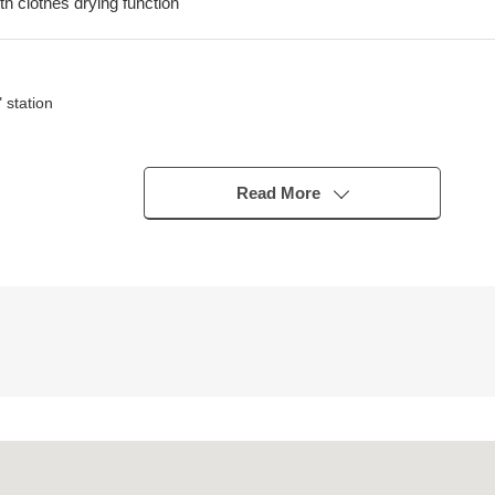
th clothes drying function
 station
Read More