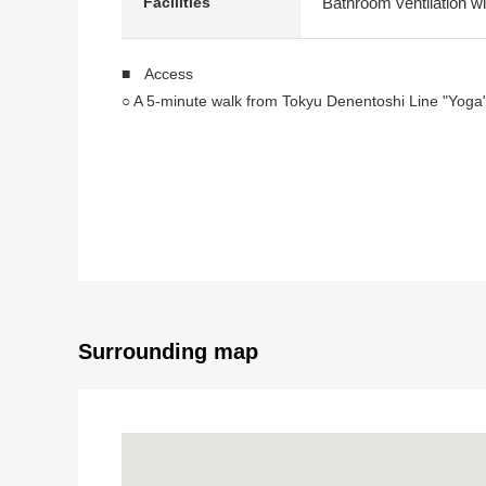
Bathroom ventilation wi
Facilities
■ Access
○ A 5-minute walk from Tokyu Denentoshi Line "Yoga"
■ Overview
○ Exclusive area: 70.30 square meters
○ A terrace area: 15.84 square meters
○ An alcove area: 3.16 square meters
○ Plan: 2SLDK
○ 8-story the second-floor part
○ 2002 February
○ The chief mourner: MORIMOTO
Surrounding map
○ Construction: Mitsubishi Construction
○ Management: MORIMOTO quality
■ Strong points
○ It is a location of a 5-minute walk to Yoga Station