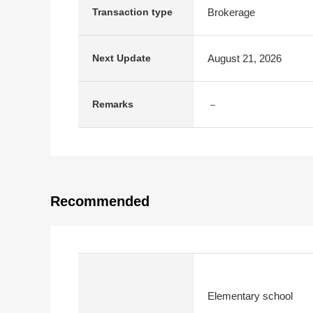
Brokerage
Transaction type
August 21, 2026
Next Update
－
Remarks
Recommended
Elementary school