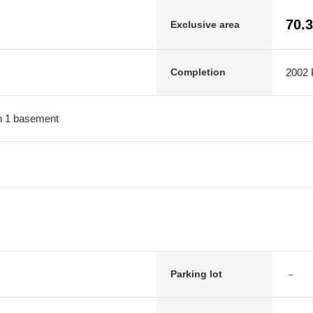
70.
Exclusive area
2002 F
Completion
ith 1 basement
－
Parking lot