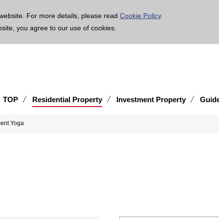
age is translated using machine translation. Please note that the content may not be 100% ac
website. For more details, please read
Cookie Policy
.
bsite, you agree to our use of cookies.
TOP
Residential Property
Investment Property
Guid
ent Yoga