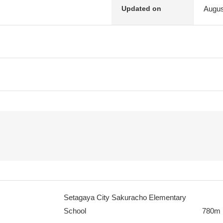
Augus
Updated on
Setagaya City Sakuracho Elementary
School
780m