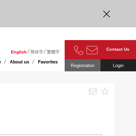
curate.
Contact Us
English
简体字
繁體字
e
About us
Favorites
Registration
Login