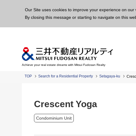
This p
Our Site uses cookies to improve your experience on our 
By closing this message or starting to navigate on this we
Achieve your real estate dreams with Mitsui Fudosan Realty
TOP
Search for a Residential Property
Setagaya-ku
Cresc
Crescent Yoga
Condominium Unit