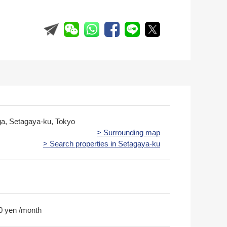
ga, Setagaya-ku, Tokyo
> Surrounding map
> Search properties in Setagaya-ku
0 yen /month