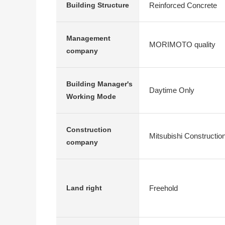
Reinforced Concrete
Building Structure
Management
MORIMOTO quality
company
Building Manager's
Daytime Only
Working Mode
Construction
Mitsubishi Constructio
company
Freehold
Land right