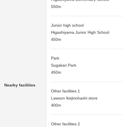
550m
Junior high school
Higashiyama Junior High School
450m
Park
Sugakari Park
450m
Nearby facilities
Other facilities 1
Lawson Ikejiriohashi store
400m
Other facilities 2