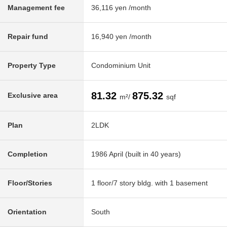
Management fee
36,116 yen /month
Repair fund
16,940 yen /month
Property Type
Condominium Unit
81.32
875.32
Exclusive area
m²/
sqf
Plan
2LDK
Completion
1986 April (built in 40 years)
Floor/Stories
1 floor/7 story bldg. with 1 basement
Orientation
South