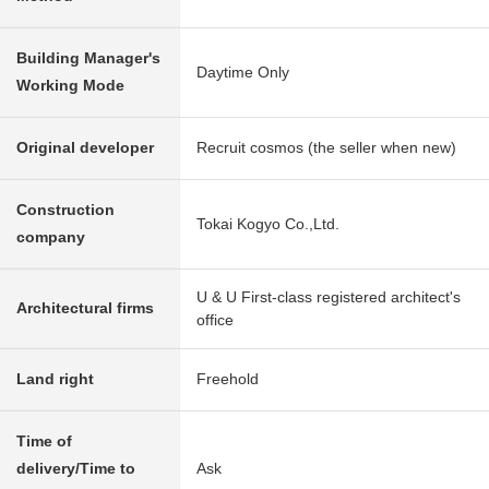
Building Manager's
Daytime Only
Working Mode
Original developer
Recruit cosmos (the seller when new)
Construction
Tokai Kogyo Co.,Ltd.
company
U & U First-class registered architect's
Architectural firms
office
Land right
Freehold
Time of
delivery/Time to
Ask