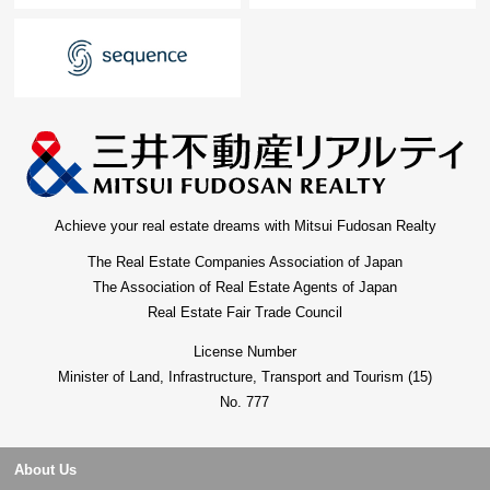
minute walk)
* cocokara fine Ikejiriohashi store ... about 400m (a 5-
minute walk)
* Meguro Ohashi post office ... ... ... about 500m (a 7-
minute walk)
* Toho University medical center Ohashi Hospital
about 900m (a 12-minute walk)
* Higashiyama playground ... ... about 400m (a 5-
minute walk)
Achieve your real estate dreams with Mitsui Fudosan Realty
* Higashiyama-koen Park ... ... ... ... about 550m (a 7-
The Real Estate Companies Association of Japan
minute walk
The Association of Real Estate Agents of Japan
Real Estate Fair Trade Council
License Number
Minister of Land, Infrastructure, Transport and Tourism (15)
No. 777
About Us