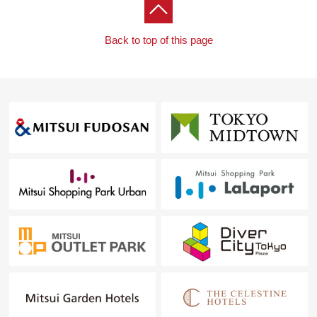
* Restroom toilet replaced
* Bathtub replaced (belonging to the steppe in the
bathtub)
Back to top of this page
* Kitchen newly installed
* Living wall surface storing is new
* Outlet replaced
■Life information ━━━━━━━ ...
* Life Meguro Ohashi shop ... ... about 350m (a 5-
minute walk)
* Super Mirabelle Meguro Ohashi shop ... about 280m
(a 4-minute walk)
* 7-Eleven 3, Higashiyama, Meguro store, about 180m
(a 3-minute walk)
* FamilyMart 3, Higashiyama store about 290m (a 4-
minute walk)
* Don Quijote Nakameguro shop ... about 350m (a 5-