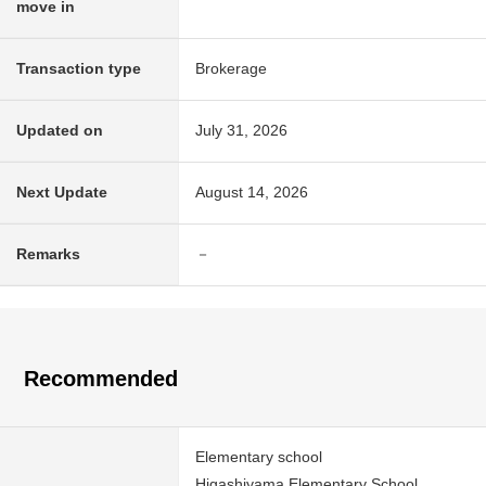
move in
Transaction type
Brokerage
Updated on
July 31, 2026
Next Update
August 14, 2026
Remarks
－
Recommended
Elementary school
Higashiyama Elementary School