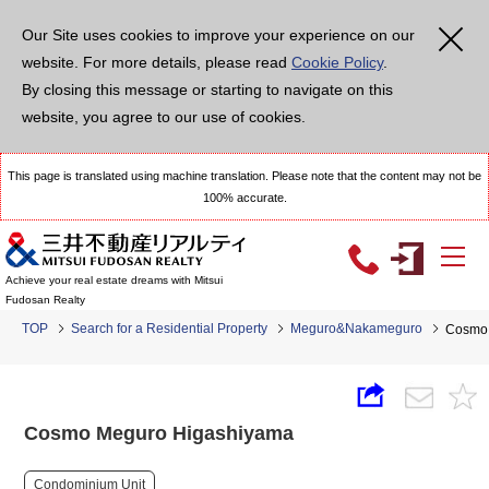
Our Site uses cookies to improve your experience on our
website. For more details, please read
Cookie Policy
.
By closing this message or starting to navigate on this
website, you agree to our use of cookies.
This page is translated using machine translation. Please note that the content may not be
100% accurate.
Achieve your real estate dreams with Mitsui
Fudosan Realty
TOP
Search for a Residential Property
Meguro&Nakameguro
Cosmo 
Cosmo Meguro Higashiyama
Condominium Unit