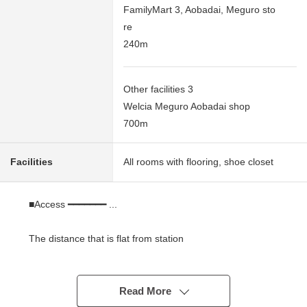
FamilyMart 3, Aobadai, Meguro sto
re
240m
Other facilities 3
Welcia Meguro Aobadai shop
700m
Facilities
All rooms with flooring, shoe closet
■Access ━━━━━━━ ...
The distance that is flat from station
* A 6-minute walk from Tokyu Denentoshi Line
"Ikejiriohashi" station
* A 14-minute walk from Tokyu Toyoko Line
Read More