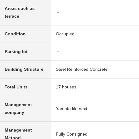
Areas such as
－
terrace
Condition
Occupied
Parking lot
－
Building Structure
Steel Reinforced Concrete
Total Units
17 houses
Management
Yamato life next
company
Management
Fully Consigned
Method