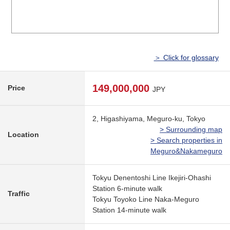
＞ Click for glossary
149,000,000
Price
JPY
2, Higashiyama, Meguro-ku, Tokyo
> Surrounding map
Location
> Search properties in
Meguro&Nakameguro
Tokyu Denentoshi Line Ikejiri-Ohashi
Station 6-minute walk
Traffic
Tokyu Toyoko Line Naka-Meguro
Station 14-minute walk