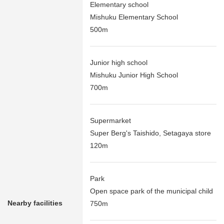
Elementary school
Mishuku Elementary School
500m
Junior high school
Mishuku Junior High School
700m
Supermarket
Super Berg's Taishido, Setagaya store
120m
Park
Open space park of the municipal child
Nearby facilities
750m