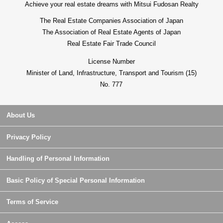
Achieve your real estate dreams with Mitsui Fudosan Realty
The Real Estate Companies Association of Japan
The Association of Real Estate Agents of Japan
Real Estate Fair Trade Council
License Number
Minister of Land, Infrastructure, Transport and Tourism (15)
No. 777
About Us
Privacy Policy
Handling of Personal Information
Basic Policy of Special Personal Information
Terms of Service