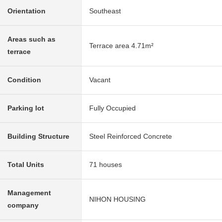
Orientation
Southeast
Areas such as
Terrace area 4.71m²
terrace
Condition
Vacant
Parking lot
Fully Occupied
Building Structure
Steel Reinforced Concrete
Total Units
71 houses
Management
NIHON HOUSING
company