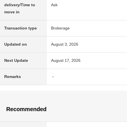
delivery/Time to
Ask
move in
Transaction type
Brokerage
Updated on
August 3, 2026
Next Update
August 17, 2026
Remarks
－
Recommended