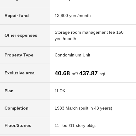
Repair fund
13,800 yen /month
Storage room management fee 150
Other expenses
yen /month
Property Type
Condominium Unit
40.68
437.87
Exclusive area
m²/
sqf
Plan
1LDK
Completion
1983 March (built in 43 years)
Floor/Stories
11 floor/11 story bldg.