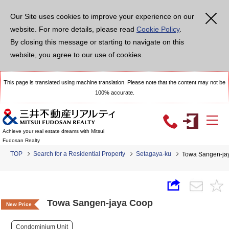
Our Site uses cookies to improve your experience on our
website. For more details, please read
Cookie Policy
.
By closing this message or starting to navigate on this
website, you agree to our use of cookies.
This page is translated using machine translation. Please note that the content may not be
100% accurate.
Achieve your real estate dreams with Mitsui
Fudosan Realty
TOP
Search for a Residential Property
Setagaya-ku
Towa Sangen-ja
Towa Sangen-jaya Coop
New Price
Condominium Unit