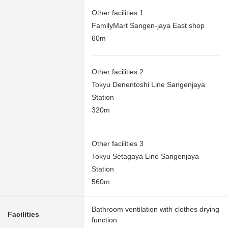
Other facilities 1
FamilyMart Sangen-jaya East shop
60m
Other facilities 2
Tokyu Denentoshi Line Sangenjaya
Station
320m
Other facilities 3
Tokyu Setagaya Line Sangenjaya
Station
560m
Bathroom ventilation with clothes drying
Facilities
function