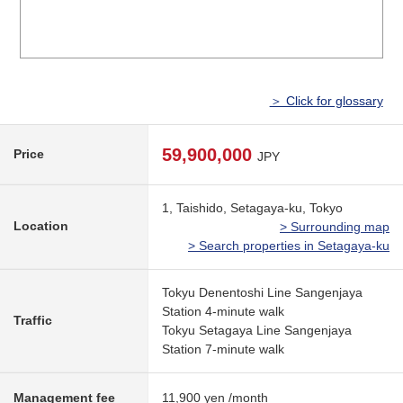
＞ Click for glossary
59,900,000
Price
JPY
1, Taishido, Setagaya-ku, Tokyo
Location
> Surrounding map
> Search properties in Setagaya-ku
Tokyu Denentoshi Line Sangenjaya
Station 4-minute walk
Traffic
Tokyu Setagaya Line Sangenjaya
Station 7-minute walk
Management fee
11,900 yen /month