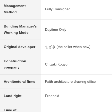
Management
Fully Consigned
Method
Building Manager's
Daytime Only
Working Mode
Original developer
ちざき (the seller when new)
Construction
Chizaki Kogyo
company
Architectural firms
Faith architecture drawing office
Land right
Freehold
Time of