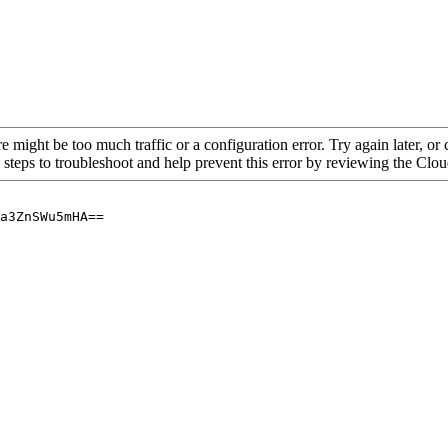
re might be too much traffic or a configuration error. Try again later, o
 steps to troubleshoot and help prevent this error by reviewing the Cl