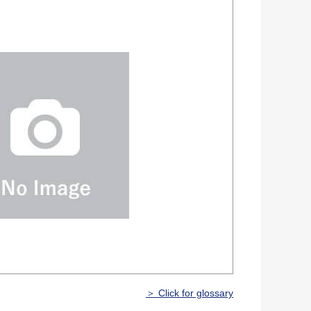
＞ Click for glossary