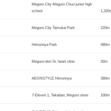
Meguro City Meguro Chuo junior high
school
1,320
Meguro City Tamukai Park
220m
Himonnya Park
480m
Meguro-dori St. heart clinic
30m
AEONSTYLE Himonnya
380m
7-Eleven 1, Takaban, Meguro store
100m