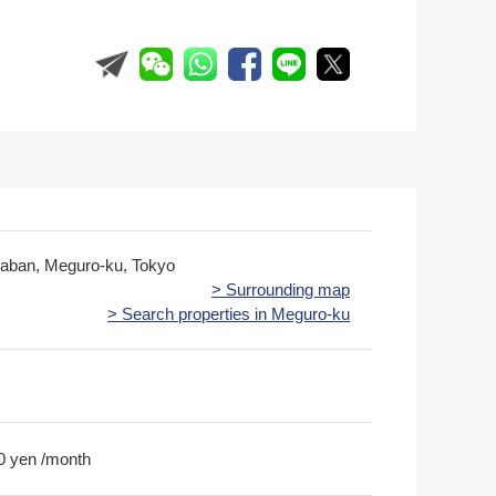
kaban, Meguro-ku, Tokyo
> Surrounding map
> Search properties in Meguro-ku
0 yen /month