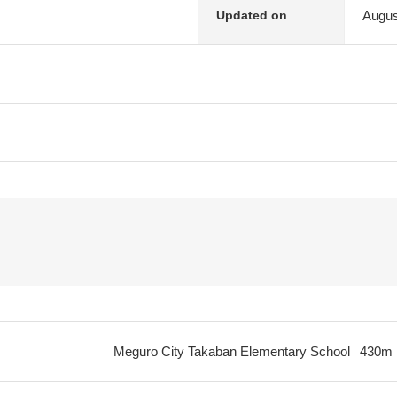
Augus
Updated on
Meguro City Takaban Elementary School
430m