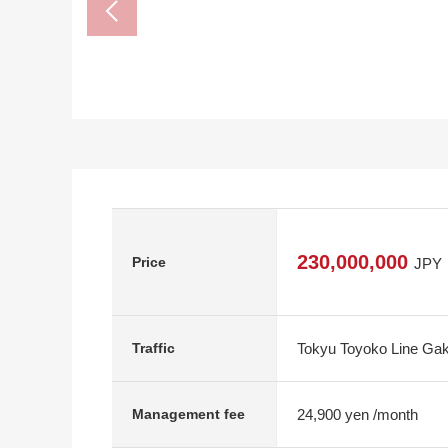
230,000,000
Price
JPY
Tokyu Toyoko Line Gak
Traffic
24,900 yen /month
Management fee