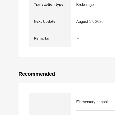
Brokerage
Transaction type
August 17, 2026
Next Update
－
Remarks
Recommended
Elementary school