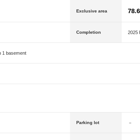
78.
Exclusive area
2025 F
Completion
ith 1 basement
－
Parking lot