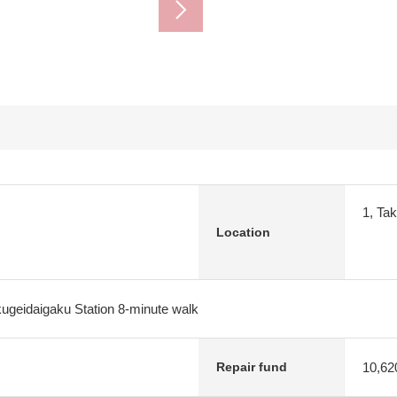
1, Ta
Location
ugeidaigaku Station 8-minute walk
10,62
Repair fund