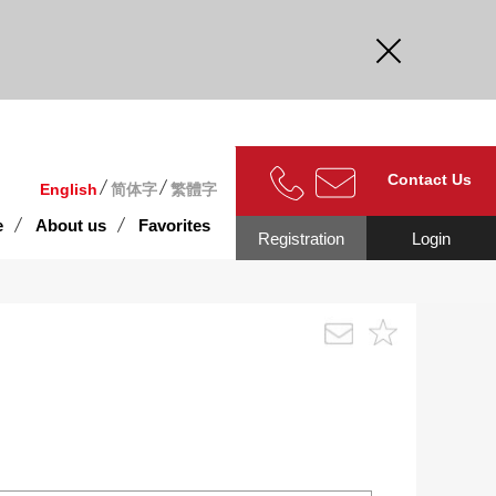
curate.
Contact Us
English
简体字
繁體字
e
About us
Favorites
Registration
Login