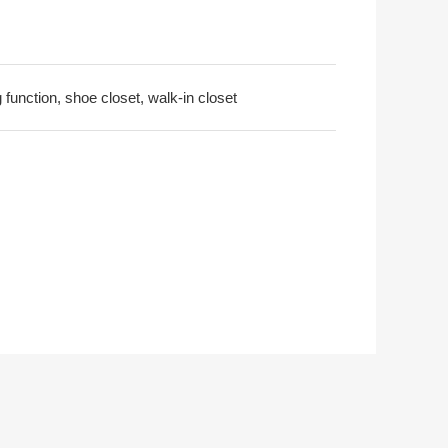
 function, shoe closet, walk-in closet