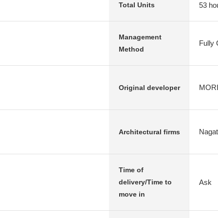
53 ho
Total Units
Management
Fully
Method
MORIM
Original developer
Nagata
Architectural firms
Time of
Ask
delivery/Time to
move in