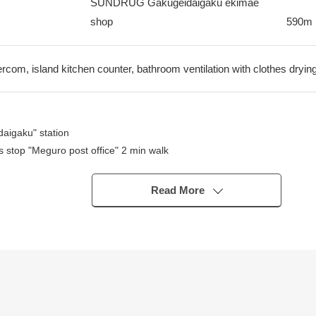
SUNDRUG Gakugeidaigaku ekimae
shop
590m
ercom, island kitchen counter, bathroom ventilation with clothes drying
aigaku" station
 stop "Meguro post office" 2 min walk
Read More
throom dryer on the rainy day
ashing user which is comfortable in the restroom
uding WIC of the Western-style room
s possible of absence