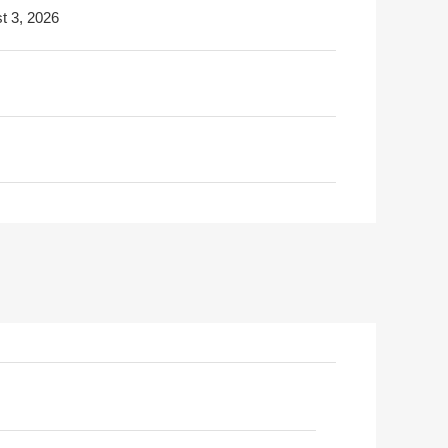
t 3, 2026