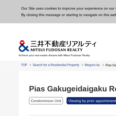
This p
Our Site uses cookies to improve your experience on our 
By closing this message or starting to navigate on this we
Achieve your real estate dreams with Mitsui Fudosan Realty
TOP
Search for a Residential Property
Meguro-ku
Pias G
Pias Gakugeidaigaku R
Condominium Unit
Viewing by prior appointment