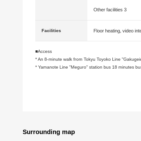
Other facilities 3
Floor heating, video int
Facilities
■Access
* An 8-minute walk from Tokyu Toyoko Line "Gakugeid
* Yamanote Line "Meguro" station bus 18 minutes bus
■Recommended
* ZEH-M Oriented adoption
* Water purifier, system kitchen with a dishwasher
* I lay floor heating sitting on a foot in living
* We do not have to worry about the washing with ba
* With toilet bowl with warm water flush system for w
* I am belonging to storage space in each room incl
Surrounding map
* As there is delivery box, a receipt of the baggage i