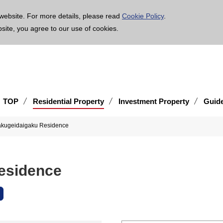
age is translated using machine translation. Please note that the content may not be 100% ac
website. For more details, please read
Cookie Policy
.
bsite, you agree to our use of cookies.
TOP
Residential Property
Investment Property
Guid
akugeidaigaku Residence
esidence