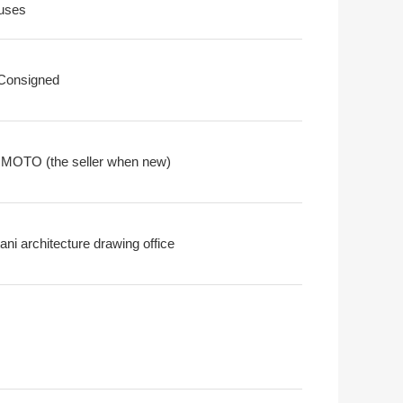
uses
 Consigned
OTO (the seller when new)
ni architecture drawing office