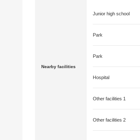
Junior high school
Park
Park
Nearby facilities
Hospital
Other facilities 1
Other facilities 2