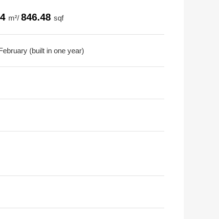
64
846.48
m²/
sqf
ebruary (built in one year)