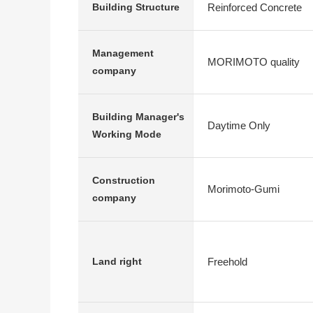
Reinforced Concrete
Building Structure
Management
MORIMOTO quality
company
Building Manager's
Daytime Only
Working Mode
Construction
Morimoto-Gumi
company
Freehold
Land right