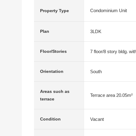
Condominium Unit
Property Type
3LDK
Plan
7 floor/8 story bldg. w
Floor/Stories
South
Orientation
Areas such as
Terrace area 20.05m²
terrace
Vacant
Condition