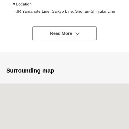
▼Location
・JR Yamanote Line, Saikyo Line, Shonan-Shinjuku Line
/Tokyo Metro Yurakucho Line, Fukutoshin Line,
Marunouchi Line
/Tobu Tojo Line/Seibu Ikebukuro Line "Ikebukuro" station
Read More
Metropolitan Exit 2-minute walk
・It is convenient for commuting, attending school by 8
accessible lines possibilities
・Shopping facilities are enriched in the outskirts
・Good location of a 2-minute walk from big terminal
Surrounding map
"Ikebukuro" station
▼Characteristics of the condominium
・ITOCHU Corporation original developer
・You can spend it with an important pet (rules apply)
・Monitoring system remote for 24 hours to keep a
comfortable living