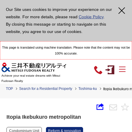
Our Site uses cookies to improve your experience on our
website. For more details, please read
Cookie Policy
.
By closing this message or starting to navigate on this
website, you agree to our use of cookies.
This page is translated using machine translation. Please note that the content may not be
100% accurate.
Achieve your real estate dreams with Mitsui
Fudosan Realty
TOP
Search for a Residential Property
Toshima-ku
Itopia Ikebukuro 
Itopia Ikebukuro metropolitan
Condominium Unit
Reform & renovation