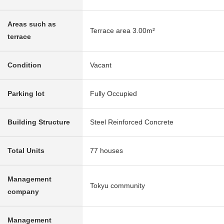
Areas such as
Terrace area 3.00m²
terrace
Condition
Vacant
Parking lot
Fully Occupied
Building Structure
Steel Reinforced Concrete
Total Units
77 houses
Management
Tokyu community
company
Management