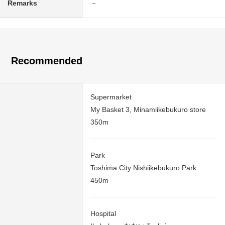
Remarks
－
Recommended
Supermarket
My Basket 3, Minamiikebukuro store
350m
Park
Toshima City Nishiikebukuro Park
450m
Hospital