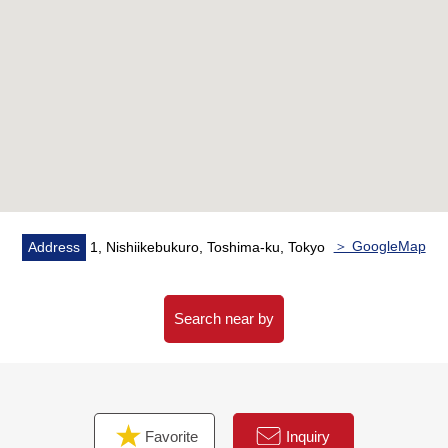
▼Characteristics of the room
・Reform Properties (going to be completed in July,
2026)
・Use of office possibility (there is a condition)
・Storage space such as corridor storing is fulfilling
▼Facilities
・Delivery box
・Automoatic lock
・System kitchen
＞ GoogleMap
Address
1, Nishiikebukuro, Toshima-ku, Tokyo
・One air-conditioner
・Restroom with the warm water washing function
Search near by
▼Reform contents (going to be completed in July, 2026)
・Kitchen replaced
・Bathroom replaced
・Dresser replaced
Favorite
Inquiry
・Restroom replaced