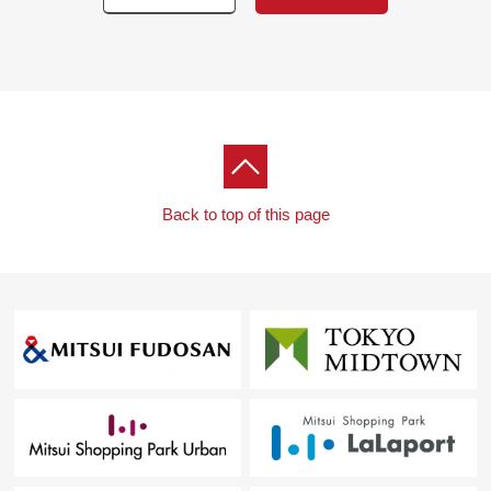
・Flooring swap
・Housing part replaced
・The entrance storing replaced
・Wall, ceiling wallpaper changed
・Air-conditioner one setting
・House cleaning
▼Surrounding environment
Back to top of this page
・To My Basket 3, Minamiikebukuro store about 350m (a
5-minute walk)
・To 7-Eleven 1, Nishiikebukuro, Toshima store about
20m (a 1-minute walk)
■ We help you find a property that meets your needs
For property details or inquiries, please feel free to
contact us.