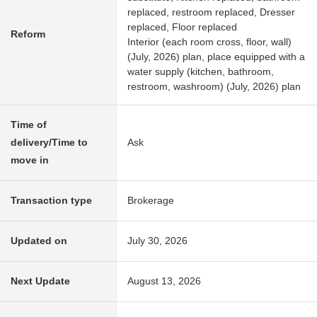
replaced, restroom replaced, Dresser
replaced, Floor replaced
Reform
Interior (each room cross, floor, wall)
(July, 2026) plan, place equipped with a
water supply (kitchen, bathroom,
restroom, washroom) (July, 2026) plan
Time of
delivery/Time to
Ask
move in
Transaction type
Brokerage
Updated on
July 30, 2026
Next Update
August 13, 2026