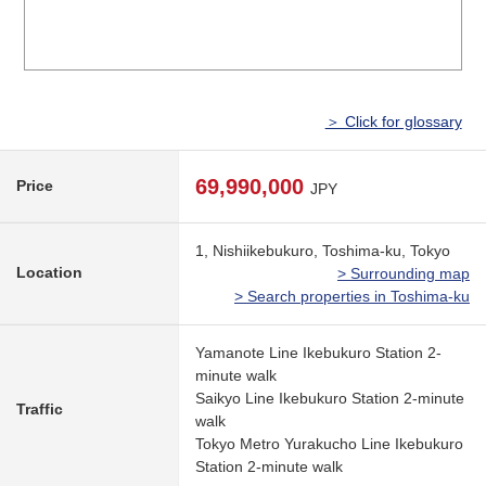
＞ Click for glossary
69,990,000
Price
JPY
1, Nishiikebukuro, Toshima-ku, Tokyo
Location
> Surrounding map
> Search properties in Toshima-ku
Yamanote Line Ikebukuro Station 2-
minute walk
Saikyo Line Ikebukuro Station 2-minute
Traffic
walk
Tokyo Metro Yurakucho Line Ikebukuro
Station 2-minute walk