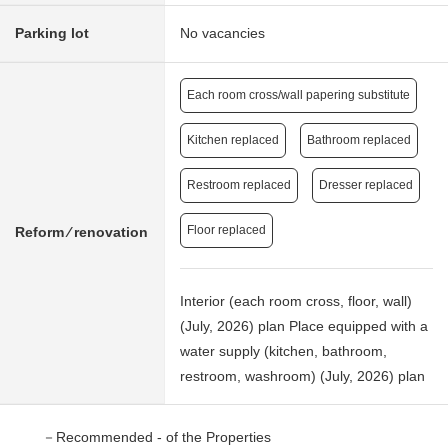
Parking lot
No vacancies
Each room cross/wall papering substitute
Kitchen replaced
Bathroom replaced
Restroom replaced
Dresser replaced
Floor replaced
Reform ⁄ renovation
Interior (each room cross, floor, wall)
(July, 2026) plan Place equipped with a
water supply (kitchen, bathroom,
restroom, washroom) (July, 2026) plan
－Recommended - of the Properties