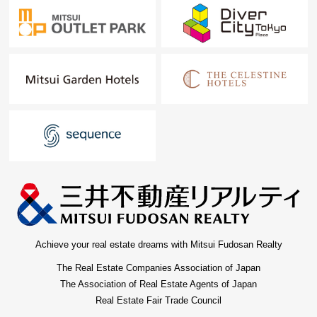
Achieve your real estate dreams with Mitsui Fudosan Realty
The Real Estate Companies Association of Japan
The Association of Real Estate Agents of Japan
Real Estate Fair Trade Council