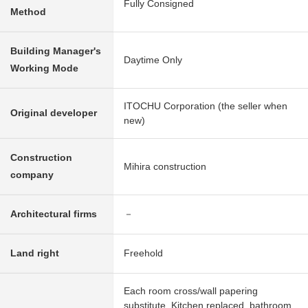
Fully Consigned
Method
Building Manager's
Daytime Only
Working Mode
ITOCHU Corporation (the seller when
Original developer
new)
Construction
Mihira construction
company
Architectural firms
－
Land right
Freehold
Each room cross/wall papering
substitute, Kitchen replaced, bathroom