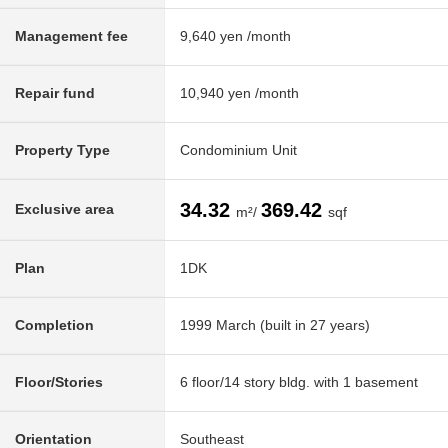
Management fee
9,640 yen /month
Repair fund
10,940 yen /month
Property Type
Condominium Unit
34.32
369.42
Exclusive area
m²/
sqf
Plan
1DK
Completion
1999 March (built in 27 years)
Floor/Stories
6 floor/14 story bldg. with 1 basement
Orientation
Southeast