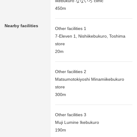
Ikebukuro なないろ clinic
450m
Nearby facilities
Other facilities 1
7-Eleven 1, Nishiikebukuro, Toshima
store
20m
Other facilities 2
Matsumotokiyoshi Minamiikebukuro
store
300m
Other facilities 3
Muji Lumine Ikebukuro
190m