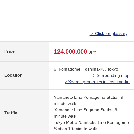
＞ Click for glossary
124,000,000
Price
JPY
6, Komagome, Toshima-ku, Tokyo
Location
> Surrounding map
> Search properties in Toshima-ku
Yamanote Line Komagome Station 9-
minute walk
Yamanote Line Sugamo Station 9-
Traffic
minute walk
Tokyo Metro Namboku Line Komagome
Station 10-minute walk