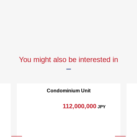
You might also be interested in
Condominium Unit
112,000,000
JPY