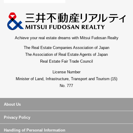
Achieve your real estate dreams with Mitsui Fudosan Realty
The Real Estate Companies Association of Japan
The Association of Real Estate Agents of Japan
Real Estate Fair Trade Council
License Number
Minister of Land, Infrastructure, Transport and Tourism (15)
No. 777
About Us
Privacy Policy
Handling of Personal Information