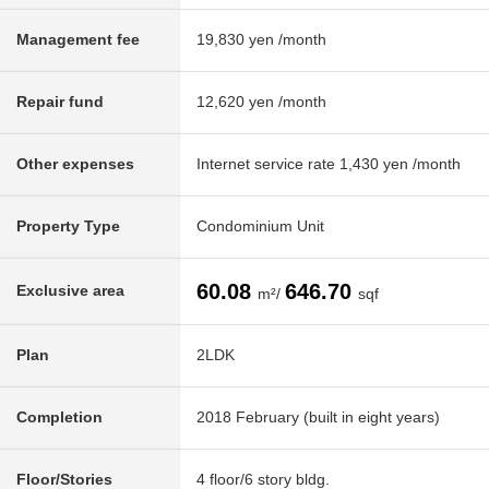
Management fee
19,830 yen /month
Repair fund
12,620 yen /month
Other expenses
Internet service rate 1,430 yen /month
Property Type
Condominium Unit
60.08
646.70
Exclusive area
m²/
sqf
Plan
2LDK
Completion
2018 February (built in eight years)
Floor/Stories
4 floor/6 story bldg.