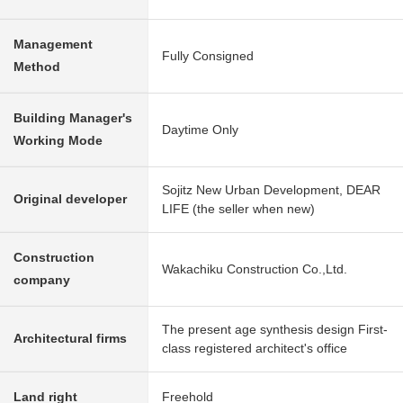
Management
Fully Consigned
Method
Building Manager's
Daytime Only
Working Mode
Sojitz New Urban Development, DEAR
Original developer
LIFE (the seller when new)
Construction
Wakachiku Construction Co.,Ltd.
company
The present age synthesis design First-
Architectural firms
class registered architect's office
Land right
Freehold