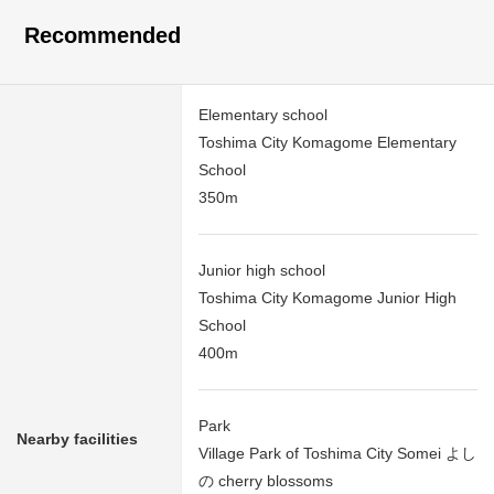
Recommended
Elementary school
Toshima City Komagome Elementary
School
350m
Junior high school
Toshima City Komagome Junior High
School
400m
Park
Nearby facilities
Village Park of Toshima City Somei よし
の cherry blossoms