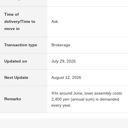
Time of
delivery/Time to
Ask
move in
Transaction type
Brokerage
Updated on
July 29, 2026
Next Update
August 12, 2026
※In around June, town assembly costs
Remarks
2,400 yen (annual sum) is demanded
every year.