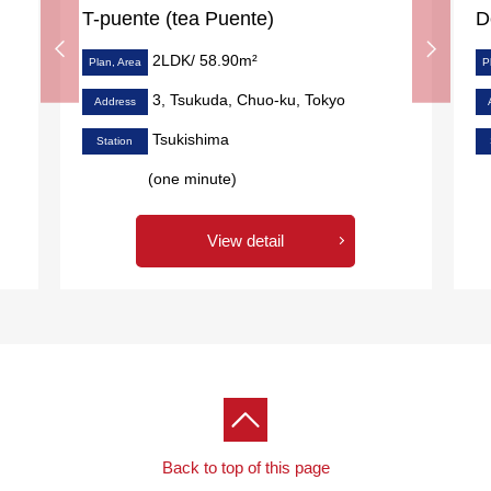
T-puente (tea Puente)
D
2LDK/ 58.90m²
Plan, Area
P
3, Tsukuda, Chuo-ku, Tokyo
Address
Tsukishima
Station
(one minute)
View detail
Back to top of this page