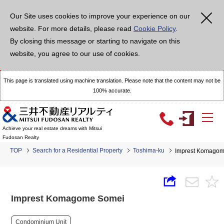
Our Site uses cookies to improve your experience on our
website. For more details, please read
Cookie Policy
.
By closing this message or starting to navigate on this
website, you agree to our use of cookies.
This page is translated using machine translation. Please note that the content may not be
100% accurate.
Achieve your real estate dreams with Mitsui
Fudosan Realty
TOP
Search for a Residential Property
Toshima-ku
Imprest Komago
Imprest Komagome Somei
Condominium Unit