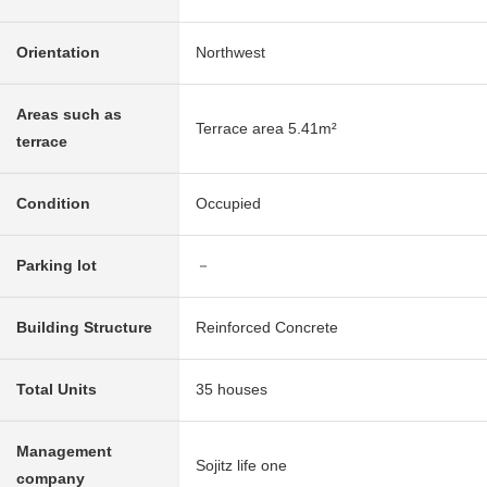
Orientation
Northwest
Areas such as
Terrace area 5.41m²
terrace
Condition
Occupied
Parking lot
－
Building Structure
Reinforced Concrete
Total Units
35 houses
Management
Sojitz life one
company