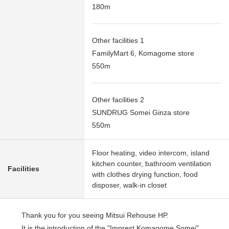
180m
Other facilities 1
FamilyMart 6, Komagome store
550m
Other facilities 2
SUNDRUG Somei Ginza store
550m
Floor heating, video intercom, island
kitchen counter, bathroom ventilation
Facilities
with clothes drying function, food
disposer, walk-in closet
Thank you for you seeing Mitsui Rehouse HP.
It is the introduction of the "Imprest Komagome Somei"