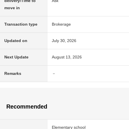
delivery/Time to
Ask
move in
Transaction type
Brokerage
Updated on
July 30, 2026
Next Update
August 13, 2026
Remarks
－
Recommended
Elementary school