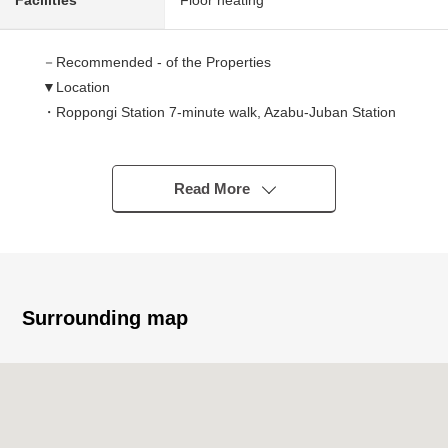
Facilities
Floor heating
－Recommended - of the Properties
▼Location
・Roppongi Station 7-minute walk, Azabu-Juban Station
10-minute walk
・Convenience-related excellent good location of a 5-
minute walk from Roppongi Hills
Read More
▼Characteristics of the condominium
・Reinforced Concrete, Constructed by Shimizu
Corporation
・I am reliable in Tokyu community management,
Daytime management
Surrounding map
・No pets allowed (only as for the small bird, the fish,
possible)
▼Characteristics of the room
・1LDK of 41.86 square meters of exclusive area
・It is equipped with a closet to 13 tatami LDK, Western-