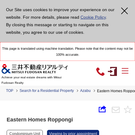
Our Site uses cookies to improve your experience on our
website. For more details, please read
Cookie Policy
.
By closing this message or starting to navigate on this
website, you agree to our use of cookies.
This page is translated using machine translation. Please note that the content may not be
100% accurate.
Achieve your real estate dreams with Mitsui
Fudosan Realty
TOP
Search for a Residential Property
Azabu
Eastern Homes Roppo
Eastern Homes Roppongi
Condominium Unit
Viewing by prior appointment