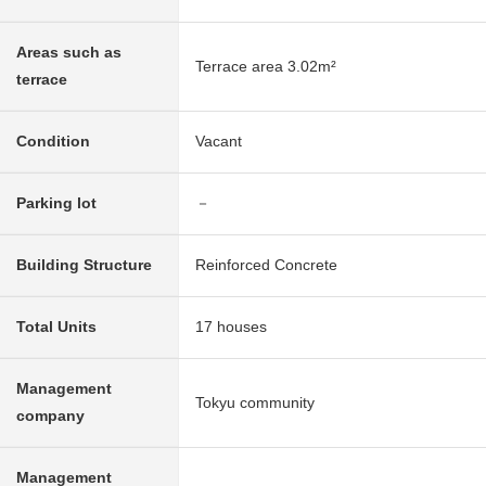
Areas such as
Terrace area 3.02m²
terrace
Condition
Vacant
Parking lot
－
Building Structure
Reinforced Concrete
Total Units
17 houses
Management
Tokyu community
company
Management