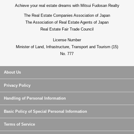
Achieve your real estate dreams with Mitsui Fudosan Realty
The Real Estate Companies Association of Japan
The Association of Real Estate Agents of Japan
Real Estate Fair Trade Council
License Number
Minister of Land, Infrastructure, Transport and Tourism (15)
No. 777
About Us
Privacy Policy
Handling of Personal Information
Basic Policy of Special Personal Information
Terms of Service