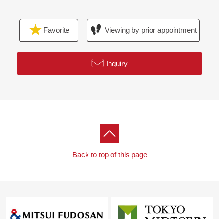
Favorite
Viewing by prior appointment
Inquiry
Back to top of this page