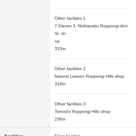
Other facilities 1
7-Eleven 3, Nishiazabu Roppongi-dori
St. sh
op
333m
Other facilities 2
Natural Lawson Roppongi Hills shop
318m
Other facilities 3
Tomod's Roppongi Hills shop
236m