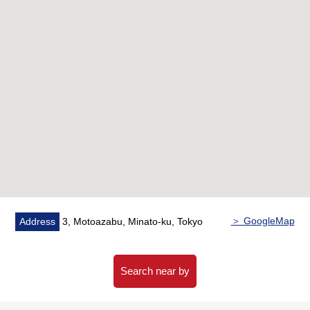
style room 4 tatami
・There is the dressing room of the independent
washing machine depot
■ We help you find a property that meets your needs
For property details or inquiries, please feel free to
contact us.
(furniture, the furnishings is not included in sales price.)
＞ GoogleMap
Address
3, Motoazabu, Minato-ku, Tokyo
Search near by