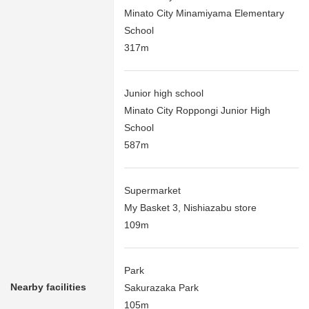
Minato City Minamiyama Elementary
School
317m
Junior high school
Minato City Roppongi Junior High
School
587m
Supermarket
My Basket 3, Nishiazabu store
109m
Park
Nearby facilities
Sakurazaka Park
105m