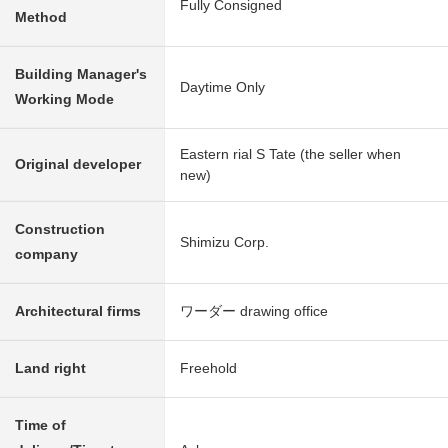
Fully Consigned
Method
Building Manager's
Daytime Only
Working Mode
Eastern rial S Tate (the seller when
Original developer
new)
Construction
Shimizu Corp.
company
Architectural firms
ワーダー drawing office
Land right
Freehold
Time of