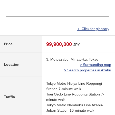
＞ Click for glossary
99,900,000
Price
JPY
3, Motoazabu, Minato-ku, Tokyo
Location
> Surrounding map
> Search properties in Azabu
Tokyo Metro Hibiya Line Roppongi
Station 7-minute walk
Toei Oedo Line Roppongi Station 7-
Traffic
minute walk
Tokyo Metro Namboku Line Azabu-
Juban Station 10-minute walk