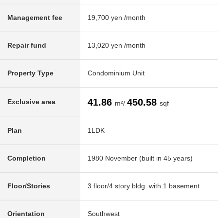
Management fee
19,700 yen /month
Repair fund
13,020 yen /month
Property Type
Condominium Unit
41.86
450.58
Exclusive area
m²/
sqf
Plan
1LDK
Completion
1980 November (built in 45 years)
Floor/Stories
3 floor/4 story bldg. with 1 basement
Orientation
Southwest