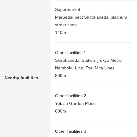
Supermarket
Maruetsu petit Shirokanedai platinum
street shop
140m
Other facilities 1
Shirokanedai Station (Tokyo Metro
Namboku Line, Toei Mita Line)
800m
Nearby facilities
Other facilities 2
Yebisu Garden Place
800m
Other facilities 3