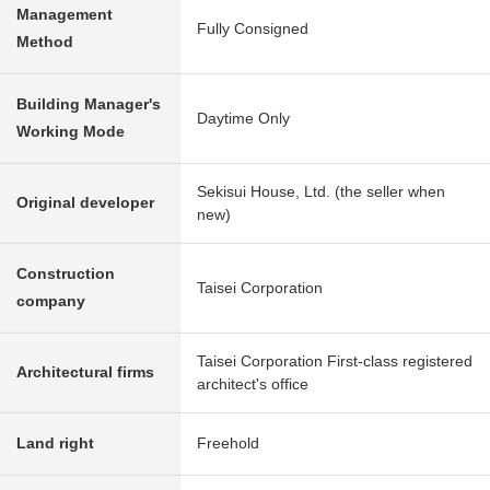
Management
Fully Consigned
Method
Building Manager's
Daytime Only
Working Mode
Sekisui House, Ltd. (the seller when
Original developer
new)
Construction
Taisei Corporation
company
Taisei Corporation First-class registered
Architectural firms
architect's office
Land right
Freehold