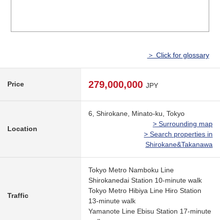
＞ Click for glossary
279,000,000
Price
JPY
6, Shirokane, Minato-ku, Tokyo
> Surrounding map
Location
> Search properties in
Shirokane&Takanawa
Tokyo Metro Namboku Line
Shirokanedai Station 10-minute walk
Tokyo Metro Hibiya Line Hiro Station
Traffic
13-minute walk
Yamanote Line Ebisu Station 17-minute