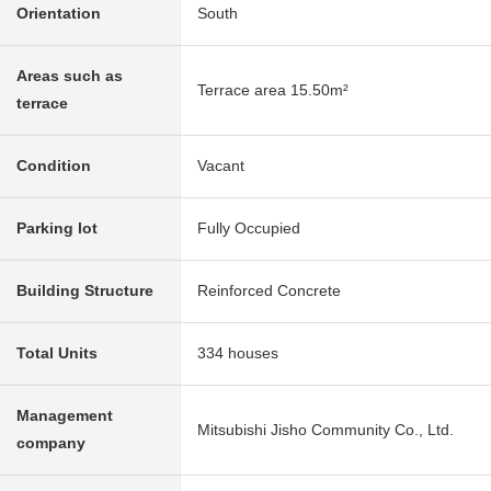
Orientation
South
Areas such as
Terrace area 15.50m²
terrace
Condition
Vacant
Parking lot
Fully Occupied
Building Structure
Reinforced Concrete
Total Units
334 houses
Management
Mitsubishi Jisho Community Co., Ltd.
company