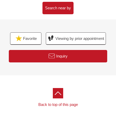
○ Guest room
○ Cafe lounge
Search near by
Favorite
Viewing by prior appointment
Inquiry
Back to top of this page