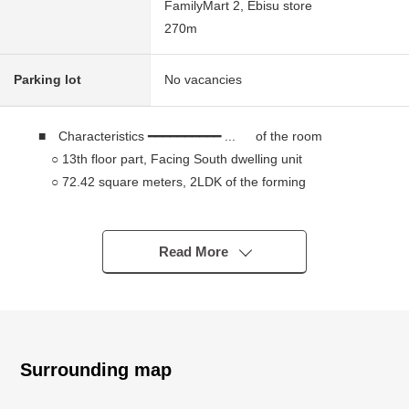
FamilyMart 2, Ebisu store
270m
Parking lot
No vacancies
■ Characteristics ━━━━━━━━━━ ... of the room
○ 13th floor part, Facing South dwelling unit
○ 72.42 square meters, 2LDK of the forming
○ Southern aspect terrace of the wide span
○ The counter kitchen which looks around the living
and dining room
Read More
○ The storing that comprises SIC at WIC (about 1.4
quires) and the entrance of the master bedroom, and is
abundant
■ Grande Maison Shirokane no mori The Tower ... ...
Surrounding map
○ The Tower Residence which nestles along the platinum