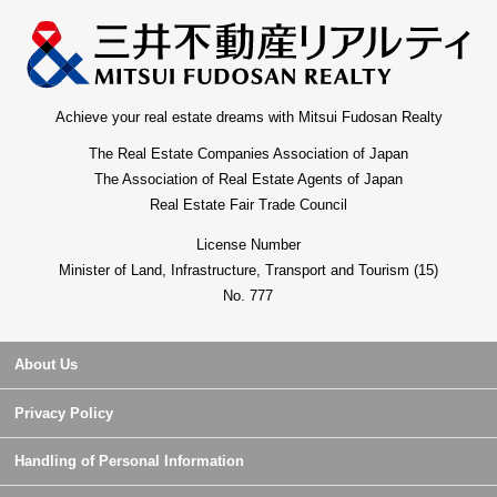
Achieve your real estate dreams with Mitsui Fudosan Realty
The Real Estate Companies Association of Japan
The Association of Real Estate Agents of Japan
Real Estate Fair Trade Council
License Number
Minister of Land, Infrastructure, Transport and Tourism (15)
No. 777
About Us
Privacy Policy
Handling of Personal Information