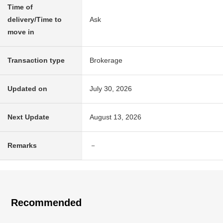
Time of
delivery/Time to
Ask
move in
Transaction type
Brokerage
Updated on
July 30, 2026
Next Update
August 13, 2026
Remarks
－
Recommended