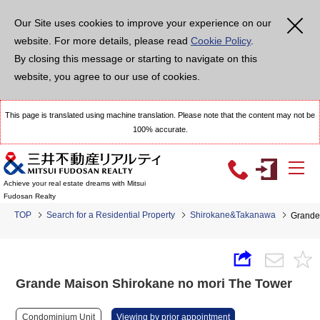
Our Site uses cookies to improve your experience on our
website. For more details, please read
Cookie Policy
.
By closing this message or starting to navigate on this
website, you agree to our use of cookies.
This page is translated using machine translation. Please note that the content may not be
100% accurate.
Achieve your real estate dreams with Mitsui
Fudosan Realty
TOP
Search for a Residential Property
Shirokane&Takanawa
Grande
Grande Maison Shirokane no mori The Tower
Condominium Unit
Viewing by prior appointment