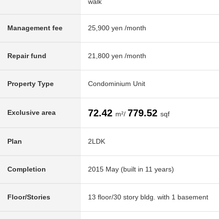
walk
Management fee
25,900 yen /month
Repair fund
21,800 yen /month
Property Type
Condominium Unit
72.42
779.52
Exclusive area
m²/
sqf
Plan
2LDK
Completion
2015 May (built in 11 years)
Floor/Stories
13 floor/30 story bldg. with 1 basement