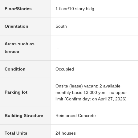
Floor/Stories
1 floor/10 story bldg.
Orientation
South
Areas such as
－
terrace
Condition
Occupied
Onsite (lease) vacant: 2 available
Parking lot
monthly basis 13,000 yen - no upper
limit (Confirm day: on April 27, 2026)
Building Structure
Reinforced Concrete
Total Units
24 houses