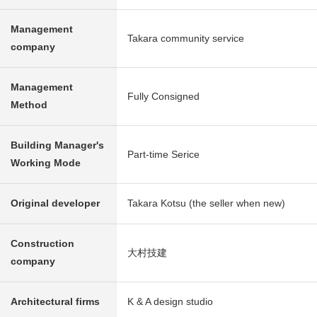
Management
Takara community service
company
Management
Fully Consigned
Method
Building Manager's
Part-time Serice
Working Mode
Original developer
Takara Kotsu (the seller when new)
Construction
大村技建
company
Architectural firms
K & A design studio