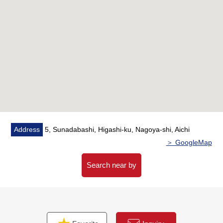
Address
5, Sunadabashi, Higashi-ku, Nagoya-shi, Aichi
＞ GoogleMap
Search near by