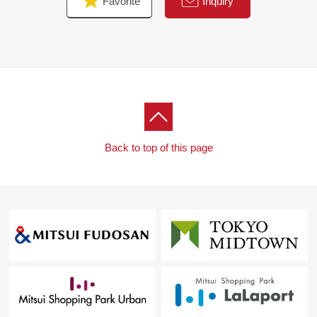
Favorite
Inquiry
Back to top of this page