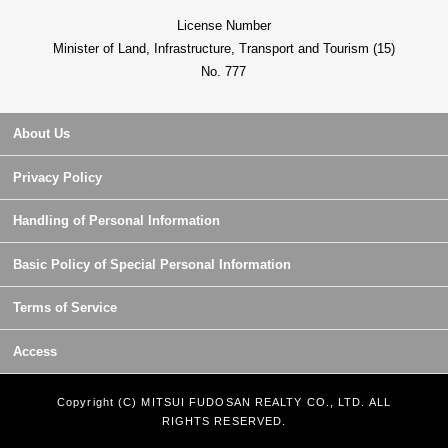
License Number
Minister of Land, Infrastructure, Transport and Tourism (15)
No. 777
About Us
Privacy Policy
Handling of Personal Information
Basic Policy of Special Personal Information
Terms of Service
Access
Copyright (C) MITSUI FUDOSAN REALTY CO., LTD. ALL
RIGHTS RESERVED.