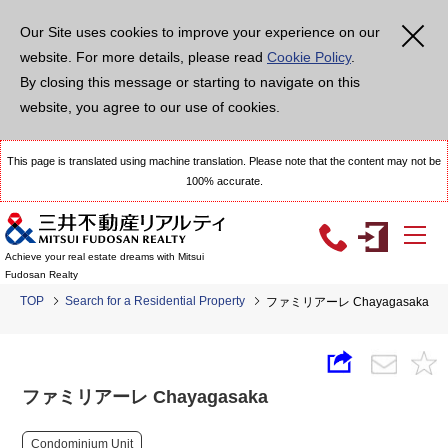
Our Site uses cookies to improve your experience on our
website. For more details, please read
Cookie Policy
.
By closing this message or starting to navigate on this
website, you agree to our use of cookies.
This page is translated using machine translation. Please note that the content may not be
100% accurate.
Achieve your real estate dreams with Mitsui
Fudosan Realty
TOP
Search for a Residential Property
ファミリアーレ Chayagasaka
ファミリアーレ Chayagasaka
Condominium Unit