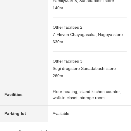
FamilyMart 5, Sunadabashi store
140m
Other facilities 2
7-Eleven Chayagasaka, Nagoya store
630m
Other facilities 3
Sugi drugstore Sunadabashi store
260m
Floor heating, island kitchen counter,
Facilities
walk-in closet, storage room
Parking lot
Available