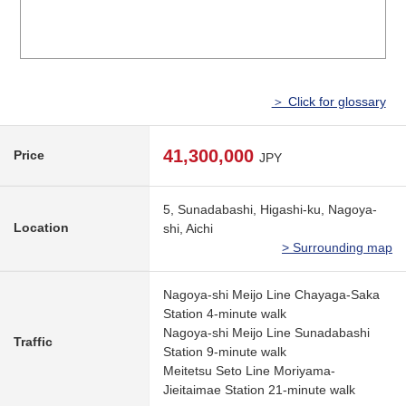
＞ Click for glossary
41,300,000
Price
JPY
5, Sunadabashi, Higashi-ku, Nagoya-
Location
shi, Aichi
> Surrounding map
Nagoya-shi Meijo Line Chayaga-Saka
Station 4-minute walk
Nagoya-shi Meijo Line Sunadabashi
Traffic
Station 9-minute walk
Meitetsu Seto Line Moriyama-
Jieitaimae Station 21-minute walk