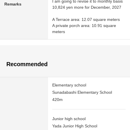
I am going to revise it to monthly basis
Remarks
10,824 yen more for December, 2027
A Terrace area: 12.07 square meters
A private porch area: 10.91 square
meters
Recommended
Elementary school
Sunadabashi Elementary School
420m
Junior high school
Yada Junior High School