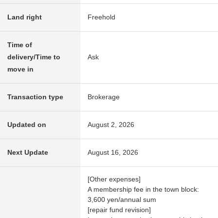
Land right
Freehold
Time of
delivery/Time to
Ask
move in
Transaction type
Brokerage
Updated on
August 2, 2026
Next Update
August 16, 2026
[Other expenses]
A membership fee in the town block:
3,600 yen/annual sum
[repair fund revision]