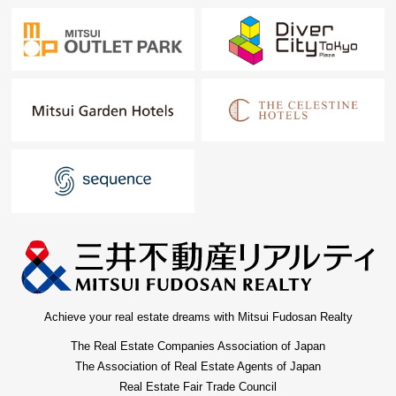
Achieve your real estate dreams with Mitsui Fudosan Realty
The Real Estate Companies Association of Japan
The Association of Real Estate Agents of Japan
Real Estate Fair Trade Council