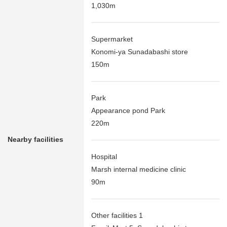
1,030m
Supermarket
Konomi-ya Sunadabashi store
150m
Park
Appearance pond Park
220m
Nearby facilities
Hospital
Marsh internal medicine clinic
90m
Other facilities 1