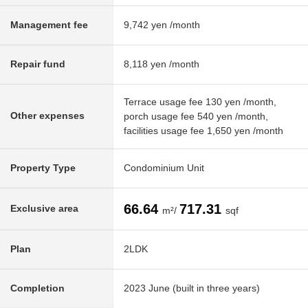
Management fee
9,742 yen /month
Repair fund
8,118 yen /month
Terrace usage fee 130 yen /month,
Other expenses
porch usage fee 540 yen /month,
facilities usage fee 1,650 yen /month
Property Type
Condominium Unit
66.64
717.31
Exclusive area
m²/
sqf
Plan
2LDK
Completion
2023 June (built in three years)