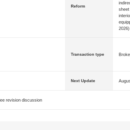
indire
Reform
sheet
interi
equip
2026)
Broke
Transaction type
Augus
Next Update
e revision discussion