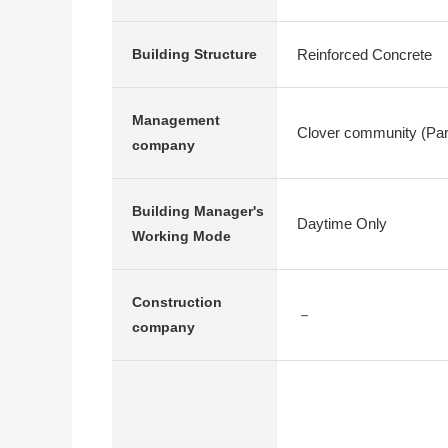
Reinforced Concrete
Building Structure
Management
Clover community (Part
company
Building Manager's
Daytime Only
Working Mode
Construction
－
company