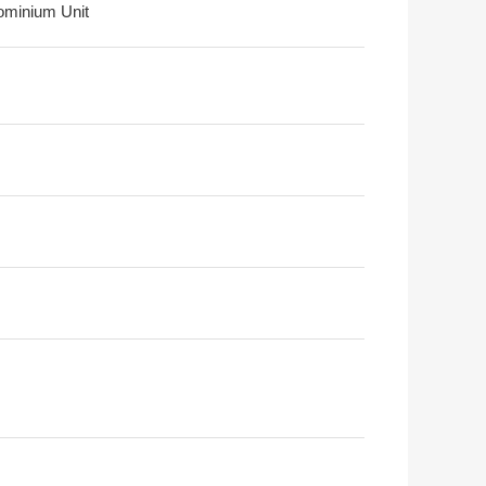
minium Unit