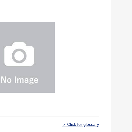
＞ Click for glossary