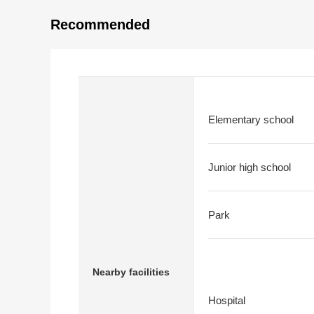
Recommended
Elementary school
Junior high school
Park
Nearby facilities
Hospital