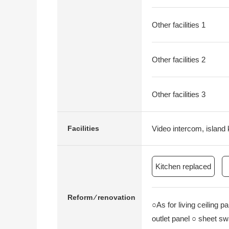
Other facilities 1
Other facilities 2
Other facilities 3
Video intercom, island 
Facilities
Kitchen replaced
Reform ⁄ renovation
○As for living ceiling p
outlet panel ○ sheet swa