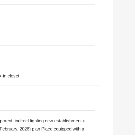
k-in closet
uipment, indirect lighting new establishment ○
) (February, 2026) plan Place equipped with a