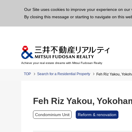
This p
Our Site uses cookies to improve your experience on our 
By closing this message or starting to navigate on this we
Achieve your real estate dreams with Mitsui Fudosan Realty
TOP
Search for a Residential Property
Feh Riz Yakou, Yoko
Feh Riz Yakou, Yokoha
Condominium Unit
Reform & renovation