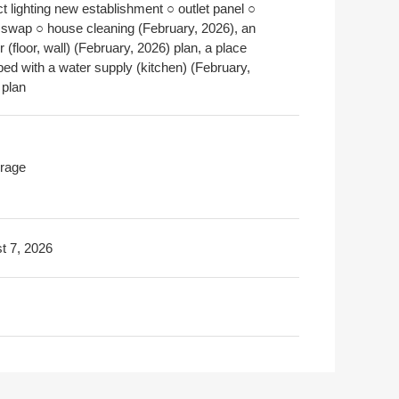
ct lighting new establishment ○ outlet panel ○
 swap ○ house cleaning (February, 2026), an
or (floor, wall) (February, 2026) plan, a place
ped with a water supply (kitchen) (February,
 plan
rage
t 7, 2026