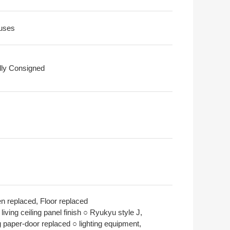
uses
ally Consigned
en replaced, Floor replaced
living ceiling panel finish ○ Ryukyu style J,
g paper-door replaced ○ lighting equipment,