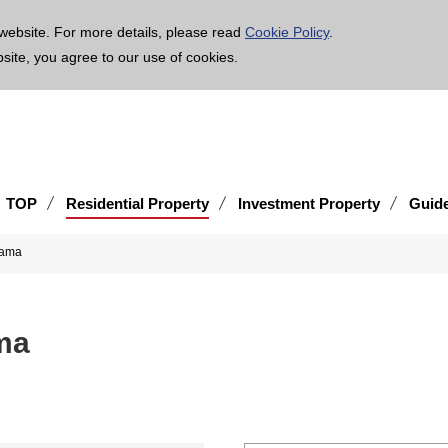
age is translated using machine translation. Please note that the content may not be 100% ac
website. For more details, please read
Cookie Policy
.
bsite, you agree to our use of cookies.
TOP
Residential Property
Investment Property
Guid
hama
ma