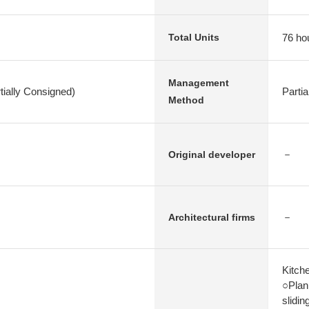
76 ho
Total Units
Management
ially Consigned)
Parti
Method
－
Original developer
－
Architectural firms
Kitch
○Plan 
slidin