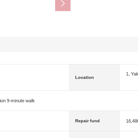
1, Ya
Location
ion 9-minute walk
16,48
Repair fund