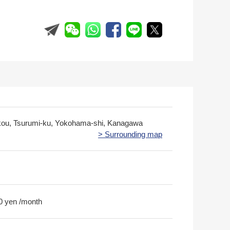
kou, Tsurumi-ku, Yokohama-shi, Kanagawa
> Surrounding map
0 yen /month