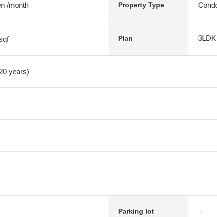
en /month
Condo
Property Type
3LDK
Plan
sqf
 20 years)
－
Parking lot