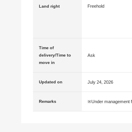
Freehold
Land right
Time of
Ask
delivery/Time to
move in
July 24, 2026
Updated on
※Under management fe
Remarks