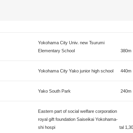
Yokohama City Univ. new Tsurumi
Elementary School
380m
Yokohama City Yako junior high school
440m
Yako South Park
240m
Eastern part of social welfare corporation
royal gift foundation Saiseikai Yokohama-
shi hospi
tal
1,3