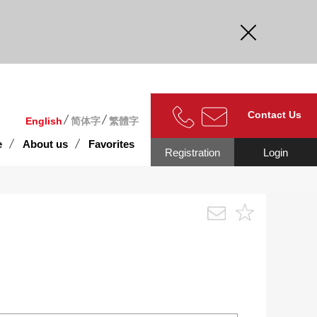
curate.
Contact Us
English
简体字
繁體字
e
About us
Favorites
Registration
Login