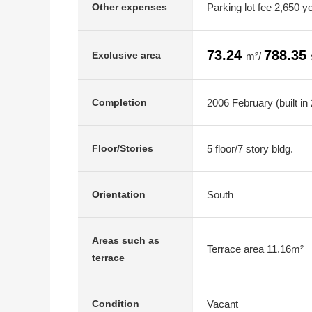
Parking lot fee 2,650 y
Other expenses
73.24
788.35
Exclusive area
m²/
2006 February (built in
Completion
5 floor/7 story bldg.
Floor/Stories
South
Orientation
Areas such as
Terrace area 11.16m²
terrace
Vacant
Condition