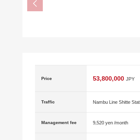
53,800,000
Price
JPY
Nambu Line Shitte Stat
Traffic
9,520 yen /month
Management fee