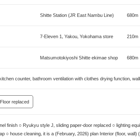
Shitte Station (JR East Nambu Line)
680m
7-Eleven 1, Yakou, Yokohama store
210m
Matsumotokiyoshi Shitte ekimae shop
680m
kitchen counter, bathroom ventilation with clothes drying function, wal
Floor replaced
anel finish ○ Ryukyu style J, sliding paper-door replaced ○ lighting eq
p ○ house cleaning, it is a (February, 2026) plan Interior (floor, wall