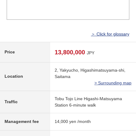
＞ Click for glossary
13,800,000
Price
JPY
2, Yakyucho, Higashimatsuyama-shi,
Location
Saitama
> Surrounding map
Tobu Tojo Line Higashi-Matsuyama
Traffic
Station 6-minute walk
Management fee
14,000 yen /month