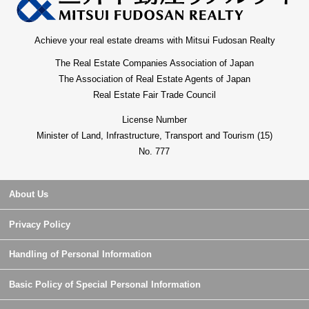
Achieve your real estate dreams with Mitsui Fudosan Realty
The Real Estate Companies Association of Japan
The Association of Real Estate Agents of Japan
Real Estate Fair Trade Council
License Number
Minister of Land, Infrastructure, Transport and Tourism (15)
No. 777
About Us
Privacy Policy
Handling of Personal Information
Basic Policy of Special Personal Information