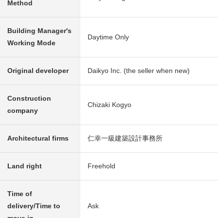
Method
Building Manager's
Daytime Only
Working Mode
Original developer
Daikyo Inc. (the seller when new)
Construction
Chizaki Kogyo
company
Architectural firms
仁幸一級建築設計事務所
Land right
Freehold
Time of
delivery/Time to
Ask