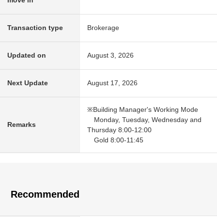
move in
Transaction type
Brokerage
Updated on
August 3, 2026
Next Update
August 17, 2026
※Building Manager's Working Mode
Monday, Tuesday, Wednesday and
Remarks
Thursday 8:00-12:00
Gold 8:00-11:45
Recommended