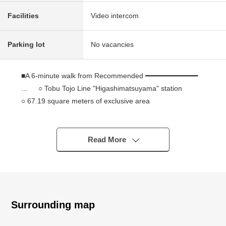
Facilities
Video intercom
Parking lot
No vacancies
■A 6-minute walk from Recommended ━━━━━━━━━━━━━
... ○ Tobu Tojo Line "Higashimatsuyama" station
○ 67.19 square meters of exclusive area
○ Terrace 7.56 square meters in area
○ Plan of 3LDK easy to use
○ I arrive to Southeast and like exposure to the sun,
Read More
ventilation, Aya Mitsuo
○ There is all rooms storing
○ There is the Japanese-style room of the calm
atmosphere
○ The house environment that there are life facilities
Surrounding map
most in is good