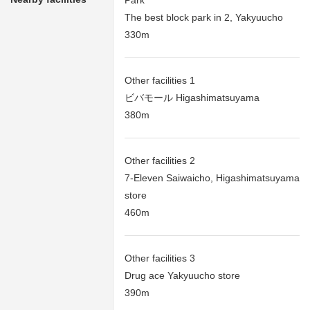
Park
The best block park in 2, Yakyuucho
330m
Other facilities 1
ビバモール Higashimatsuyama
380m
Other facilities 2
7-Eleven Saiwaicho, Higashimatsuyama
store
460m
Other facilities 3
Drug ace Yakyuucho store
390m