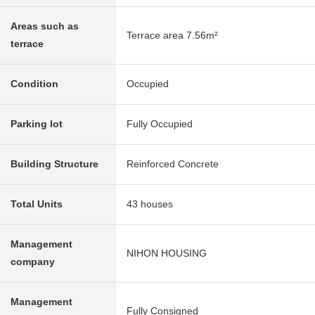
Areas such as
Terrace area 7.56m²
terrace
Condition
Occupied
Parking lot
Fully Occupied
Building Structure
Reinforced Concrete
Total Units
43 houses
Management
NIHON HOUSING
company
Management
Fully Consigned