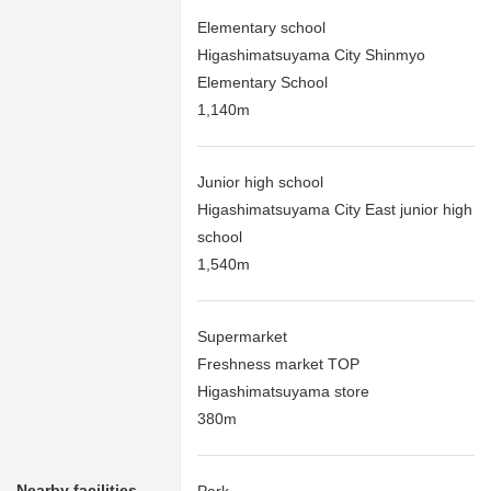
Elementary school
Higashimatsuyama City Shinmyo
Elementary School
1,140m
Junior high school
Higashimatsuyama City East junior high
school
1,540m
Supermarket
Freshness market TOP
Higashimatsuyama store
380m
Nearby facilities