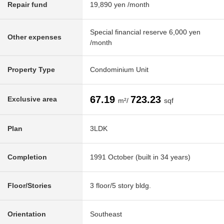
Repair fund
19,890 yen /month
Special financial reserve 6,000 yen
Other expenses
/month
Property Type
Condominium Unit
67.19
723.23
Exclusive area
m²/
sqf
Plan
3LDK
Completion
1991 October (built in 34 years)
Floor/Stories
3 floor/5 story bldg.
Orientation
Southeast