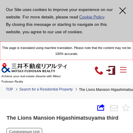
Our Site uses cookies to improve your experience on our
website. For more details, please read
Cookie Policy
.
By closing this message or starting to navigate on this
website, you agree to our use of cookies.
This page is translated using machine translation. Please note that the content may not be
100% accurate.
Achieve your real estate dreams with Mitsui
Fudosan Realty
TOP
Search for a Residential Property
The Lions Mansion Higashimatsu
The Lions Mansion Higashimatsuyama third
Condominium Unit