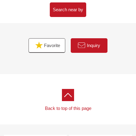
Search near by
Favorite
Inquiry
Back to top of this page