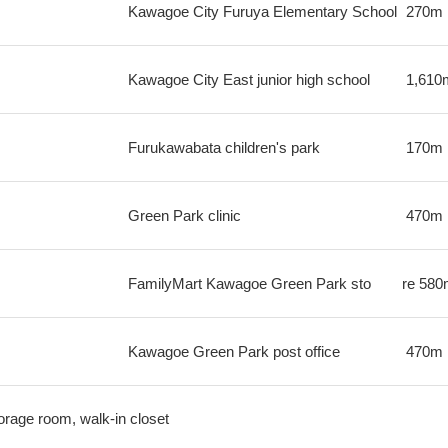
Kawagoe City Furuya Elementary School
270m
Kawagoe City East junior high school
1,610
Furukawabata children's park
170m
Green Park clinic
470m
FamilyMart Kawagoe Green Park sto
re
580
Kawagoe Green Park post office
470m
orage room, walk-in closet