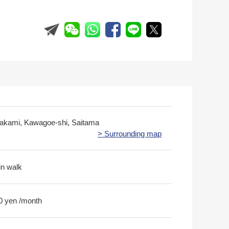
akami, Kawagoe-shi, Saitama
> Surrounding map
in walk
0 yen /month