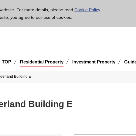
age is translated using machine translation. Please note that the content may not be 100% ac
website. For more details, please read
Cookie Policy
.
bsite, you agree to our use of cookies.
TOP
Residential Property
Investment Property
Guid
erland Building E
land Building E