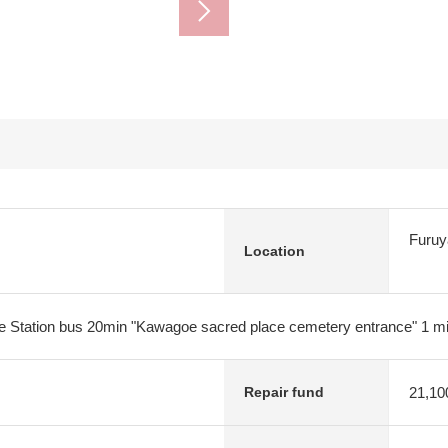
Furuy
Location
e Station bus 20min "Kawagoe sacred place cemetery entrance" 1 m
21,10
Repair fund