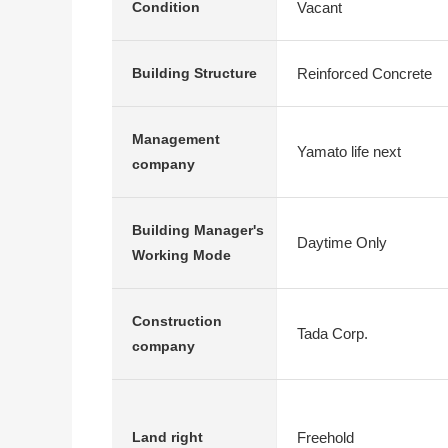
Vacant
Condition
Reinforced Concrete
Building Structure
Management
Yamato life next
company
Building Manager's
Daytime Only
Working Mode
Construction
Tada Corp.
company
Freehold
Land right