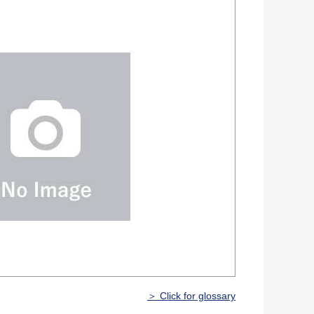
＞ Click for glossary