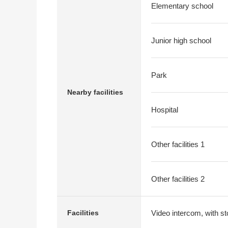
Elementary school
Junior high school
Park
Nearby facilities
Hospital
Other facilities 1
Other facilities 2
Video intercom, with st
Facilities