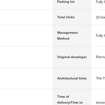
Fully
Parking lot
16 ho
Total Units
Management
Fully
Method
Recru
Original developer
The Y 
Architectural firms
Time of
Immed
delivery/Time to