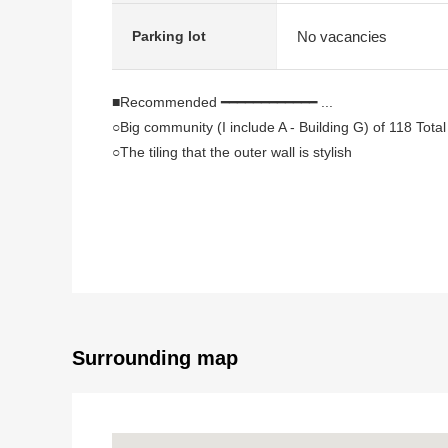
No vacancies
Parking lot
■Recommended ━━━━━━━━━━━━ ...
○Big community (I include A - Building G) of 118 Total
○The tiling that the outer wall is stylish
○The ventilation is good because of corner unit
○The room is an errand very neatly.
○There is the intercom with the television monitor whic
○There is all rooms storing
○There is the walk-in closet which is convenient for th
○A supermarket convenience store is convenient for
○It is a range to Furuya Elementary School in a 5-minu
○I can deliver it immediately (残代金精算後)
Surrounding map