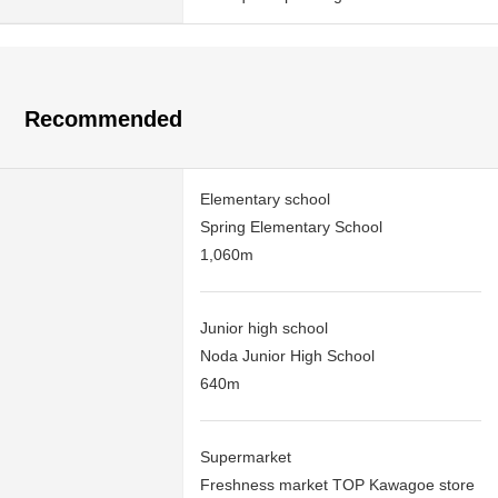
Recommended
Elementary school
Spring Elementary School
1,060m
Junior high school
Noda Junior High School
640m
Supermarket
Freshness market TOP Kawagoe store