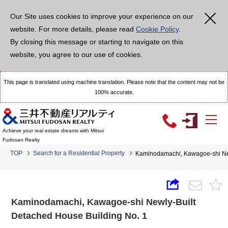
Our Site uses cookies to improve your experience on our
website. For more details, please read
Cookie Policy
.
By closing this message or starting to navigate on this
website, you agree to our use of cookies.
This page is translated using machine translation. Please note that the content may not be
100% accurate.
Achieve your real estate dreams with Mitsui
Fudosan Realty
TOP
Search for a Residential Property
Kaminodamachi, Kawagoe-shi New
Kaminodamachi, Kawagoe-shi Newly-Built
Detached House Building No. 1