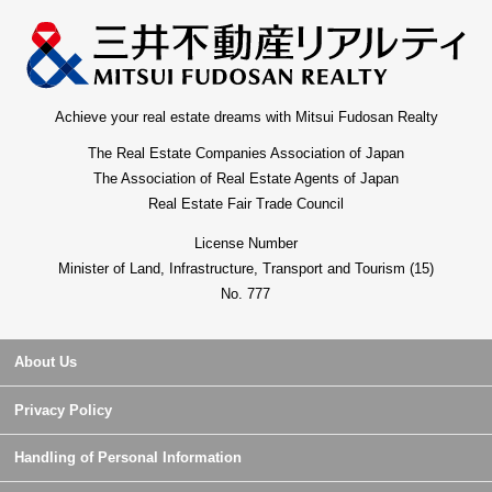
Achieve your real estate dreams with Mitsui Fudosan Realty
The Real Estate Companies Association of Japan
The Association of Real Estate Agents of Japan
Real Estate Fair Trade Council
License Number
Minister of Land, Infrastructure, Transport and Tourism (15)
No. 777
About Us
Privacy Policy
Handling of Personal Information