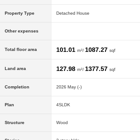
Property Type
Detached House
Other expenses
101.01
1087.27
Total floor area
m²/
sqf
127.98
1377.57
Land area
m²/
sqf
Completion
2026 May (-)
Plan
4SLDK
Structure
Wood