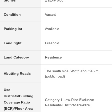
Stories
2 story bldg.
Condition
Vacant
Parking lot
Available
Land right
Freehold
Land Category
Residence
The south side: Width about 4.2m
Abutting Roads
(public road)
Use
Districts/Building
Category 1 Low-Rise Exclusive
Coverage Ratio
Residential District/50%/80%
(BCR)/Floor-Area