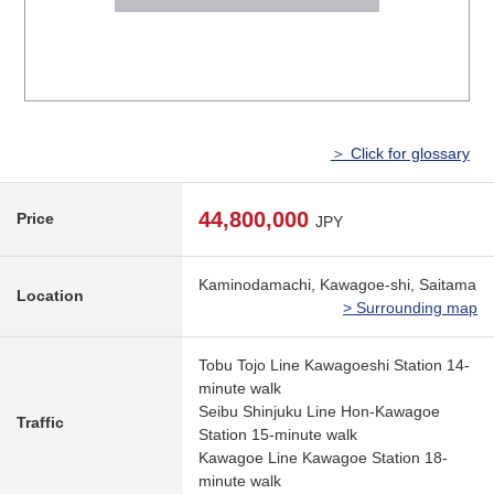
＞ Click for glossary
44,800,000
Price
JPY
Kaminodamachi, Kawagoe-shi, Saitama
Location
> Surrounding map
Tobu Tojo Line Kawagoeshi Station 14-
minute walk
Seibu Shinjuku Line Hon-Kawagoe
Traffic
Station 15-minute walk
Kawagoe Line Kawagoe Station 18-
minute walk