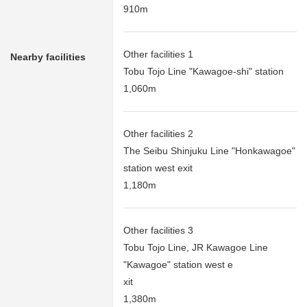
910m
Other facilities 1
Nearby facilities
Tobu Tojo Line "Kawagoe-shi" station
1,060m
Other facilities 2
The Seibu Shinjuku Line "Honkawagoe"
station west exit
1,180m
Other facilities 3
Tobu Tojo Line, JR Kawagoe Line
"Kawagoe" station west e
xit
1,380m