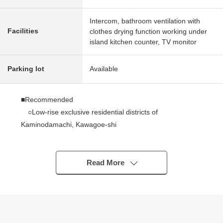
Intercom, bathroom ventilation with
Facilities
clothes drying function working under
island kitchen counter, TV monitor
Parking lot
Available
■Recommended
○Low-rise exclusive residential districts of
Kaminodamachi, Kawagoe-shi
○3 line 3 station is available
○It faces about 127 square meters of Land area, south
side road, and exposure to the sun is good
Read More
○For two parking space parallel (Depending on car
type)
○4SLDK of about 101 square meters of total floor area
○About 16 quires of living through stairs which watch