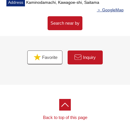
Address
Kaminodamachi, Kawagoe-shi, Saitama
＞ GoogleMap
Search near by
Favorite
Inquiry
Back to top of this page