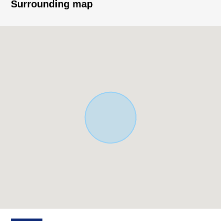
LDK, a family
Surrounding map
○Long-term excellent house (there is a reduction of
taxes, subtraction)
■Facilities, specifications
○Bounding island kitchen counter of the conversation,
artificial marble TOP, one faucet type water purifier
○Bathroom of 1 tsubo type, with bathroom heating
ventilation dryer
○Dresser with the hand shower
○Walk-in closet, storeroom others-rich storage space
○All rooms with flooring
○Two restrooms (warm water washing heating toilet
seat)
○All rooms Low ー E double glazing, high insulation
sash, shutter sliding door
○Intercom others with the TV monitor