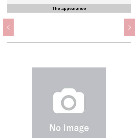
The Tobu Tojo Line, JR Kawagoe Line "Kawagoe" station
The Seibu Shinjuku Line "Honkawagoe" station west exit
The appearance to include front road
Western-style room
Western-style room
Western-style room
The entrance
Parking lot
Restroom
Kitchen
Storing
Storing
Storing
Storing
Tobu Tojo Line "Kawagoe-shi" station (about 1,060m)
FamilyMart Toyodahon, Kawagoe store (about 720m)
Freshness market TOP Kawagoe store (about 910m)
Super Viva Home Nishikawagoe shop (about 860m)
Create SD Kouzuketa, Kawagoe store (about 300m)
Berg Azumadamachi, Kawagoe store (about 770m)
[south side Western-style room 5.3 tatami] Storing
[north side Western-style room 5.3 tatami] Storing
[Western-style room 8.5 tatami] Walk-in closet
Spring Elementary School (about 1,060m)
Kawagoe West post office (about 550m)
Noda Junior High School (about 640m)
South side Western-style room 5.3 tatami
North side Western-style room 5.3 tatami
しらさき Kawagoe clinic (about 610m)
The south side about 4.2m public road
Two parallel possible parking space
Tableware drying washing machine
Service room on the second floor
Kouzuketa Park (about 550m)
Western-style room 8.5 tatami
The whole division figure
west exit (about 1,380m)
The entrance storing
The appearance
The appearance
(about 1,180m)
Washing face
The entrance
1F restroom
Kitchen
Kitchen
Kitchen
Kitchen
Living
Living
Bus