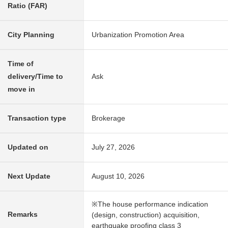
Ratio (FAR)
City Planning
Urbanization Promotion Area
Time of
delivery/Time to
Ask
move in
Transaction type
Brokerage
Updated on
July 27, 2026
Next Update
August 10, 2026
※The house performance indication
Remarks
(design, construction) acquisition,
earthquake proofing class 3