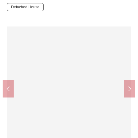
Detached House