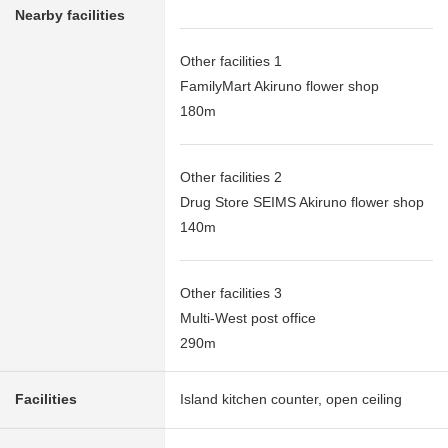
Nearby facilities
Other facilities 1
FamilyMart Akiruno flower shop
180m
Other facilities 2
Drug Store SEIMS Akiruno flower shop
140m
Other facilities 3
Multi-West post office
290m
Facilities
Island kitchen counter, open ceiling