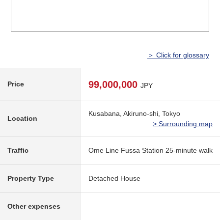
＞ Click for glossary
99,000,000
Price
JPY
Kusabana, Akiruno-shi, Tokyo
Location
> Surrounding map
Traffic
Ome Line Fussa Station 25-minute walk
Property Type
Detached House
Other expenses