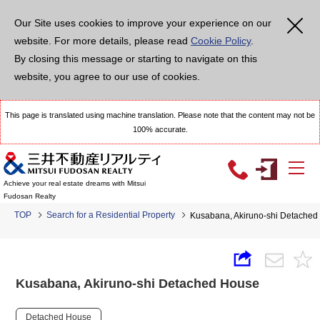
Our Site uses cookies to improve your experience on our
website. For more details, please read
Cookie Policy
.
By closing this message or starting to navigate on this
website, you agree to our use of cookies.
This page is translated using machine translation. Please note that the content may not be
100% accurate.
Achieve your real estate dreams with Mitsui
Fudosan Realty
TOP
Search for a Residential Property
Kusabana, Akiruno-shi Detached
Kusabana, Akiruno-shi Detached House
Detached House