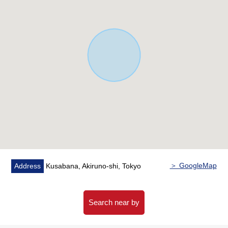
＞ GoogleMap
Address
Kusabana, Akiruno-shi, Tokyo
Search near by