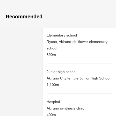
Recommended
Elementary school
Ryuso, Akiruno-shi flower elementary
school
390m
Junior high school
Akiruno City temple Junior High School
1,100m
Hospital
Akiruno synthesis clinic
400m