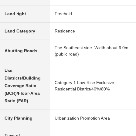
Land right
Freehold
Land Category
Residence
The Southeast side: Width about 6.0m
Abutting Roads
(public road)
Use
Districts/Building
Category 1 Low-Rise Exclusive
Coverage Ratio
Residential District/40%/80%
(BCR)/Floor-Area
Ratio (FAR)
City Planning
Urbanization Promotion Area
Time of