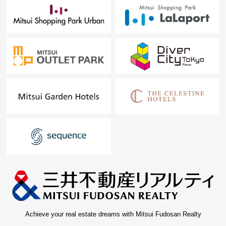
Achieve your real estate dreams with Mitsui Fudosan Realty