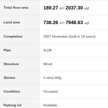
189.27
2037.30
Total floor area
m²/
sqf
738.26
7946.63
Land area
m²/
sqf
Completion
2007 November (built in 18 years)
Plan
5LDK
Structure
Wood
Stories
2 story bldg.
Condition
Occupied
Parking lot
Available