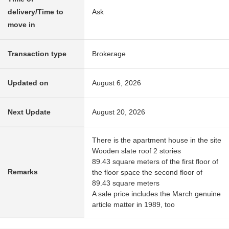
delivery/Time to
Ask
move in
Transaction type
Brokerage
Updated on
August 6, 2026
Next Update
August 20, 2026
There is the apartment house in the site
Wooden slate roof 2 stories
89.43 square meters of the first floor of
Remarks
the floor space the second floor of
89.43 square meters
A sale price includes the March genuine
article matter in 1989, too