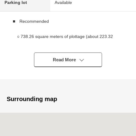
Parking lot
Available
■ Recommended
○ 738.26 square meters of plottage (about 223.32
tsubo)
○ 5LDK of 189.27 square meters of total floor area
(about 57.25 tsubo)
Read More
* Layout with a feeling of opening with the open ceiling
○ Quiet residential area
○ There are life convenience facilities in supermarket
convenience stores within the range of Walk
Surrounding map
■ Traffic
○ A 25-minute walk from JR Ome Line "Fussa" station