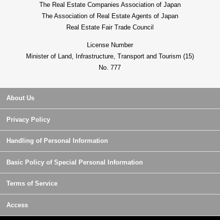
The Real Estate Companies Association of Japan
The Association of Real Estate Agents of Japan
Real Estate Fair Trade Council
License Number
Minister of Land, Infrastructure, Transport and Tourism (15)
No. 777
About Us
Privacy Policy
Handling of Personal Information
Basic Policy of Special Personal Information
Terms of Service
Access