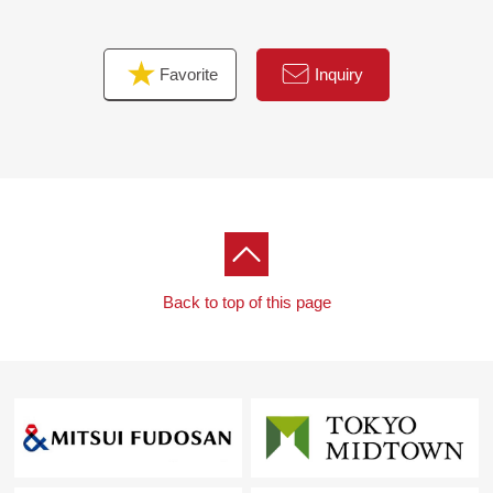
Favorite
Inquiry
Back to top of this page