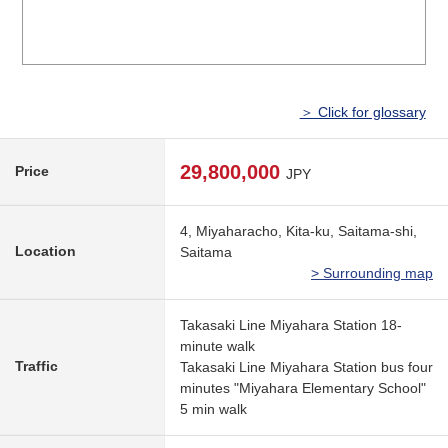
＞ Click for glossary
29,800,000
Price
JPY
4, Miyaharacho, Kita-ku, Saitama-shi,
Location
Saitama
> Surrounding map
Takasaki Line Miyahara Station 18-
minute walk
Traffic
Takasaki Line Miyahara Station bus four
minutes "Miyahara Elementary School"
5 min walk