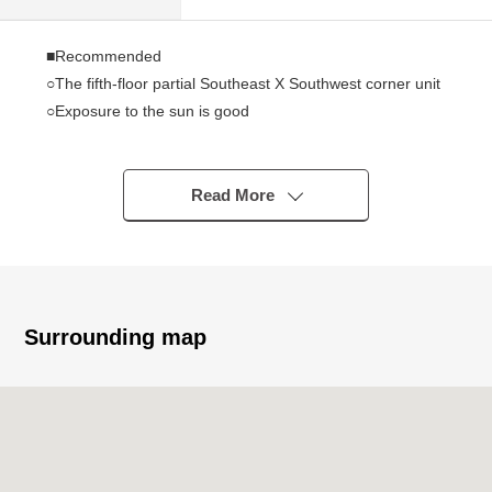
■Recommended
○The fifth-floor partial Southeast X Southwest corner unit
○Exposure to the sun is good
○January, 2022 reform enforcement
○91.17 square meters of exclusive area (about 27.57
tsubo)
Read More
○About 6.0 quires of each room or more
○Walk-in closet
○Tableware washing dryer
○Bathroom ventilation drying heating machine
Surrounding map
■Reform contents (January, 2022 enforcement)
○All rooms ceiling, wall wallpaper changed
○All rooms with flooring change
○Floor CF change of a washing face room, the restroom
○Kitchen replaced