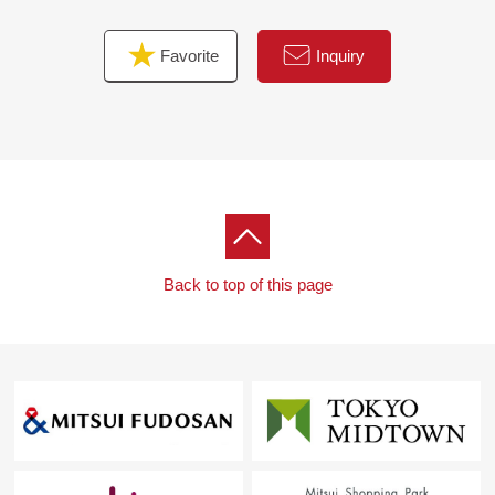
Favorite
Inquiry
Back to top of this page