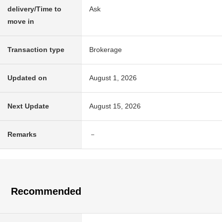
delivery/Time to
Ask
move in
Transaction type
Brokerage
Updated on
August 1, 2026
Next Update
August 15, 2026
Remarks
－
Recommended