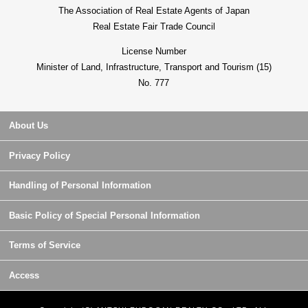
The Association of Real Estate Agents of Japan
Real Estate Fair Trade Council
License Number
Minister of Land, Infrastructure, Transport and Tourism (15)
No. 777
About Us
Privacy Policy
Handling of Personal Information
Basic Policy of Special Personal Information
Terms of Service
Access