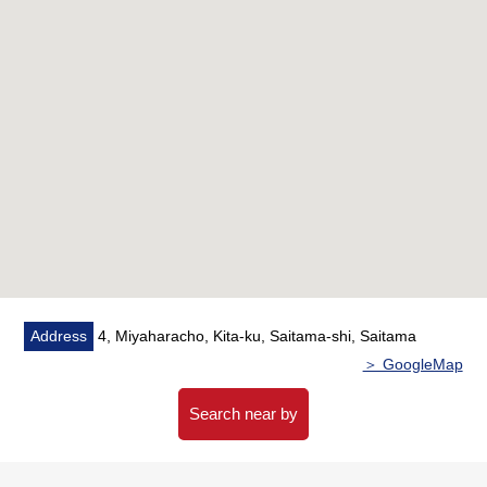
○Restroom replaced
○Bathroom replaced
○Dropping replaced containing
○Dresser replaced
○Lighting equipment New setting
○Air-conditioner New setting
○Plan change (3LDK → 2LDK)
Address
4, Miyaharacho, Kita-ku, Saitama-shi, Saitama
＞ GoogleMap
Search near by