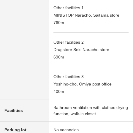
Other facilities 1
MINISTOP Naracho, Saitama store
760m
Other facilities 2
Drugstore Seki Naracho store
690m
Other facilities 3
Yoshino-cho, Omiya post office
400m
Bathroom ventilation with clothes drying
Facilities
function, walk-in closet
Parking lot
No vacancies