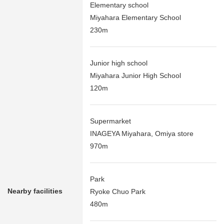
Elementary school
Miyahara Elementary School
230m
Junior high school
Miyahara Junior High School
120m
Supermarket
INAGEYA Miyahara, Omiya store
970m
Park
Nearby facilities
Ryoke Chuo Park
480m