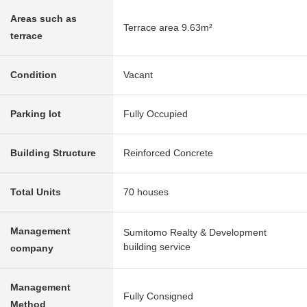
Areas such as
Terrace area 9.63m²
terrace
Condition
Vacant
Parking lot
Fully Occupied
Building Structure
Reinforced Concrete
Total Units
70 houses
Management
Sumitomo Realty & Development
building service
company
Management
Fully Consigned
Method