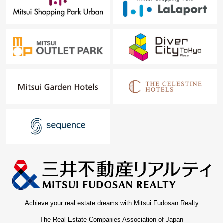
Achieve your real estate dreams with Mitsui Fudosan Realty
The Real Estate Companies Association of Japan