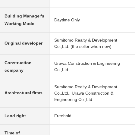
Building Manager's
Daytime Only
Working Mode
Sumitomo Realty & Development
Original developer
Co.,Ltd. (the seller when new)
Construction
Urawa Construction & Engineering
Co.,Ltd.
company
Sumitomo Realty & Development
Architectural firms
Co.,Ltd., Urawa Construction &
Engineering Co.,Ltd.
Land right
Freehold
Time of