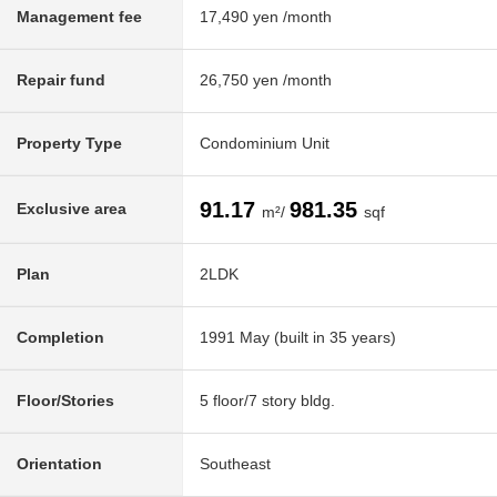
Management fee
17,490 yen /month
Repair fund
26,750 yen /month
Property Type
Condominium Unit
91.17
981.35
Exclusive area
m²/
sqf
Plan
2LDK
Completion
1991 May (built in 35 years)
Floor/Stories
5 floor/7 story bldg.
Orientation
Southeast