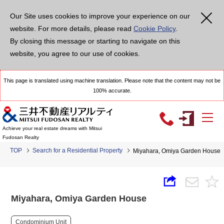
Our Site uses cookies to improve your experience on our
website. For more details, please read
Cookie Policy
.
By closing this message or starting to navigate on this
website, you agree to our use of cookies.
This page is translated using machine translation. Please note that the content may not be
100% accurate.
Achieve your real estate dreams with Mitsui
Fudosan Realty
TOP
Search for a Residential Property
Miyahara, Omiya Garden House
Miyahara, Omiya Garden House
Condominium Unit