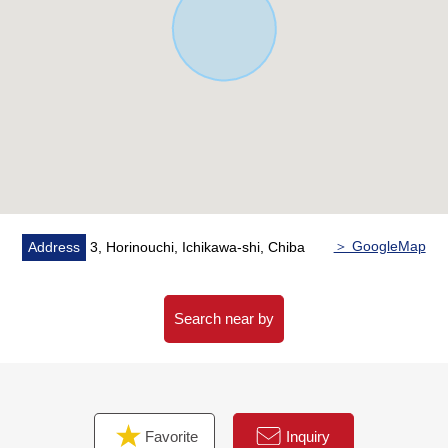
＞ GoogleMap
Address
3, Horinouchi, Ichikawa-shi, Chiba
Search near by
Favorite
Inquiry