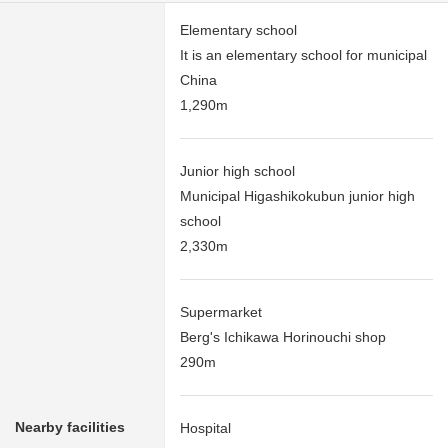
Elementary school
It is an elementary school for municipal
China
1,290m
Junior high school
Municipal Higashikokubun junior high
school
2,330m
Supermarket
Berg's Ichikawa Horinouchi shop
290m
Nearby facilities
Hospital