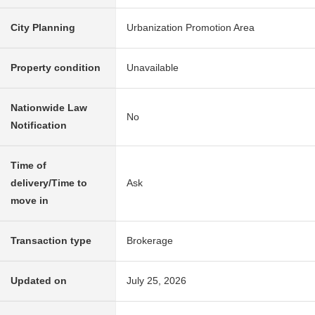
City Planning
Urbanization Promotion Area
Property condition
Unavailable
Nationwide Law
No
Notification
Time of
delivery/Time to
Ask
move in
Transaction type
Brokerage
Updated on
July 25, 2026