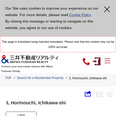
Our Site uses cookies to improve your experience on our
website. For more details, please read
Cookie Policy
.
By closing this message or starting to navigate on this
website, you agree to our use of cookies.
This page is translated using machine translation. Please note that the content may not be
100% accurate.
Achieve your real estate dreams with Mitsui
Fudosan Realty
TOP
Search for a Residential Property
3, Horinouchi, Ichikawa-shi
3, Horinouchi, Ichikawa-shi
Land