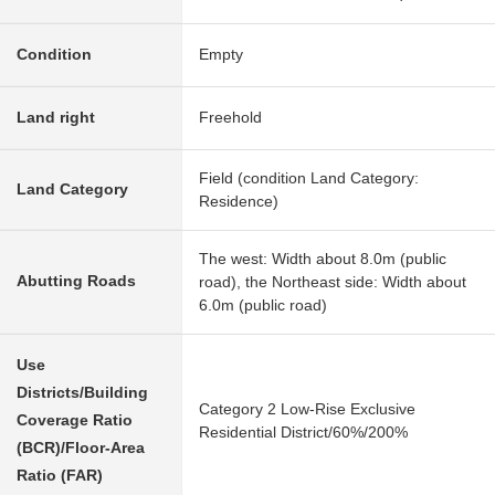
Condition
Empty
Land right
Freehold
Field (condition Land Category:
Land Category
Residence)
The west: Width about 8.0m (public
Abutting Roads
road), the Northeast side: Width about
6.0m (public road)
Use
Districts/Building
Category 2 Low-Rise Exclusive
Coverage Ratio
Residential District/60%/200%
(BCR)/Floor-Area
Ratio (FAR)