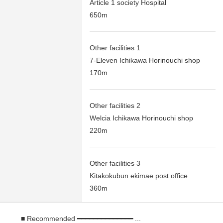
Article 1 society Hospital
650m
Other facilities 1
7-Eleven Ichikawa Horinouchi shop
170m
Other facilities 2
Welcia Ichikawa Horinouchi shop
220m
Other facilities 3
Kitakokubun ekimae post office
360m
■ Recommended ━━━━━━━━━━━━━━ ...