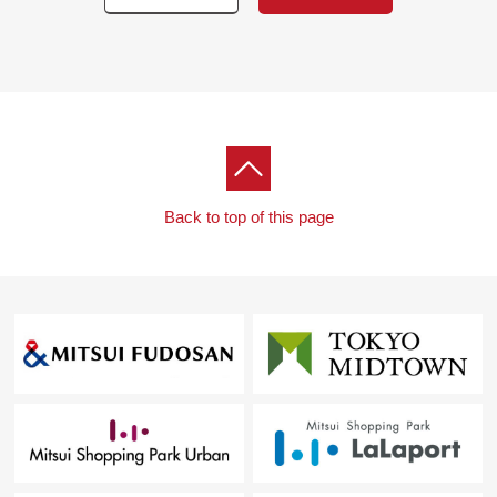
Back to top of this page