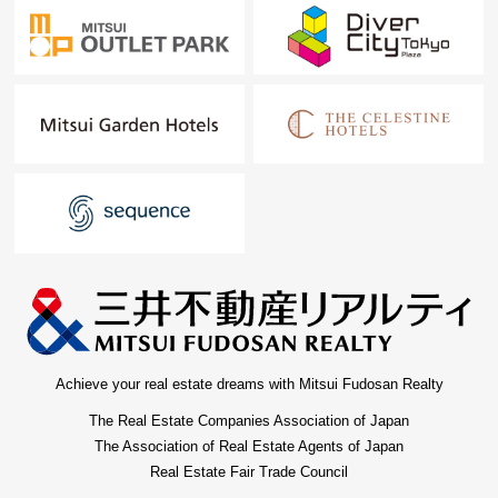
Achieve your real estate dreams with Mitsui Fudosan Realty
The Real Estate Companies Association of Japan
The Association of Real Estate Agents of Japan
Real Estate Fair Trade Council