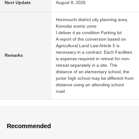
Next Update
August 8, 2026
Horinouchi district city planning area,
Konodai scenic zone
I deliver it as condition Parking lot
A report of the conversion based on
Agricultural Land Law Article 5 is
necessary in a contract. Each Facilities
Remarks
is expense required in retreat for non-
retreat separately in a site. The
distance of an elementary school, the
junior high school may be different from
distance using an attending school
road.
Recommended