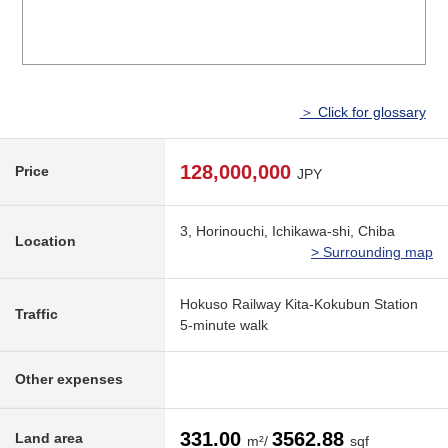
＞ Click for glossary
128,000,000
Price
JPY
3, Horinouchi, Ichikawa-shi, Chiba
Location
> Surrounding map
Hokuso Railway Kita-Kokubun Station
Traffic
5-minute walk
Other expenses
331.00
3562.88
Land area
m²/
sqf