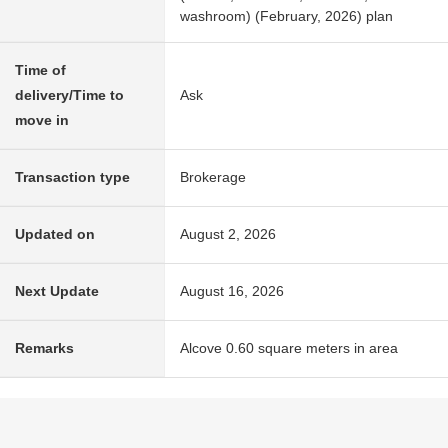
washroom) (February, 2026) plan
Time of
delivery/Time to
Ask
move in
Transaction type
Brokerage
Updated on
August 2, 2026
Next Update
August 16, 2026
Remarks
Alcove 0.60 square meters in area