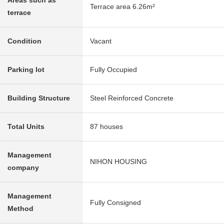
Areas such as
Terrace area 6.26m²
terrace
Condition
Vacant
Parking lot
Fully Occupied
Building Structure
Steel Reinforced Concrete
Total Units
87 houses
Management
NIHON HOUSING
company
Management
Fully Consigned
Method