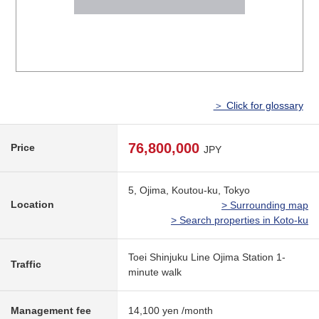
＞ Click for glossary
76,800,000
Price
JPY
5, Ojima, Koutou-ku, Tokyo
Location
> Surrounding map
> Search properties in Koto-ku
Toei Shinjuku Line Ojima Station 1-
Traffic
minute walk
Management fee
14,100 yen /month