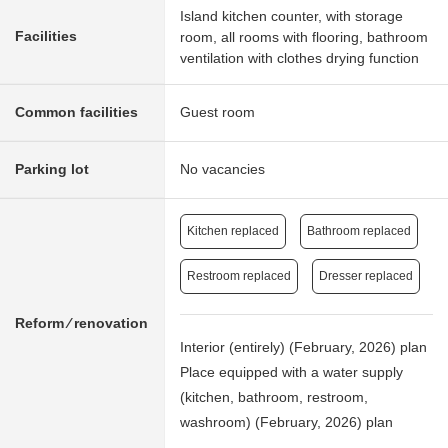
Island kitchen counter, with storage
Facilities
room, all rooms with flooring, bathroom
ventilation with clothes drying function
Common facilities
Guest room
Parking lot
No vacancies
Kitchen replaced
Bathroom replaced
Restroom replaced
Dresser replaced
Reform ⁄ renovation
Interior (entirely) (February, 2026) plan
Place equipped with a water supply
(kitchen, bathroom, restroom,
washroom) (February, 2026) plan