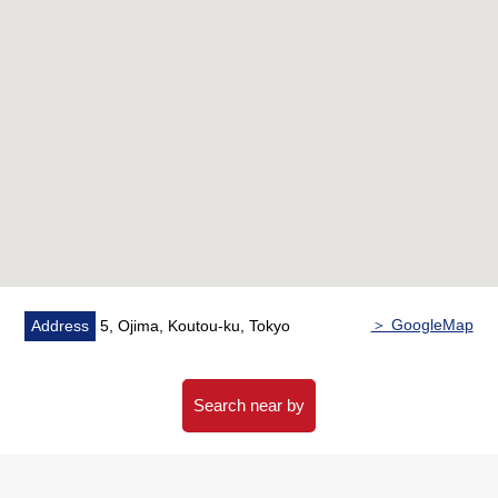
・Bathroom dryer
▼Reform contents (February, 2026 enforcement)
・[replaced] Kitchen, unit bath and toilet, Dresser, water
supply hot water supply Water Pipes, housing part, shoe
cupboard
・[swap] Flooring, cross (all walls, ceilings), cushion floor
▼Surrounding environment
・To fourth Oshima Elementary School a 4-minute walk
(about 290m)
・To a My Basket Ojima Station South shop a 3-minute
＞ GoogleMap
Address
5, Ojima, Koutou-ku, Tokyo
walk (about 170m)
■I help with search for house you like.
Search near by
For property details or inquiries, please feel free to
contact us.