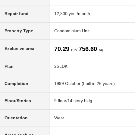
Repair fund
12,800 yen /month
Property Type
Condominium Unit
70.29
756.60
Exclusive area
m²/
sqf
Plan
2SLDK
Completion
1999 October (built in 26 years)
Floor/Stories
9 floor/14 story bldg.
Orientation
West