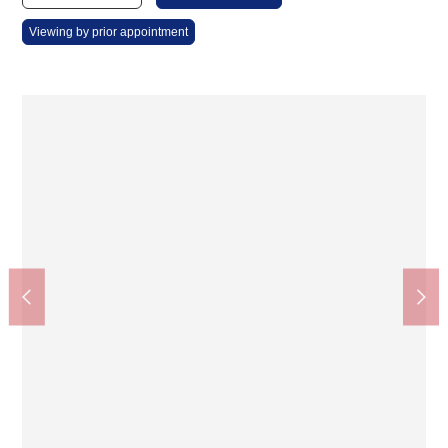
Viewing by prior appointment