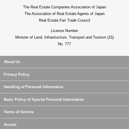
The Real Estate Companies Association of Japan
The Association of Real Estate Agents of Japan
Real Estate Fair Trade Council
License Number
Minister of Land, Infrastructure, Transport and Tourism (15)
No. 777
About Us
Privacy Policy
Handling of Personal Information
Basic Policy of Special Personal Information
Terms of Service
Access