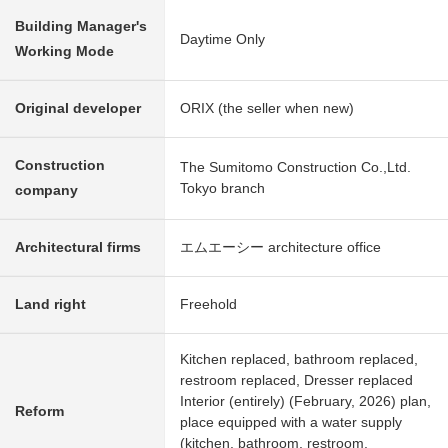
Building Manager's
Daytime Only
Working Mode
Original developer
ORIX (the seller when new)
Construction
The Sumitomo Construction Co.,Ltd.
Tokyo branch
company
Architectural firms
エムエーシー architecture office
Land right
Freehold
Kitchen replaced, bathroom replaced,
restroom replaced, Dresser replaced
Interior (entirely) (February, 2026) plan,
Reform
place equipped with a water supply
(kitchen, bathroom, restroom,