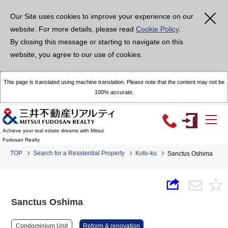
Our Site uses cookies to improve your experience on our
website. For more details, please read
Cookie Policy
.
By closing this message or starting to navigate on this
website, you agree to our use of cookies.
This page is translated using machine translation. Please note that the content may not be
100% accurate.
Achieve your real estate dreams with Mitsui
Fudosan Realty
TOP
Search for a Residential Property
Koto-ku
Sanctus Oshima
Sanctus Oshima
Condominium Unit
Reform & renovation