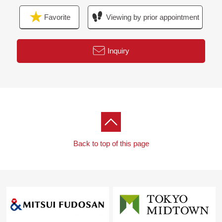
Favorite
Viewing by prior appointment
Inquiry
Back to top of this page