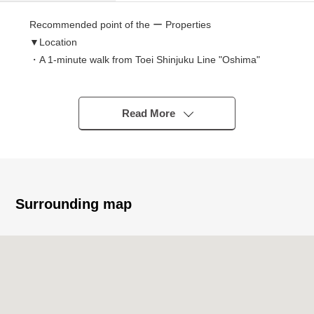
Recommended point of the ー Properties
▼Location
・A 1-minute walk from Toei Shinjuku Line "Oshima"
station
▼Characteristics of the condominium
Read More
・Pets allowed (rules apply)
・Automoatic lock
・Delivery box
・Guest room
Surrounding map
▼Characteristics of the room
・Layout the ninth floor of 2SLDK part view is good
・2WAY line of flow of the kitchen, washing face room
▼Facilities
・Dishwasher