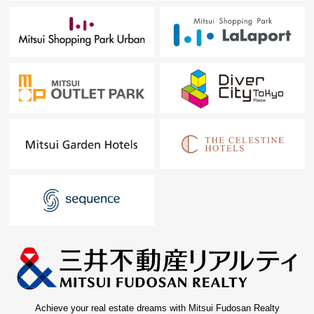
Achieve your real estate dreams with Mitsui Fudosan Realty