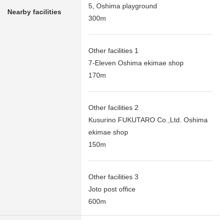
5, Oshima playground
Nearby facilities
300m
Other facilities 1
7-Eleven Oshima ekimae shop
170m
Other facilities 2
Kusurino FUKUTARO Co.,Ltd. Oshima
ekimae shop
150m
Other facilities 3
Joto post office
600m