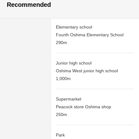
Recommended
Elementary school
Fourth Oshima Elementary School
290m
Junior high school
Oshima West junior high school
1,000m
Supermarket
Peacock store Oshima shop
250m
Park