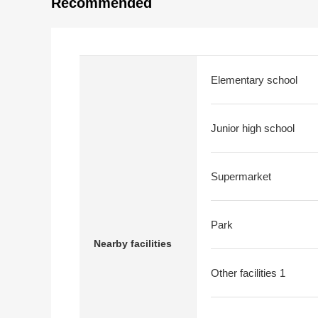
Recommended
Elementary school
Junior high school
Supermarket
Park
Nearby facilities
Other facilities 1