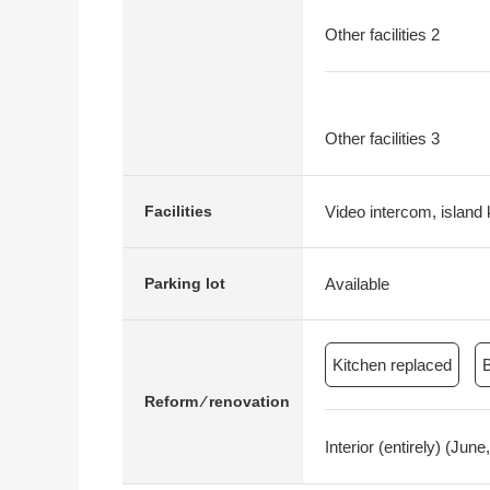
Other facilities 2
Other facilities 3
Video intercom, island k
Facilities
Available
Parking lot
Kitchen replaced
Reform ⁄ renovation
Interior (entirely) (Ju