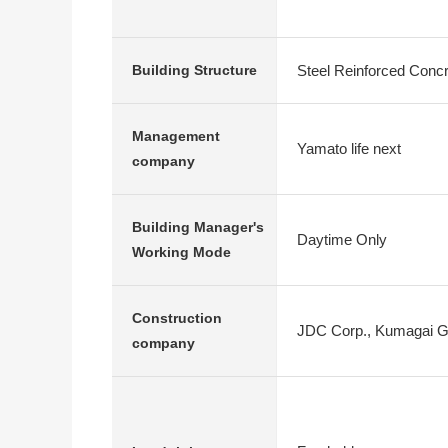
Steel Reinforced Conc
Building Structure
Management
Yamato life next
company
Building Manager's
Daytime Only
Working Mode
Construction
JDC Corp., Kumagai G
company