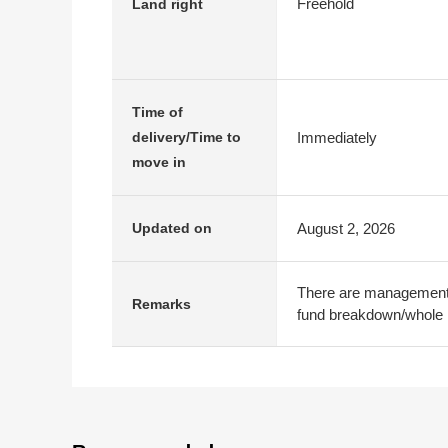
Freehold
Land right
Time of
Immediately
delivery/Time to
move in
August 2, 2026
Updated on
There are management 
Remarks
fund breakdown/whole r