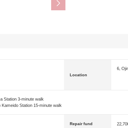
6, Oj
Location
ma Station 3-minute walk
) Kameido Station 15-minute walk
22,70
Repair fund