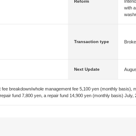
Interi
Reform
with 
washr
Broke
Transaction type
Augus
Next Update
fee breakdown/whole management fee 5,100 yen (monthly basis), ma
epair fund 7,800 yen, a repair fund 14,900 yen (monthly basis) July, 