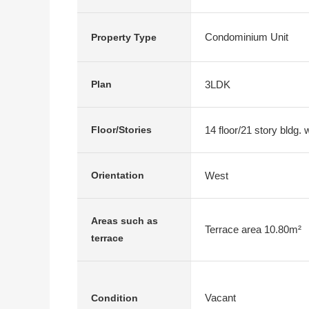
Condominium Unit
Property Type
3LDK
Plan
14 floor/21 story bldg.
Floor/Stories
West
Orientation
Areas such as
Terrace area 10.80m²
terrace
Vacant
Condition