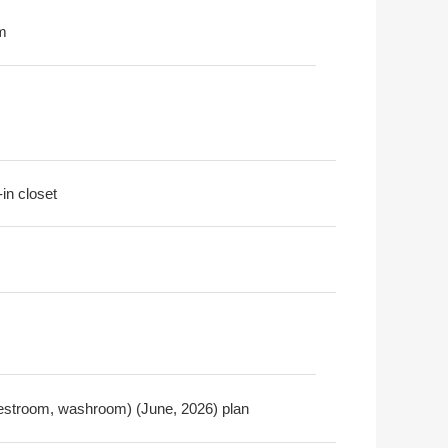
m
-in closet
, restroom, washroom) (June, 2026) plan