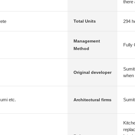
there 
rete
294 h
Total Units
Management
Fully
Method
Sumit
Original developer
when
umi etc.
Sumit
Architectural firms
Kitch
repla