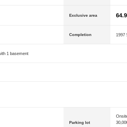
64.
Exclusive area
1997 
Completion
 with 1 basement
Onsit
30,00
Parking lot