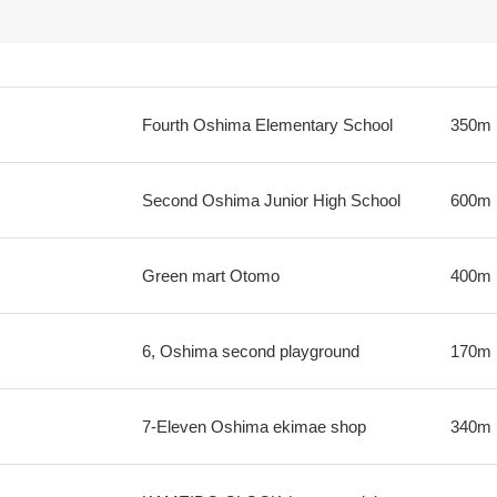
Fourth Oshima Elementary School
350m
Second Oshima Junior High School
600m
Green mart Otomo
400m
6, Oshima second playground
170m
7-Eleven Oshima ekimae shop
340m