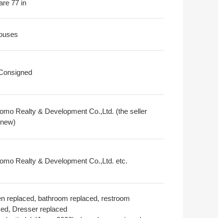
are 77 in
ouses
 Consigned
omo Realty & Development Co.,Ltd. (the seller
 new)
omo Realty & Development Co.,Ltd. etc.
en replaced, bathroom replaced, restroom
ced, Dresser replaced