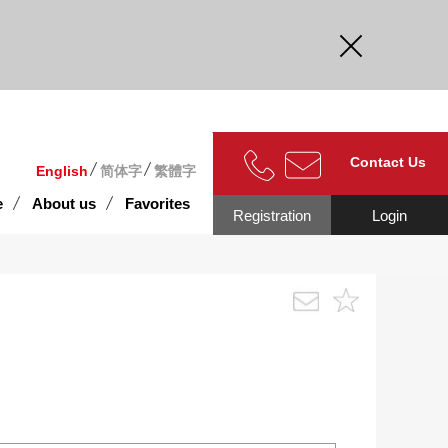
curate.
Contact Us
English
简体字
繁體字
e
About us
Favorites
Registration
Login