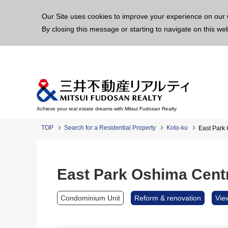
This p
Our Site uses cookies to improve your experience on our 
By closing this message or starting to navigate on this we
Achieve your real estate dreams with Mitsui Fudosan Realty
TOP
Search for a Residential Property
Koto-ku
East Park
East Park Oshima Cent
Condominium Unit
Reform & renovation
Vie