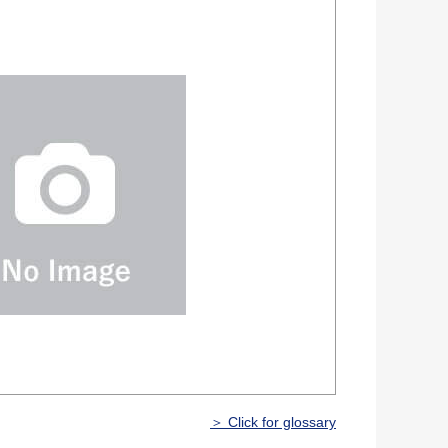
＞ Click for glossary