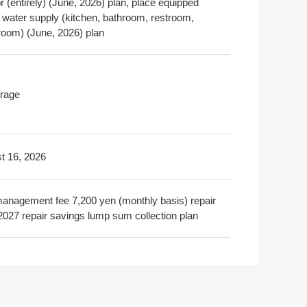
or (entirely) (June, 2026) plan, place equipped
a water supply (kitchen, bathroom, restroom,
oom) (June, 2026) plan
rage
t 16, 2026
nagement fee 7,200 yen (monthly basis) repair
2027 repair savings lump sum collection plan