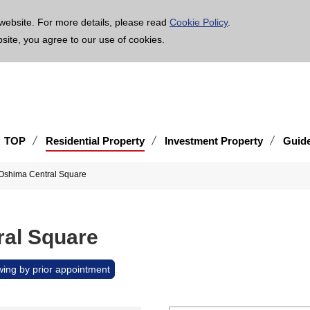
age is translated using machine translation. Please note that the content may not be 100% ac
website. For more details, please read
Cookie Policy
.
bsite, you agree to our use of cookies.
TOP
Residential Property
Investment Property
Guid
 Oshima Central Square
ral Square
wing by prior appointment