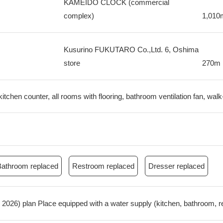
KAMEIDO CLOCK (commercial
complex)
1,010
Kusurino FUKUTARO Co.,Ltd. 6, Oshima
store
270m
itchen counter, all rooms with flooring, bathroom ventilation fan, walk
Bathroom replaced
Restroom replaced
Dresser replaced
ne, 2026) plan Place equipped with a water supply (kitchen, bathroom