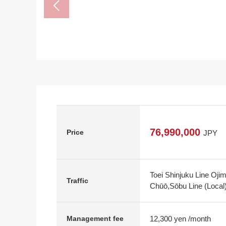
76,990,000
Price
JPY
Toei Shinjuku Line Oji
Traffic
Chūō,Sōbu Line (Local
12,300 yen /month
Management fee