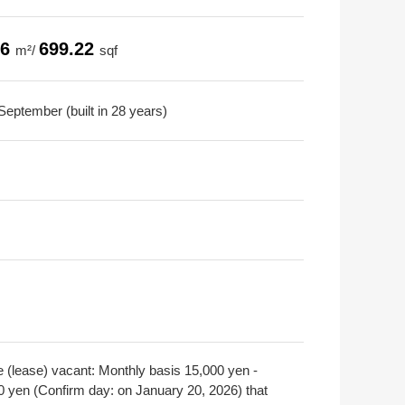
96
699.22
m²/
sqf
September (built in 28 years)
e (lease) vacant: Monthly basis 15,000 yen -
0 yen (Confirm day: on January 20, 2026) that