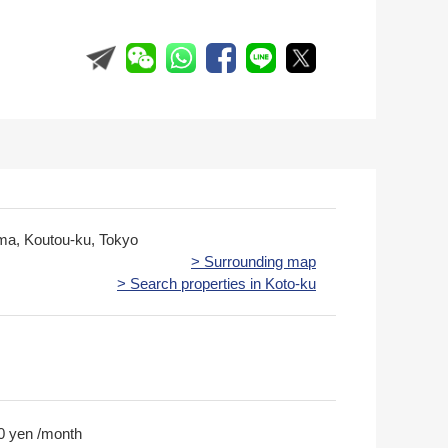
ima, Koutou-ku, Tokyo
> Surrounding map
> Search properties in Koto-ku
0 yen /month