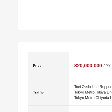
320,000,000
Price
JPY
Toei Oedo Line Roppong
Tokyo Metro Hibiya Lin
Traffic
Tokyo Metro Chiyoda L