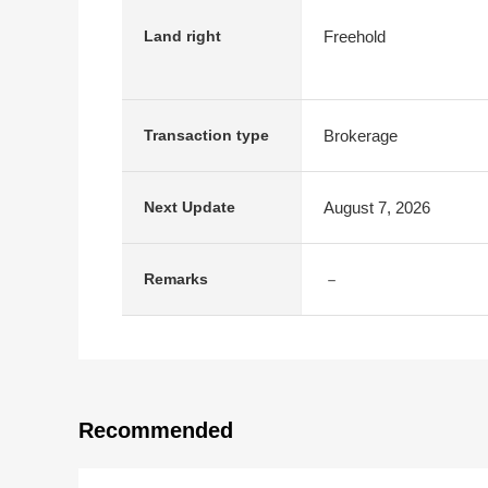
Freehold
Land right
Brokerage
Transaction type
August 7, 2026
Next Update
－
Remarks
Recommended