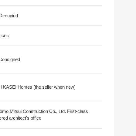
 Occupied
uses
 Consigned
 KASEI Homes (the seller when new)
omo Mitsui Construction Co., Ltd. First-class
ered architect's office