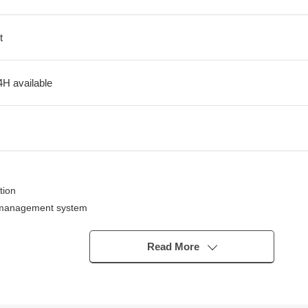
t
4H available
tion
e management system
e night
Read More
ely
ign
 Walk areas