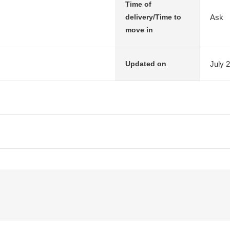
Time of
Ask
delivery/Time to
move in
July 
Updated on