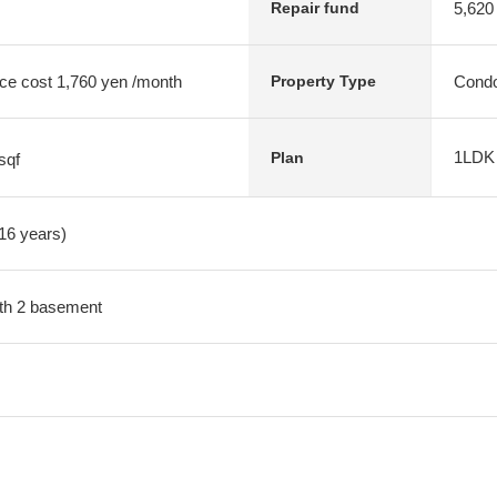
5,620
Repair fund
ce cost 1,760 yen /month
Condo
Property Type
1LDK
Plan
sqf
 16 years)
with 2 basement