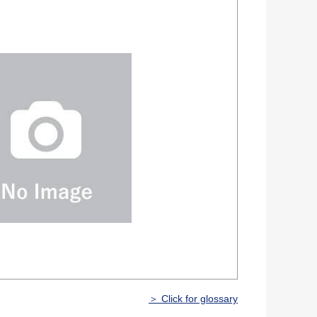
＞ Click for glossary