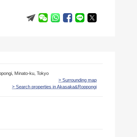
ppongi, Minato-ku, Tokyo
> Surrounding map
> Search properties in Akasaka&Roppongi