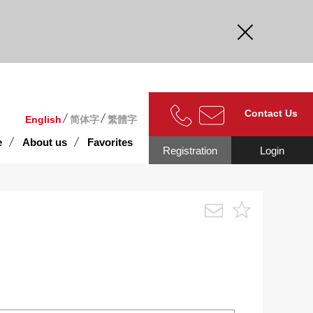
curate.
Contact Us
English
简体字
繁體字
e
About us
Favorites
Registration
Login