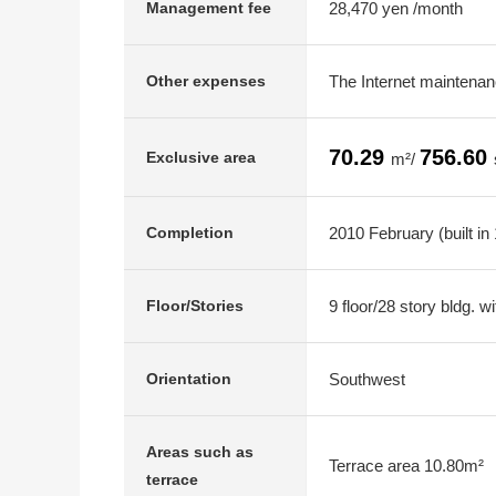
28,470 yen /month
Management fee
The Internet maintenan
Other expenses
70.29
756.60
Exclusive area
m²/
2010 February (built in
Completion
9 floor/28 story bldg. 
Floor/Stories
Southwest
Orientation
Areas such as
Terrace area 10.80m²
terrace