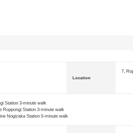
7, Ro
Location
i Station 3-minute walk
e Roppongi Station 3-minute walk
ine Nogizaka Station 5-minute walk