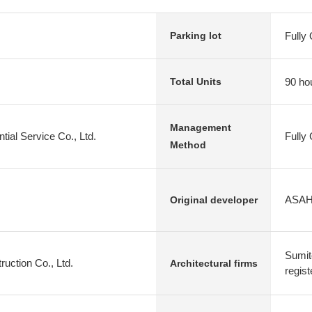
Fully
Parking lot
90 ho
Total Units
Management
tial Service Co., Ltd.
Fully
Method
ASAHI
Original developer
Sumit
uction Co., Ltd.
Architectural firms
regist