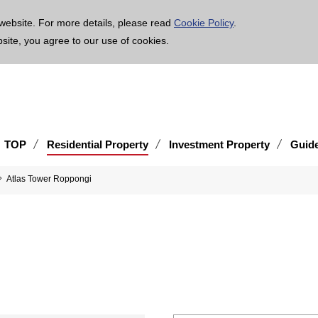
age is translated using machine translation. Please note that the content may not be 100% ac
website. For more details, please read
Cookie Policy
.
bsite, you agree to our use of cookies.
TOP
Residential Property
Investment Property
Guid
Atlas Tower Roppongi