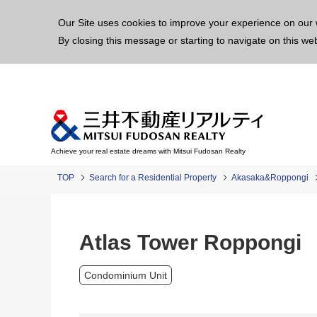
This p
Our Site uses cookies to improve your experience on our 
By closing this message or starting to navigate on this we
Achieve your real estate dreams with Mitsui Fudosan Realty
TOP
Search for a Residential Property
Akasaka&Roppongi
Atlas Tower Roppongi
Condominium Unit