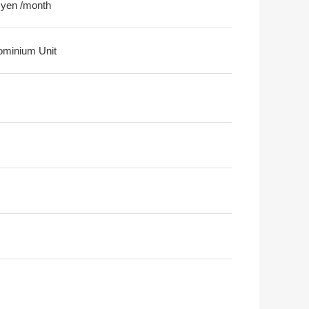
 yen /month
minium Unit