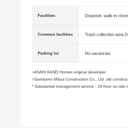
Disposer, walk-in close
Facilities
Trash collection area 2
Common facilities
No vacancies
Parking lot
○ASAHI KASEI Homes original developer
○Sumitomo Mitsui Construction Co., Ltd. old construc
* Substantial management service - 24-hour on-sit
* A guard is resident in the daytime in a concierge, th
* The 4Times security that can live in peace
* The control on vibration Structure which can live saf
* Each floor dust Station, Hotel-like inner corridor des
○Tokyo midtown, Roppongi Hills, Akasaka Sacas are