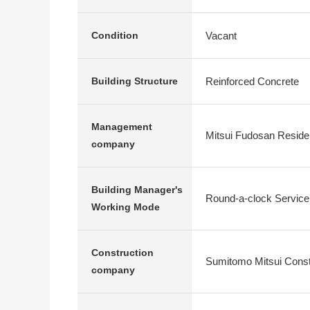
Vacant
Condition
Reinforced Concrete
Building Structure
Management
Mitsui Fudosan Residen
company
Building Manager's
Round-a-clock Service
Working Mode
Construction
Sumitomo Mitsui Constr
company