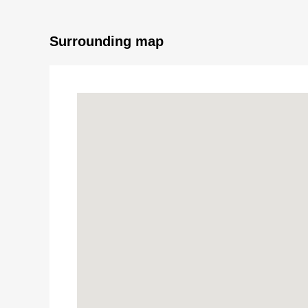
Surrounding map