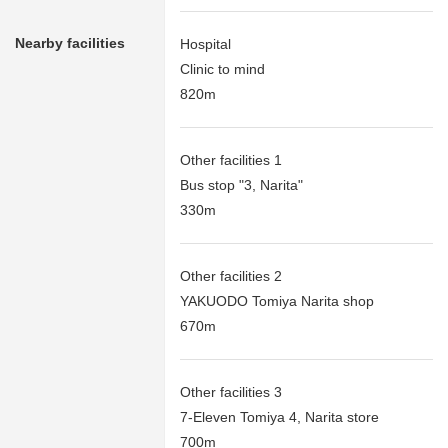
Nearby facilities
Hospital
Clinic to mind
820m
Other facilities 1
Bus stop "3, Narita"
330m
Other facilities 2
YAKUODO Tomiya Narita shop
670m
Other facilities 3
7-Eleven Tomiya 4, Narita store
700m