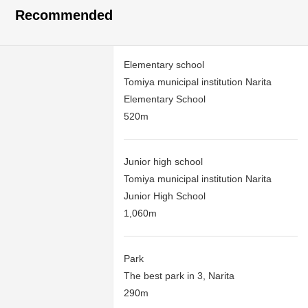
Recommended
Elementary school
Tomiya municipal institution Narita
Elementary School
520m
Junior high school
Tomiya municipal institution Narita
Junior High School
1,060m
Park
The best park in 3, Narita
290m