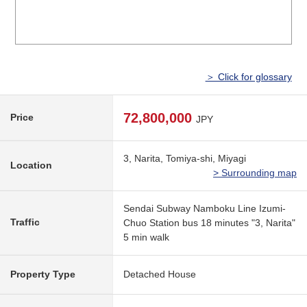
＞ Click for glossary
72,800,000
Price
JPY
3, Narita, Tomiya-shi, Miyagi
Location
> Surrounding map
Sendai Subway Namboku Line Izumi-
Traffic
Chuo Station bus 18 minutes "3, Narita"
5 min walk
Property Type
Detached House