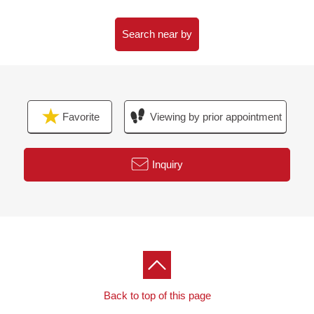
shop about 1,210m
○ 18-minute walk from Tomiya Narita post office about
Search near by
1,410m
○ 34-minute walk from Aeon Mall Tomiya about 2,680m
○ 34-minute walk from Cainz Sendai Tomiya shop
about 2,720m
Favorite
Viewing by prior appointment
○ 51-minute walk from Akenodaira postal agency about
4,100m
Inquiry
Back to top of this page