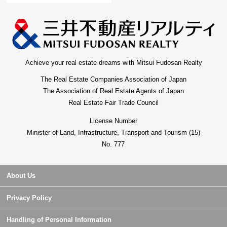
Achieve your real estate dreams with Mitsui Fudosan Realty
The Real Estate Companies Association of Japan
The Association of Real Estate Agents of Japan
Real Estate Fair Trade Council
License Number
Minister of Land, Infrastructure, Transport and Tourism (15)
No. 777
About Us
Privacy Policy
Handling of Personal Information