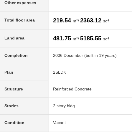
Other expenses
219.54
2363.12
Total floor area
m²/
sqf
481.75
5185.55
Land area
m²/
sqf
Completion
2006 December (built in 19 years)
Plan
2SLDK
Structure
Reinforced Concrete
Stories
2 story bldg.
Condition
Vacant