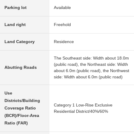
Parking lot
Available
Land right
Freehold
Land Category
Residence
The Southeast side: Width about 18.0m
(public road), the Northeast side: Width
Abutting Roads
about 6.0m (public road), the Northwest
side: Width about 6.0m (public road)
Use
Districts/Building
Category 1 Low-Rise Exclusive
Coverage Ratio
Residential District/40%/60%
(BCR)/Floor-Area
Ratio (FAR)