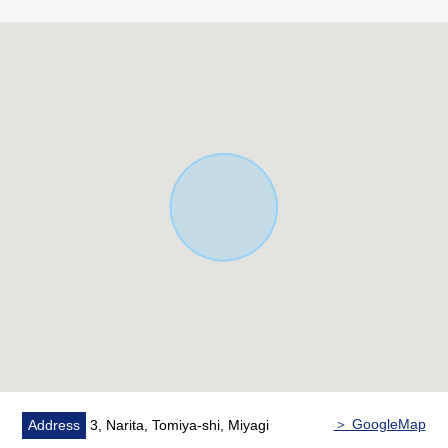
○ Island kitchen with a feeling of opening
○ The quiet residential area that was maintained
■ Life information
○ 2-minute walk from Naritahigashi Park about 100m
○ 4-minute walk from best park about 290m in 3, Narita
○ 8-minute walk from Genki market Sendai store about
570m
○ 9-minute walk from YAKUODO Tomiya Narita shop
about 670m
○ 9-minute walk from 7-Eleven Tomiya 4, Narita store
about 700m
○ 10-minute walk from FamilyMart Tomiya 4, Narita
store about 790m
○ 11-minute walk from clinic about 820m to mind
○ 15-minute walk from YAMAZAWA Tomiya Narita shop
about 1,210m
＞ GoogleMap
Address
3, Narita, Tomiya-shi, Miyagi
○ 16-minute walk from drug YAMAZAWA Tomiya Narita