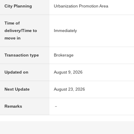
City Planning
Urbanization Promotion Area
Time of
delivery/Time to
Immediately
move in
Transaction type
Brokerage
Updated on
August 9, 2026
Next Update
August 23, 2026
Remarks
－