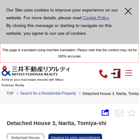
Our Site uses cookies to improve your experience on our
website. For more details, please read
Cookie Policy
.
By closing this message or starting to navigate on this
website, you agree to our use of cookies.
This page is translated using machine translation. Please note that the content may not be
100% accurate.
Achieve your real estate dreams with Mitsui
Fudosan Realty
TOP
Search for a Residential Property
Detached House 3, Narita, Tomiy
Detached House 3, Narita, Tomiya-shi
Detached House
Viewing by prior appointment