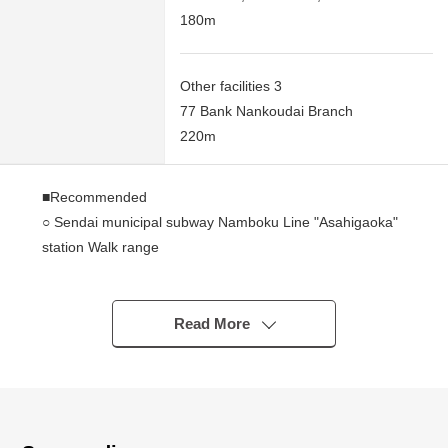
180m
Other facilities 3
77 Bank Nankoudai Branch
220m
■Recommended
○ Sendai municipal subway Namboku Line "Asahigaoka"
station Walk range
○ Rectangular lot
○ Condition Empty
○ A 10-minute walk from elementary school range
Read More
○ There is not the property condition
(build with your preferred house manufacturer or
construction company)
■Life information