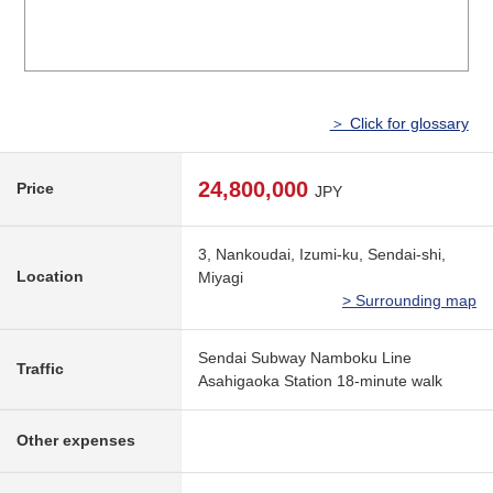
＞ Click for glossary
24,800,000
Price
JPY
3, Nankoudai, Izumi-ku, Sendai-shi,
Location
Miyagi
> Surrounding map
Sendai Subway Namboku Line
Traffic
Asahigaoka Station 18-minute walk
Other expenses