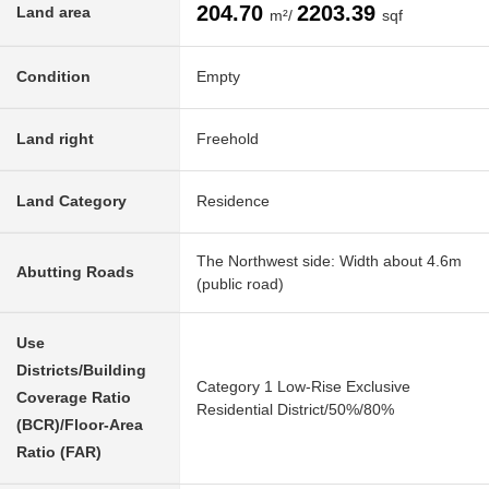
204.70
2203.39
Land area
m²/
sqf
Condition
Empty
Land right
Freehold
Land Category
Residence
The Northwest side: Width about 4.6m
Abutting Roads
(public road)
Use
Districts/Building
Category 1 Low-Rise Exclusive
Coverage Ratio
Residential District/50%/80%
(BCR)/Floor-Area
Ratio (FAR)