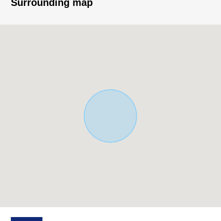
Surrounding map
○ 18-minute walk from Sendai municipal subway
Namboku Line "Asahigaoka" station about 1,430m
○ 9-minute walk from Sendai City Nankoudai elementary
school about 660m
○ 12-minute walk from Sendai City Nankoudai junior high
school about 920m
○ 1-minute walk from Nankoudai みやぐち internal
medicine clinic about 80m
○ 3-minute walk from Lawson 4, Nankoudai, Sendai store
about 180m
○ 3-minute walk from 77 Bank Nankoudai Branch about
220m
○ Nankoudai contact open space 4-minute walk about
250m
○ 4-minute walk from Nankoudai, Izumi post office about
320m
○ 6-minute walk from Nankoudai, Sendai-shi civic center