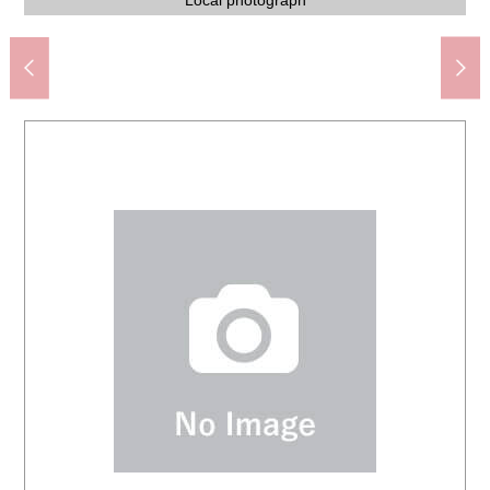
Nankoudai みやぐち internal medicine clinic (about 80m)
Lawson 4, Nankoudai, Sendai store (about 180m)
Nankoudai contact open space (about 250m)
Nankoudai Junior High School (about 920m)
Gyomu Super Nankoudai store (about 680m)
Nankoudai Elementary School (about 660m)
Nankoudai, Izumi post office (about 320m)
77 Bank Nankoudai Branch (about 220m)
station (about 1,430m)
Local photograph
Local photograph
Local photograph
Local photograph
Local photograph
Local photograph
Local photograph
Local photograph
Local photograph
Local photograph
Local photograph
Local photograph
Local photograph
Local photograph
Local photograph
Local photograph
Local photograph
Local photograph
Front road