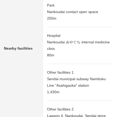
Park
Nankoudai contact open space
250m
Hospital
Nankoudai みやぐち internal medicine
Nearby facilities
clinic
80m
Other facilities 1
Sendai municipal subway Namboku
Line "Asahigaoka" station
1,430m
Other facilities 2
Lawson 4, Nankoudai, Sendai store