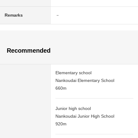
Remarks
－
Recommended
Elementary school
Nankoudai Elementary School
660m
Junior high school
Nankoudai Junior High School
920m