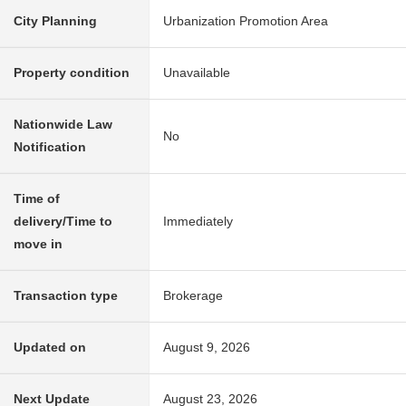
City Planning
Urbanization Promotion Area
Property condition
Unavailable
Nationwide Law
No
Notification
Time of
delivery/Time to
Immediately
move in
Transaction type
Brokerage
Updated on
August 9, 2026
Next Update
August 23, 2026