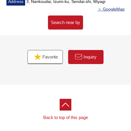
about 430m
Address
3, Nankoudai, Izumi-ku, Sendai-shi, Miyagi
○ 9-minute walk from Gyomu Super Nankoudai store
＞ GoogleMap
about 680m
Search near by
Favorite
Inquiry
Back to top of this page