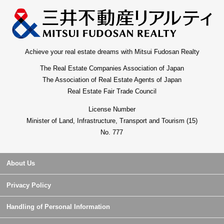
Achieve your real estate dreams with Mitsui Fudosan Realty
The Real Estate Companies Association of Japan
The Association of Real Estate Agents of Japan
Real Estate Fair Trade Council
License Number
Minister of Land, Infrastructure, Transport and Tourism (15)
No. 777
About Us
Privacy Policy
Handling of Personal Information