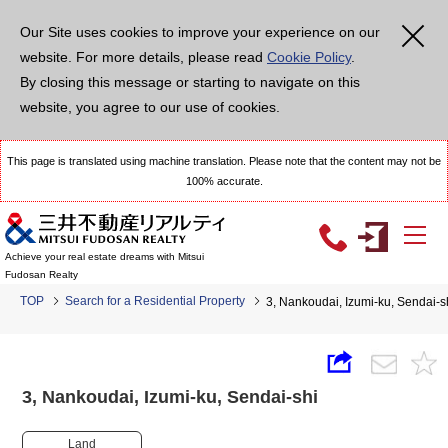
Our Site uses cookies to improve your experience on our
website. For more details, please read
Cookie Policy
.
By closing this message or starting to navigate on this
website, you agree to our use of cookies.
This page is translated using machine translation. Please note that the content may not be
100% accurate.
Achieve your real estate dreams with Mitsui
Fudosan Realty
TOP
Search for a Residential Property
3, Nankoudai, Izumi-ku, Sendai
3, Nankoudai, Izumi-ku, Sendai-shi
Land