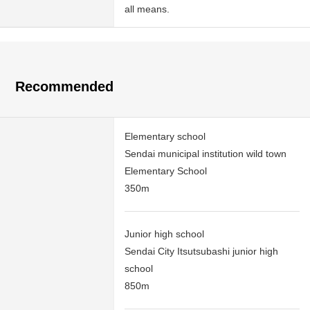
all means.
Recommended
Elementary school
Sendai municipal institution wild town
Elementary School
350m
Junior high school
Sendai City Itsutsubashi junior high
school
850m