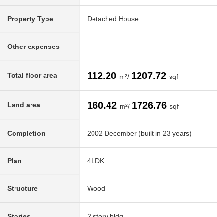
Property Type
Detached House
Other expenses
112.20
1207.72
Total floor area
m²/
sqf
160.42
1726.76
Land area
m²/
sqf
Completion
2002 December (built in 23 years)
Plan
4LDK
Structure
Wood
Stories
2 story bldg.