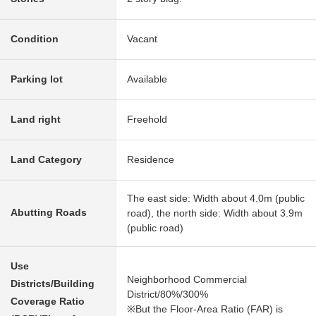
Condition
Vacant
Parking lot
Available
Land right
Freehold
Land Category
Residence
The east side: Width about 4.0m (public
Abutting Roads
road), the north side: Width about 3.9m
(public road)
Use
Neighborhood Commercial
Districts/Building
District/80%/300%
Coverage Ratio
※But the Floor-Area Ratio (FAR) is