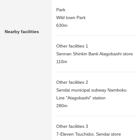
Park
Wild town Park
630m
Nearby facilities
Other facilities 1
Sennan Shinkin Bank Atagobashi store
110m
Other facilities 2
Sendai municipal subway Namboku
Line "Atagobashi" station
280m
Other facilities 3
7-Eleven Tsuchidoi, Sendai store