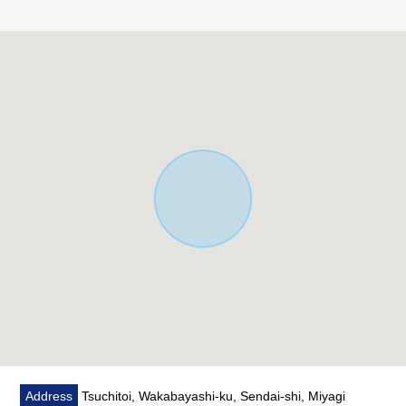
○Open ceiling with a feeling of opening
○Good Plan of the housework line of flow which a place
equipped with a water supply concentrated on
○I have you use the room neatly
■ Life information ━━━━━━━━━ ...
○5-minute walk from Sendai municipal institution wild
town Elementary School about 350m
○11-minute walk from Sendai City Itsutsubashi junior high
school about 850m
○4-minute walk from north and south Main Line
"Atagobashi" station about 280m
○2-minute walk from Sennan Shinkin Bank Atagobashi
store about 110m
○3-minute walk from 7-Eleven Tsuchidoi, Sendai store
about 170m
○5-minute walk from Lawson Tsuchidoi, Sendai store
about 390m
Address
Tsuchitoi, Wakabayashi-ku, Sendai-shi, Miyagi