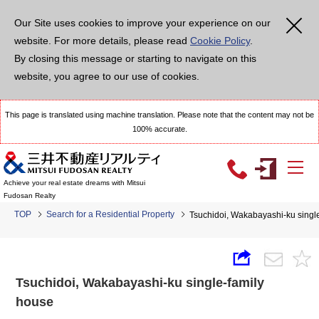
Our Site uses cookies to improve your experience on our
website. For more details, please read
Cookie Policy
.
By closing this message or starting to navigate on this
website, you agree to our use of cookies.
This page is translated using machine translation. Please note that the content may not be
100% accurate.
Achieve your real estate dreams with Mitsui
Fudosan Realty
TOP
Search for a Residential Property
Tsuchidoi, Wakabayashi-ku singl
Tsuchidoi, Wakabayashi-ku single-family
house