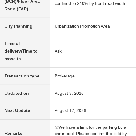
(BCR)/Floor-Area
confined to 240% by front road width.
Ratio (FAR)
City Planning
Urbanization Promotion Area
Time of
delivery/Time to
Ask
move in
Transaction type
Brokerage
Updated on
August 3, 2026
Next Update
August 17, 2026
※We have a limit for the parking by a
Remarks
car model. Please confirm the field by