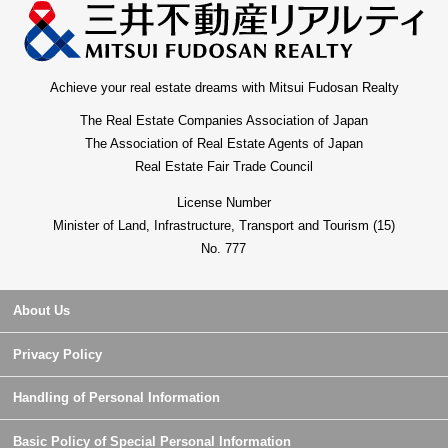
Achieve your real estate dreams with Mitsui Fudosan Realty
The Real Estate Companies Association of Japan
The Association of Real Estate Agents of Japan
Real Estate Fair Trade Council
License Number
Minister of Land, Infrastructure, Transport and Tourism (15)
No. 777
About Us
Privacy Policy
Handling of Personal Information
Basic Policy of Special Personal Information