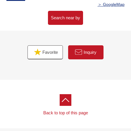
○8-minute walk from Tsuruha drug Sendai wild town store
＞ GoogleMap
about 620m
○8-minute walk from wild town Park about 630m
Search near by
○9-minute walk from Sendai wild town post office about
710m
○10-minute walk from Seiyu Itsutsubashi store about
750m
Favorite
Inquiry
Back to top of this page