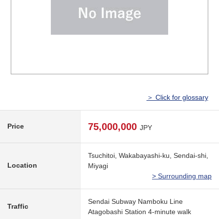
＞ Click for glossary
75,000,000
Price
JPY
Tsuchitoi, Wakabayashi-ku, Sendai-shi,
Location
Miyagi
> Surrounding map
Sendai Subway Namboku Line
Traffic
Atagobashi Station 4-minute walk