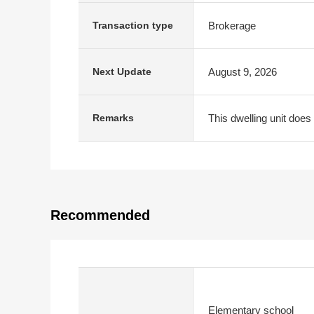
Brokerage
Transaction type
August 9, 2026
Next Update
This dwelling unit does 
Remarks
Recommended
Elementary school