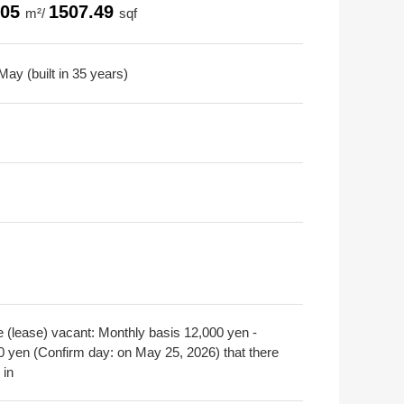
.05
1507.49
m²/
sqf
ay (built in 35 years)
e (lease) vacant: Monthly basis 12,000 yen -
0 yen (Confirm day: on May 25, 2026) that there
 in