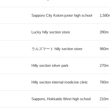
Sapporo City Kotoni junior high school
1,580
Lucky hilly section store
390m
ラルズマート hilly section store
960m
Hilly section silver park
270m
Hilly section internal medicine clinic
760m
Sapporo, Hokkaido West high school
210m