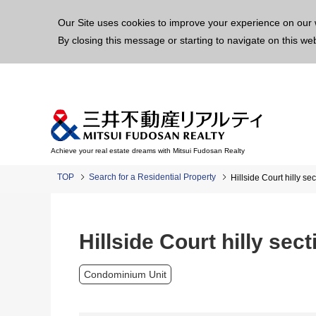
This p
Our Site uses cookies to improve your experience on our 
By closing this message or starting to navigate on this we
Achieve your real estate dreams with Mitsui Fudosan Realty
TOP
Search for a Residential Property
Hillside Court hilly sec
Hillside Court hilly sect
Condominium Unit