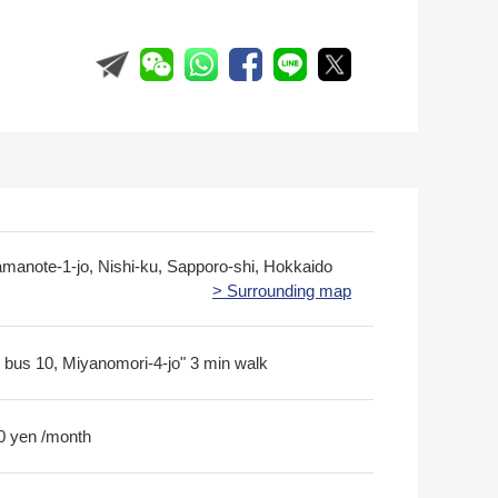
amanote-1-jo, Nishi-ku, Sapporo-shi, Hokkaido
> Surrounding map
 bus 10, Miyanomori-4-jo" 3 min walk
0 yen /month