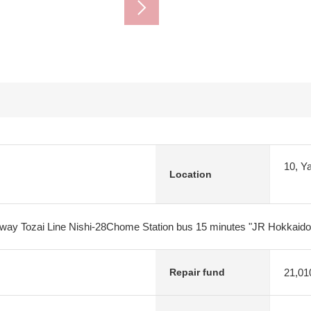
10, Y
Location
lway Tozai Line Nishi-28Chome Station bus 15 minutes "JR Hokkaido
21,01
Repair fund