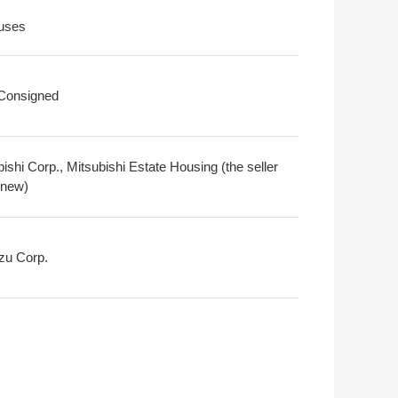
uses
 Consigned
ishi Corp., Mitsubishi Estate Housing (the seller
 new)
zu Corp.