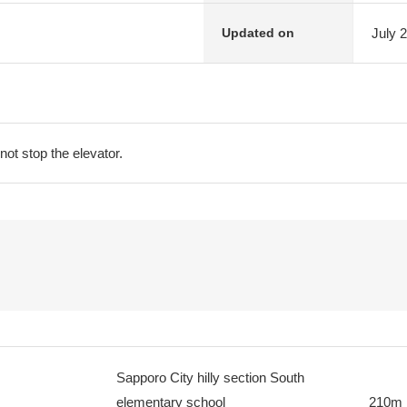
July 
Updated on
not stop the elevator.
Sapporo City hilly section South
elementary school
210m