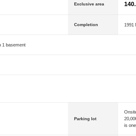
140
Exclusive area
1991 M
Completion
ith 1 basement
Onsit
20,00
Parking lot
is one