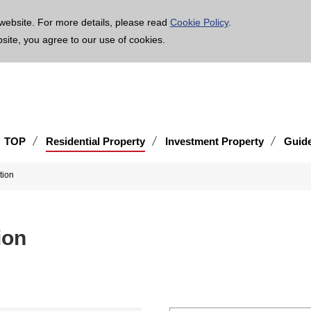
age is translated using machine translation. Please note that the content may not be 100% ac
website. For more details, please read
Cookie Policy
.
bsite, you agree to our use of cookies.
TOP
Residential Property
Investment Property
Guid
tion
ion