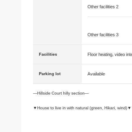
Other facilities 2
Other facilities 3
Floor heating, video in
Facilities
Available
Parking lot
―Hillside Court hilly section―
▼House to live in with natural (green, Hikari, wind)▼
▼Location
・Calm house environment of the hilly section Area 