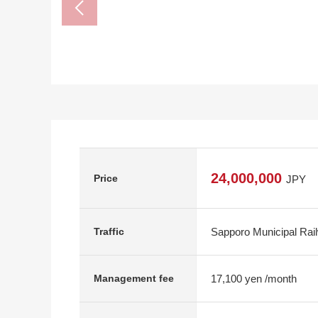
24,000,000
Price
JPY
Sapporo Municipal Rai
Traffic
17,100 yen /month
Management fee