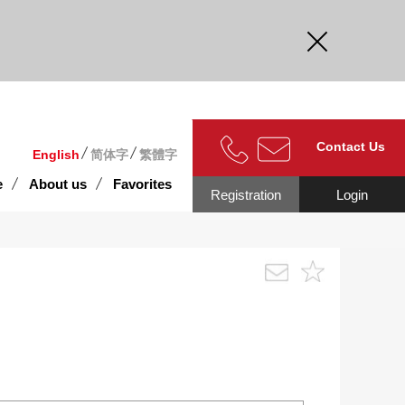
curate.
Contact Us
English
简体字
繁體字
e
About us
Favorites
Registration
Login