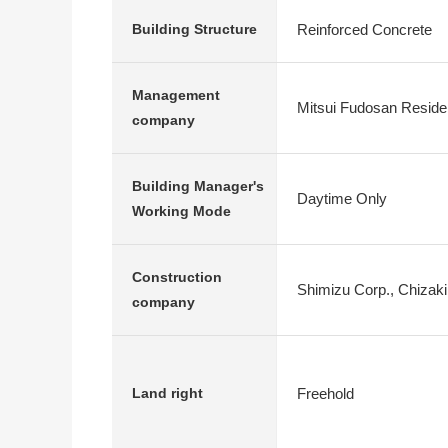
Reinforced Concrete
Building Structure
Management
Mitsui Fudosan Residen
company
Building Manager's
Daytime Only
Working Mode
Construction
Shimizu Corp., Chizak
company
Freehold
Land right