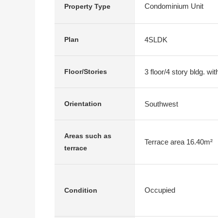
Condominium Unit
Property Type
4SLDK
Plan
3 floor/4 story bldg. w
Floor/Stories
Southwest
Orientation
Areas such as
Terrace area 16.40m²
terrace
Occupied
Condition