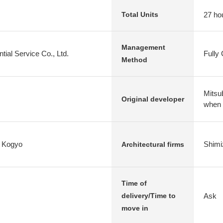
27 ho
Total Units
Management
tial Service Co., Ltd.
Fully
Method
Mitsub
Original developer
when
i Kogyo
Shimi
Architectural firms
Time of
Ask
delivery/Time to
move in