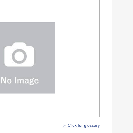
＞ Click for glossary