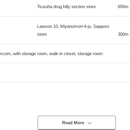
Tsuruha drug hilly section store
650m
Lawson 10, Miyanomori-4-jo, Sapporo
store
300m
tercom, with storage room, walk-in closet, storage room
Read More
which had convenience and presence of mind