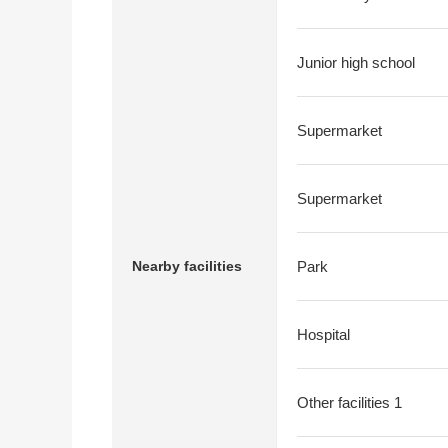
Junior high school
Supermarket
Supermarket
Nearby facilities
Park
Hospital
Other facilities 1