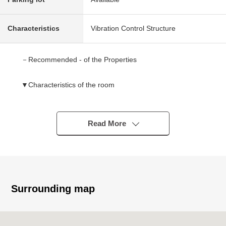
Characteristics
Vibration Control Structure
－Recommended - of the Properties
▼Characteristics of the room
・The 28th-floor partial South, West Orientation corner
unit
・3LDK of 87.00 square meters of exclusive area
Read More
・I can expect Tokyo Tower, Hamarikyu Onshi Garden,
Rainbow Bridge from an LD (depends on the weather)
・Studding up to about 2,500mm (LD part, about 7.0
quires of Western-style rooms, about 4.5 quires of
Western-style rooms)
Surrounding map
▼Facilities
・It is floor heating to an LD part