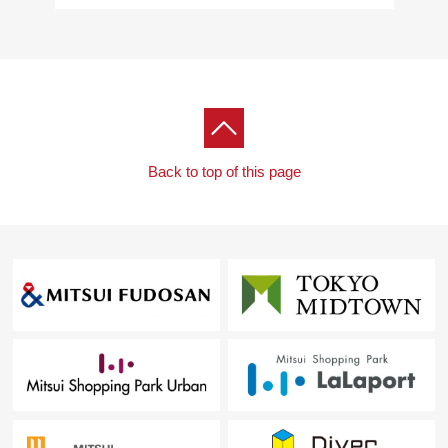
・Six guest room
[40F]
・Sky view lounge
・Party room
・Study rooms
■ We help you find a property that meets your needs
Back to top of this page
For property details or inquiries, please feel free to
contact us.