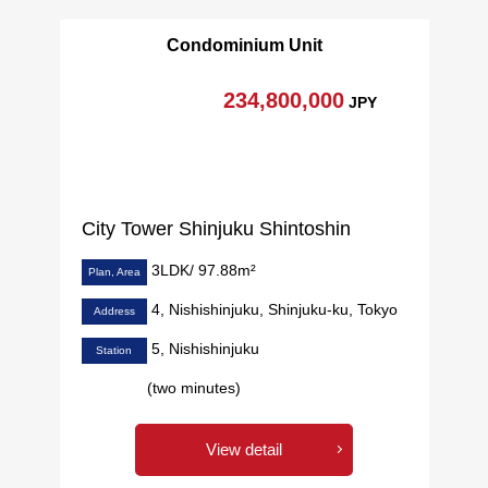
・Double glazing adoption
Condominium Unit
・The guard manned for 24 hours
・Each floor garbage Station available (Trash collection
234,800,000
JPY
area 24H available)
・Pets allowed (rules apply)
▼Joint ownership facilities (※ fees may be charged for
some services)
City Tower Shinjuku Shintoshin
[2F]
3LDK/ 97.88m²
・Forest cafe
Plan, Area
・Library lounge
4, Nishishinjuku, Shinjuku-ku, Tokyo
Address
・Kids' room & Terrace
5, Nishishinjuku
Station
・Fitness studio
・Golf simulation studio
(two minutes)
・Gallery corridor
・Music studio
View detail
[27F, 40F]