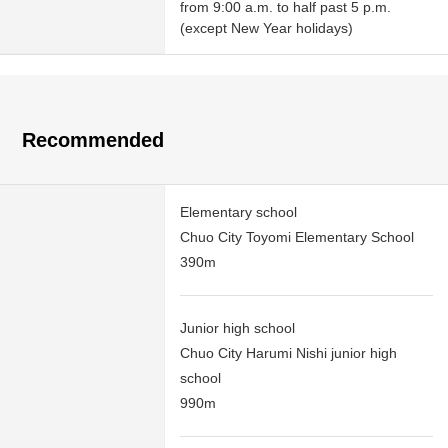
from 9:00 a.m. to half past 5 p.m.
(except New Year holidays)
Recommended
Elementary school
Chuo City Toyomi Elementary School
390m
Junior high school
Chuo City Harumi Nishi junior high
school
990m