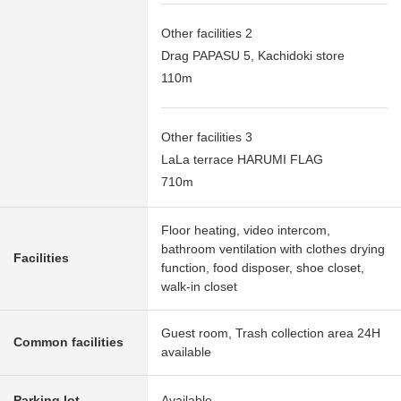
Other facilities 2
Drag PAPASU 5, Kachidoki store
110m
Other facilities 3
LaLa terrace HARUMI FLAG
710m
Floor heating, video intercom,
bathroom ventilation with clothes drying
Facilities
function, food disposer, shoe closet,
walk-in closet
Guest room, Trash collection area 24H
Common facilities
available
Parking lot
Available