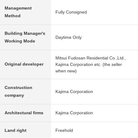
Management
Fully Consigned
Method
Building Manager's
Daytime Only
Working Mode
Mitsui Fudosan Residential Co.,Ltd.,
Original developer
Kajima Corporation etc. (the seller
when new)
Construction
Kajima Corporation
company
Architectural firms
Kajima Corporation
Land right
Freehold