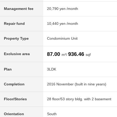
Management fee
20,790 yen /month
Repair fund
10,440 yen /month
Property Type
Condominium Unit
87.00
936.46
Exclusive area
m²/
sqf
Plan
3LDK
Completion
2016 November (built in nine years)
Floor/Stories
28 floor/53 story bldg. with 2 basement
Orientation
South