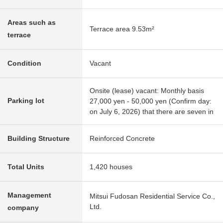
Areas such as
Terrace area 9.53m²
terrace
Condition
Vacant
Onsite (lease) vacant: Monthly basis
Parking lot
27,000 yen - 50,000 yen (Confirm day:
on July 6, 2026) that there are seven in
Building Structure
Reinforced Concrete
Total Units
1,420 houses
Management
Mitsui Fudosan Residential Service Co.,
Ltd.
company