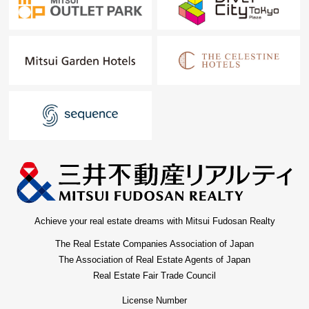
Achieve your real estate dreams with Mitsui Fudosan Realty
The Real Estate Companies Association of Japan
The Association of Real Estate Agents of Japan
Real Estate Fair Trade Council
License Number