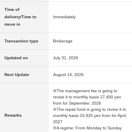
Time of
delivery/Time to
Immediately
move in
Transaction type
Brokerage
Updated on
July 31, 2026
Next Update
August 14, 2026
※The management fee is going to
revise it to monthly basis 27,400 yen
from for September, 2026
※The repair fund is going to revise it to
Remarks
monthly basis 15,920 yen from for April,
2027
※A regime: From Monday to Sunday