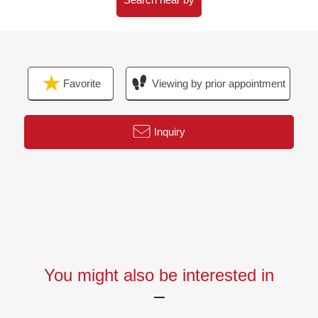
・Bathroom heating dryer replaced
・Restroom replaced
・Washstand faucet replaced
・Ceiling cassette air conditioner new establishment (LD)
Favorite
Viewing by prior appointment
・Flooring (LD, about 5.2 quires of Western-style rooms,
about 4.5 quires of Western-style rooms, corridor)
・Floor tile (restroom, washing face) swap
Inquiry
・I switch from a carpet to flooring (about 7.0 quires of
Western-style rooms)
・Each room wallpaper changed
▼Location
・A 7-minute walk from Toei Oedo Line "Kachidoki"
station
You might also be interested in
▼Characteristics of the condominium
・It is the basics Vibration Control Structure directly
・Double flooring, double ceiling Structure