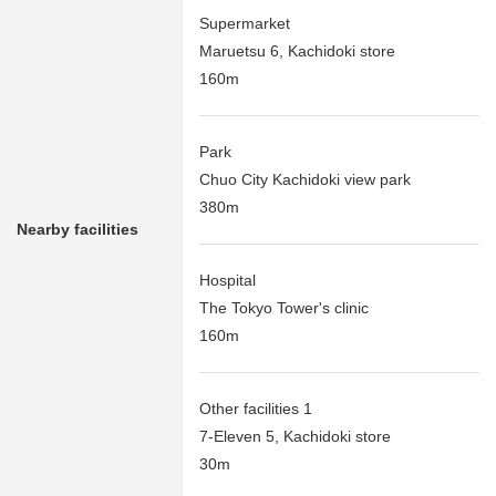
Supermarket
Maruetsu 6, Kachidoki store
160m
Park
Chuo City Kachidoki view park
380m
Nearby facilities
Hospital
The Tokyo Tower's clinic
160m
Other facilities 1
7-Eleven 5, Kachidoki store
30m