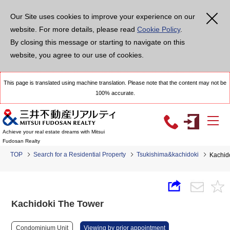
Our Site uses cookies to improve your experience on our
website. For more details, please read
Cookie Policy
.
By closing this message or starting to navigate on this
website, you agree to our use of cookies.
This page is translated using machine translation. Please note that the content may not be
100% accurate.
Achieve your real estate dreams with Mitsui
Fudosan Realty
TOP
Search for a Residential Property
Tsukishima&kachidoki
Kachid
Kachidoki The Tower
Condominium Unit
Viewing by prior appointment