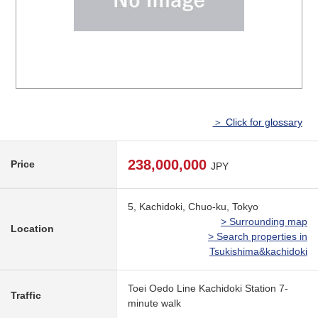
＞ Click for glossary
238,000,000
Price
JPY
5, Kachidoki, Chuo-ku, Tokyo
> Surrounding map
Location
> Search properties in
Tsukishima&kachidoki
Toei Oedo Line Kachidoki Station 7-
Traffic
minute walk