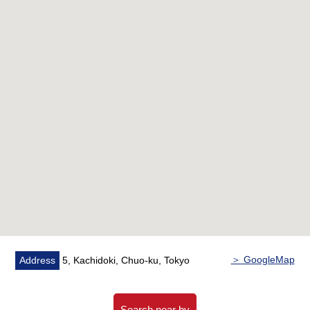
・Ceiling cassette air conditioner available
・Specifications of the kitchen
IH cooking heater
Built-in dishwasher
Disposer
Water purifier
・Bathroom heating ventilation dryer available
・Restroom with hand-washing counter
・Abundant storage space (each room storing, WIC, SIC
available)
▼Reform contents (the middle of November, 2025
completion)
・IH heater replaced
・Range hood replaced
＞ GoogleMap
Address
5, Kachidoki, Chuo-ku, Tokyo
・Disposer (automatically supply) replaced
・A tableware washing dryer is new
・Bathroom replaced
Search near by