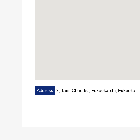
Address
2, Tani, Chuo-ku, Fukuoka-shi, Fukuoka