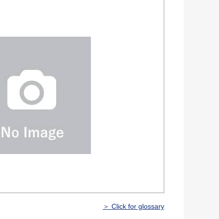
＞ Click for glossary