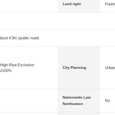
Freeh
Land right
about 4.9m (public road)
High-Rise Exclusive
Urban
City Planning
0%/150%
Nationwide Law
No
Notification