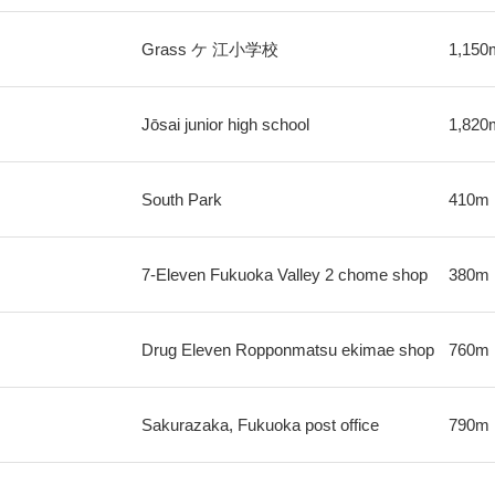
Grass ケ 江小学校
1,150
Jōsai junior high school
1,820
South Park
410m
7-Eleven Fukuoka Valley 2 chome shop
380m
Drug Eleven Ropponmatsu ekimae shop
760m
Sakurazaka, Fukuoka post office
790m