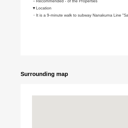
－Recommended - of the Properties
▼Location
・It is a 9-minute walk to subway Nanakuma Line "Sa
・Valley 2, quiet residential area
▼Characteristics of the Land
・No property condition.
Favorite house maker,
I can build it at an engineering firm
・Southeast branch road road, gets plenty of sunligh
Surrounding map
■ We help you find a property that meets your ne
For property details or inquiries, please feel free to c