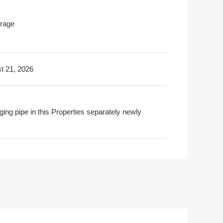
rage
t 21, 2026
ging pipe in this Properties separately newly