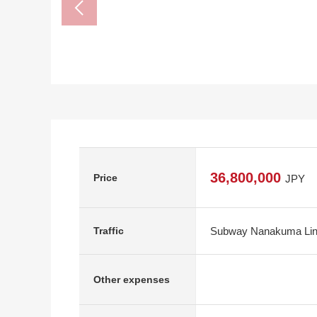
36,800,000
Price
JPY
Subway Nanakuma Line
Traffic
Other expenses