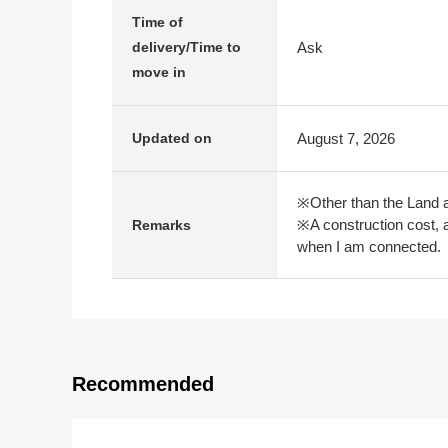
Time of
Ask
delivery/Time to
move in
August 7, 2026
Updated on
※Other than the Land a
※A construction cost, a
Remarks
when I am connected.
Recommended