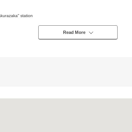
kurazaka" station
Read More
t
eds
ontact us.