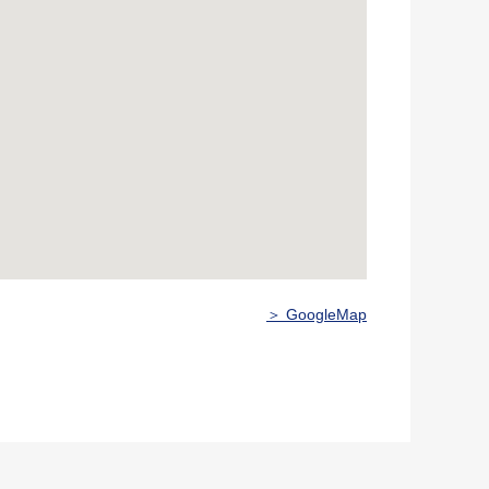
＞ GoogleMap