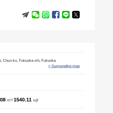
ni, Chuo-ku, Fukuoka-shi, Fukuoka
> Surrounding map
.08
1540.11
m²/
sqf