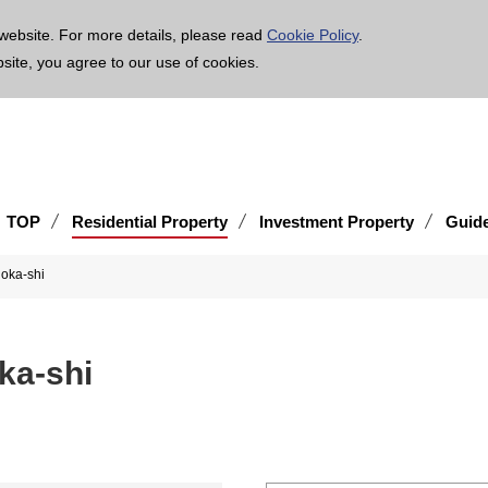
age is translated using machine translation. Please note that the content may not be 100% ac
website. For more details, please read
Cookie Policy
.
bsite, you agree to our use of cookies.
TOP
Residential Property
Investment Property
Guid
kuoka-shi
uoka-shi