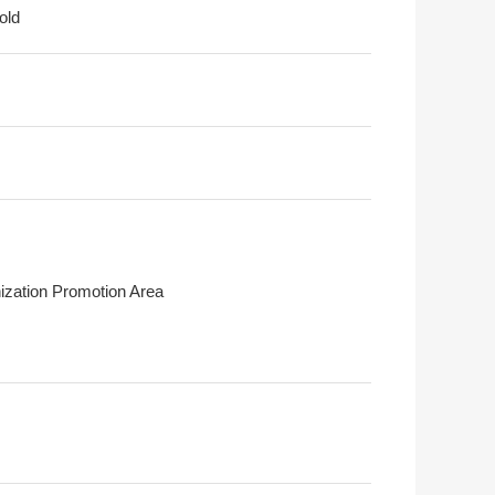
old
ization Promotion Area