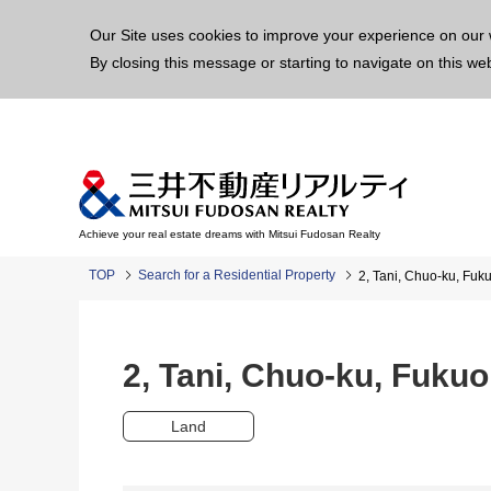
This p
Our Site uses cookies to improve your experience on our 
By closing this message or starting to navigate on this we
Achieve your real estate dreams with Mitsui Fudosan Realty
TOP
Search for a Residential Property
2, Tani, Chuo-ku, Fu
2, Tani, Chuo-ku, Fuk
Land