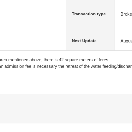
Broke
Transaction type
Augus
Next Update
rea mentioned above, there is 42 square meters of forest
n admission fee is necessary the retreat of the water feeding/dischar