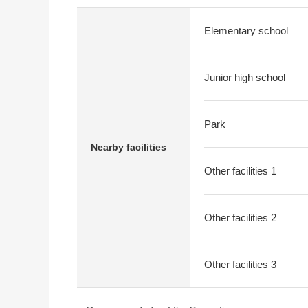
Elementary school
Junior high school
Park
Nearby facilities
Other facilities 1
Other facilities 2
Other facilities 3