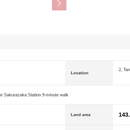
2, Ta
Location
 Sakurazaka Station 9-minute walk
143
Land area