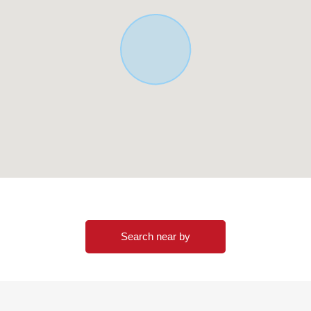
Search near by