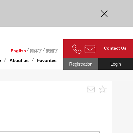
curate.
Contact Us
English
简体字
繁體字
e
About us
Favorites
Registration
Login