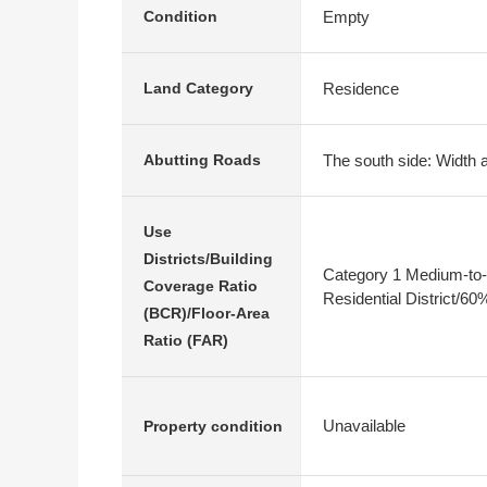
Empty
Condition
Residence
Land Category
The south side: Width 
Abutting Roads
Use
Districts/Building
Category 1 Medium-to-
Coverage Ratio
Residential District/6
(BCR)/Floor-Area
Ratio (FAR)
Unavailable
Property condition