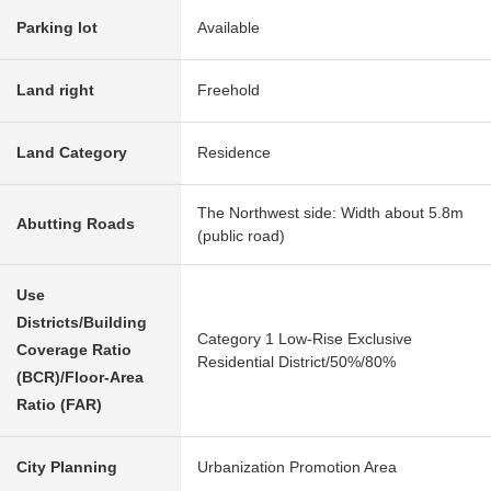
Parking lot
Available
Land right
Freehold
Land Category
Residence
The Northwest side: Width about 5.8m
Abutting Roads
(public road)
Use
Districts/Building
Category 1 Low-Rise Exclusive
Coverage Ratio
Residential District/50%/80%
(BCR)/Floor-Area
Ratio (FAR)
City Planning
Urbanization Promotion Area