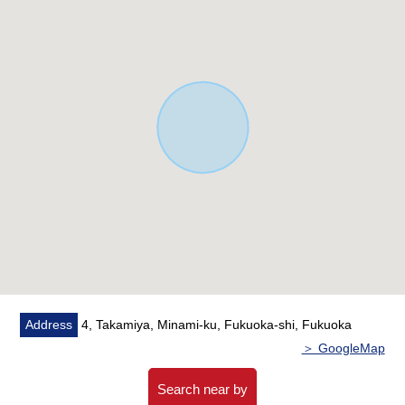
○ There is a gateway for a host in the kitchen
■ Past reform history available ━━━━━━━━━ ...
* April, 2017: Exterior painting
* October, 2014: Bathroom replaced
Address
4, Takamiya, Minami-ku, Fukuoka-shi, Fukuoka
＞ GoogleMap
Search near by