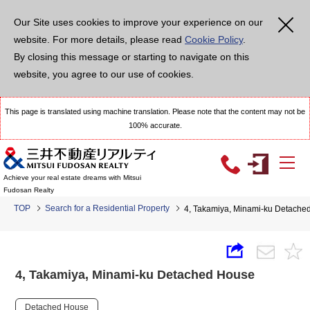
Our Site uses cookies to improve your experience on our
website. For more details, please read
Cookie Policy
.
By closing this message or starting to navigate on this
website, you agree to our use of cookies.
This page is translated using machine translation. Please note that the content may not be
100% accurate.
Achieve your real estate dreams with Mitsui
Fudosan Realty
TOP
Search for a Residential Property
4, Takamiya, Minami-ku Detache
4, Takamiya, Minami-ku Detached House
Detached House