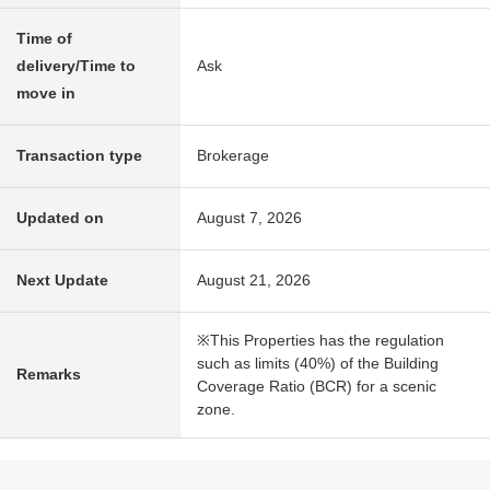
Time of
delivery/Time to
Ask
move in
Transaction type
Brokerage
Updated on
August 7, 2026
Next Update
August 21, 2026
※This Properties has the regulation
such as limits (40%) of the Building
Remarks
Coverage Ratio (BCR) for a scenic
zone.