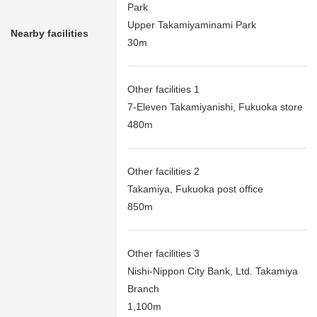
Park
Upper Takamiyaminami Park
Nearby facilities
30m
Other facilities 1
7-Eleven Takamiyanishi, Fukuoka store
480m
Other facilities 2
Takamiya, Fukuoka post office
850m
Other facilities 3
Nishi-Nippon City Bank, Ltd. Takamiya
Branch
1,100m