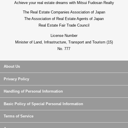
Achieve your real estate dreams with Mitsui Fudosan Realty
The Real Estate Companies Association of Japan
The Association of Real Estate Agents of Japan
Real Estate Fair Trade Council
License Number
Minister of Land, Infrastructure, Transport and Tourism (15)
No. 777
About Us
Privacy Policy
Handling of Personal Information
Basic Policy of Special Personal Information
Terms of Service