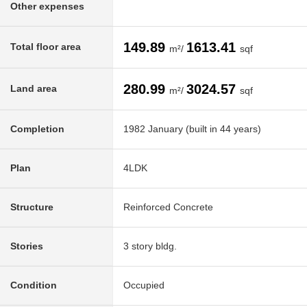
Other expenses
149.89
1613.41
Total floor area
m²/
sqf
280.99
3024.57
Land area
m²/
sqf
Completion
1982 January (built in 44 years)
Plan
4LDK
Structure
Reinforced Concrete
Stories
3 story bldg.
Condition
Occupied