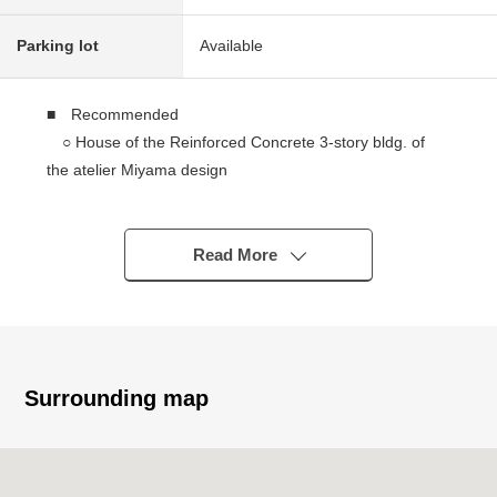
Parking lot
Available
■ Recommended
○ House of the Reinforced Concrete 3-story bldg. of
the atelier Miyama design
○ It is located in 4, Takamiya, Minami-ku, the quiet
residential area
○ Per view, positive is good
Read More
Please see the scenery from the roof, an LD by all
means
○ The room that LDK about 27 quires are two lighting
of Southeast, the Southwest, and is bright
○ I can go in and out of a 1st part from perron of the
Surrounding map
entrance side directly
○ There is a restroom in each floor
○ There is roof Terrace on the roof