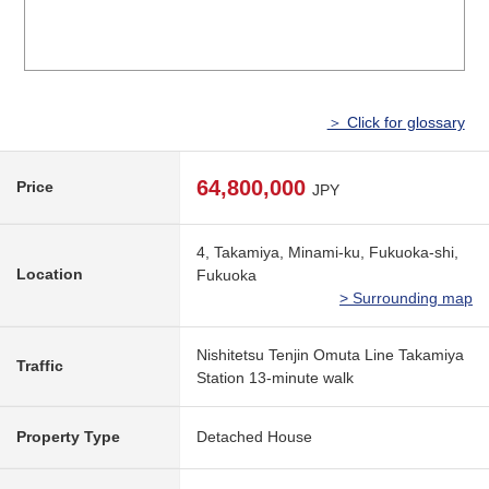
＞ Click for glossary
64,800,000
Price
JPY
4, Takamiya, Minami-ku, Fukuoka-shi,
Location
Fukuoka
> Surrounding map
Nishitetsu Tenjin Omuta Line Takamiya
Traffic
Station 13-minute walk
Property Type
Detached House