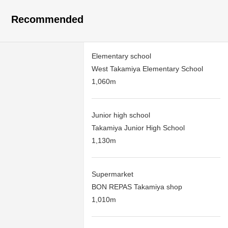
Recommended
Elementary school
West Takamiya Elementary School
1,060m
Junior high school
Takamiya Junior High School
1,130m
Supermarket
BON REPAS Takamiya shop
1,010m