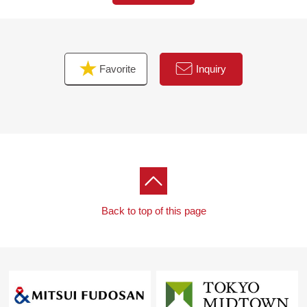
Favorite
Inquiry
Back to top of this page