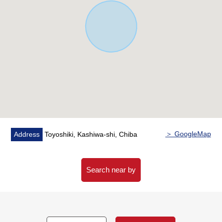
▼Facilities
・Floor heating (LD)
・Dishwasher
・Bathroom dryer
・Electric shutter
■ We help you find a property that meets your needs
For property details or inquiries, please feel free to
contact us.
＞ GoogleMap
Address
Toyoshiki, Kashiwa-shi, Chiba
Search near by