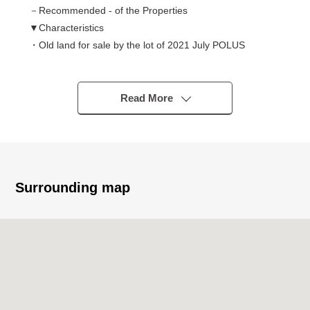
－Recommended - of the Properties
▼Characteristics
・Old land for sale by the lot of 2021 July POLUS
・A 4-minute walk from Tobu Noda Line "Toyoshiki"
station
・126.26 square meters of Land area
Read More
・2LDK of 100.61 square meters of total floor area
・The sun, ventilation are good in a corner lot
・Island kitchen counter adoption to enjoy a conversation
・LDK is about 19.5 quires of area
・The counter space available which is multipurpose,
Surrounding map
and can conjugate
・The design that pantry is rich in storing WIC, stairs
lower storing
・In about 12.2 quires of Western-style rooms, as for the
partitioning, possible in two rooms (separately expense
required)
・Parking space available (Depending on car type)