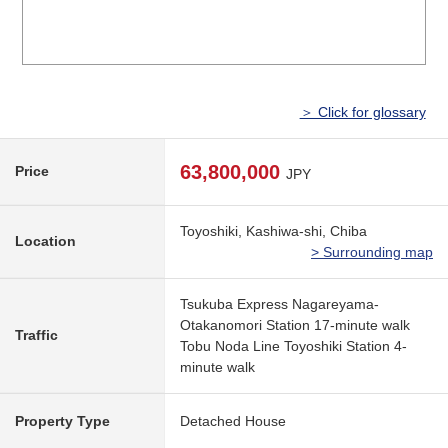
＞ Click for glossary
63,800,000
Price
JPY
Toyoshiki, Kashiwa-shi, Chiba
Location
> Surrounding map
Tsukuba Express Nagareyama-
Otakanomori Station 17-minute walk
Traffic
Tobu Noda Line Toyoshiki Station 4-
minute walk
Property Type
Detached House