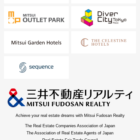
Achieve your real estate dreams with Mitsui Fudosan Realty
The Real Estate Companies Association of Japan
The Association of Real Estate Agents of Japan