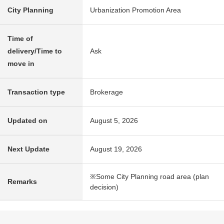
City Planning
Urbanization Promotion Area
Time of
delivery/Time to
Ask
move in
Transaction type
Brokerage
Updated on
August 5, 2026
Next Update
August 19, 2026
※Some City Planning road area (plan
Remarks
decision)