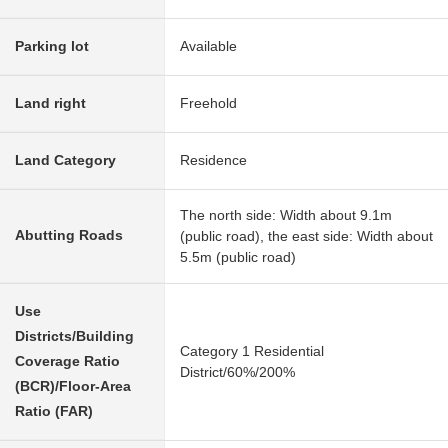
Parking lot
Available
Land right
Freehold
Land Category
Residence
The north side: Width about 9.1m
Abutting Roads
(public road), the east side: Width about
5.5m (public road)
Use
Districts/Building
Category 1 Residential
Coverage Ratio
District/60%/200%
(BCR)/Floor-Area
Ratio (FAR)