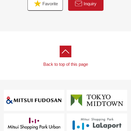
Favorite
Inquiry
Back to top of this page