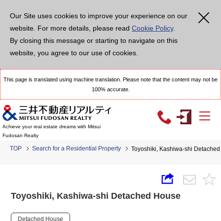
Our Site uses cookies to improve your experience on our
website. For more details, please read
Cookie Policy
.
By closing this message or starting to navigate on this
website, you agree to our use of cookies.
This page is translated using machine translation. Please note that the content may not be
100% accurate.
Achieve your real estate dreams with Mitsui
Fudosan Realty
TOP
Search for a Residential Property
Toyoshiki, Kashiwa-shi Detache
Toyoshiki, Kashiwa-shi Detached House
Detached House