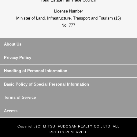
Real Estate Fair Trade Council
License Number
Minister of Land, Infrastructure, Transport and Tourism (15)
No. 777
About Us
Privacy Policy
Handling of Personal Information
Basic Policy of Special Personal Information
Terms of Service
Access
Copyright (C) MITSUI FUDOSAN REALTY CO., LTD. ALL
RIGHTS RESERVED.