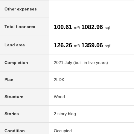
Other expenses
100.61
1082.96
Total floor area
m²/
sqf
126.26
1359.06
Land area
m²/
sqf
Completion
2021 July (built in five years)
Plan
2LDK
Structure
Wood
Stories
2 story bldg.
Condition
Occupied