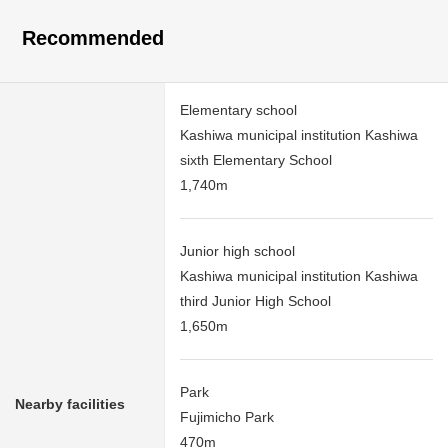
Recommended
Elementary school
Kashiwa municipal institution Kashiwa
sixth Elementary School
1,740m
Junior high school
Kashiwa municipal institution Kashiwa
third Junior High School
1,650m
Park
Nearby facilities
Fujimicho Park
470m