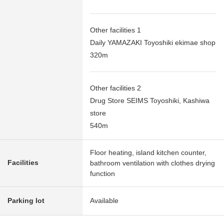
Other facilities 1
Daily YAMAZAKI Toyoshiki ekimae shop
320m
Other facilities 2
Drug Store SEIMS Toyoshiki, Kashiwa
store
540m
Floor heating, island kitchen counter,
Facilities
bathroom ventilation with clothes drying
function
Parking lot
Available