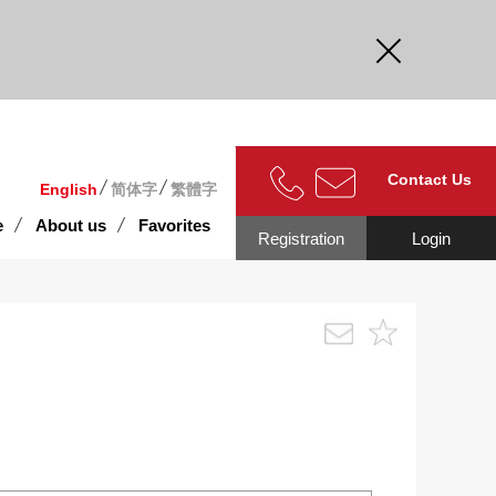
curate.
Contact Us
English
简体字
繁體字
e
About us
Favorites
Registration
Login