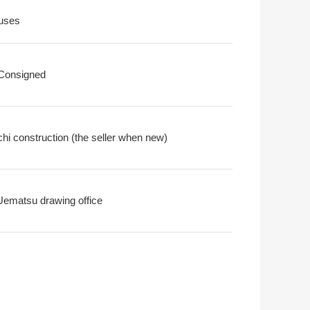
uses
 Consigned
chi construction (the seller when new)
Uematsu drawing office