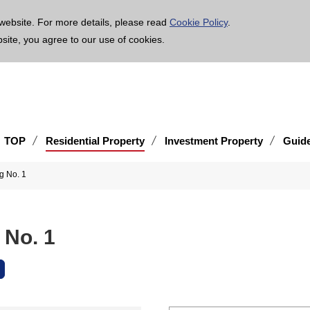
age is translated using machine translation. Please note that the content may not be 100% ac
website. For more details, please read
Cookie Policy
.
bsite, you agree to our use of cookies.
TOP
Residential Property
Investment Property
Guid
g No. 1
 No. 1