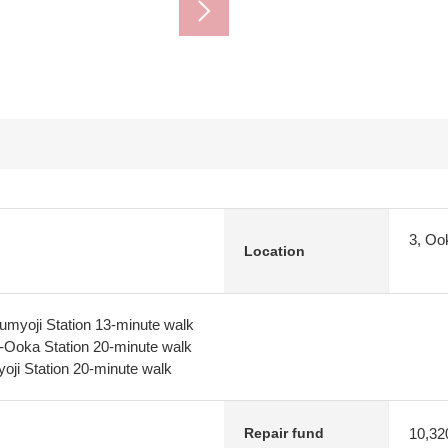
3, Oo
Location
myoji Station 13-minute walk
-Ooka Station 20-minute walk
oji Station 20-minute walk
10,32
Repair fund