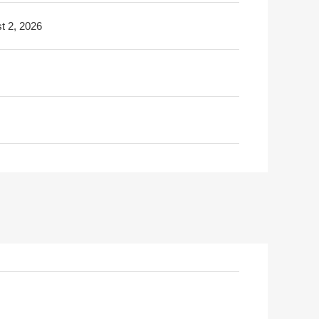
t 2, 2026