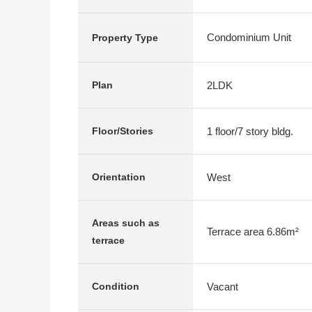
Condominium Unit
Property Type
2LDK
Plan
1 floor/7 story bldg.
Floor/Stories
West
Orientation
Areas such as
Terrace area 6.86m²
terrace
Vacant
Condition