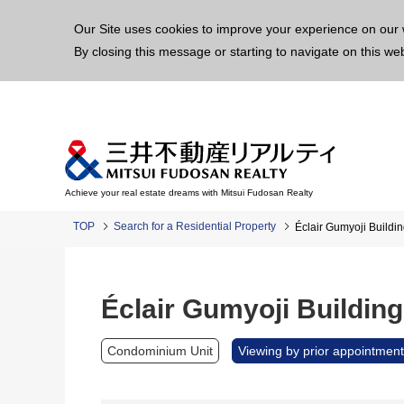
This p
Our Site uses cookies to improve your experience on our 
By closing this message or starting to navigate on this we
Achieve your real estate dreams with Mitsui Fudosan Realty
TOP
Search for a Residential Property
Éclair Gumyoji Buildin
Éclair Gumyoji Building
Condominium Unit
Viewing by prior appointment