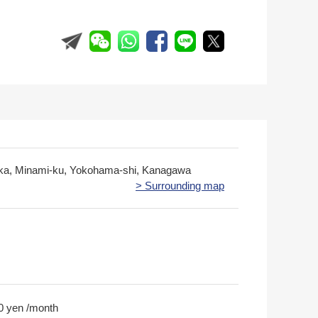
ka, Minami-ku, Yokohama-shi, Kanagawa
> Surrounding map
0 yen /month