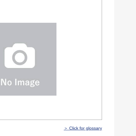
＞ Click for glossary