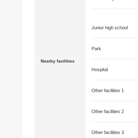
Junior high school
Park
Nearby facilities
Hospital
Other facilities 1
Other facilities 2
Other facilities 3