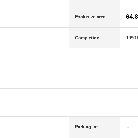
64.
Exclusive area
1990 
Completion
－
Parking lot