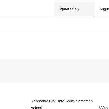
Augus
Updated on
Yokohama City Univ. South elementary
school
830m