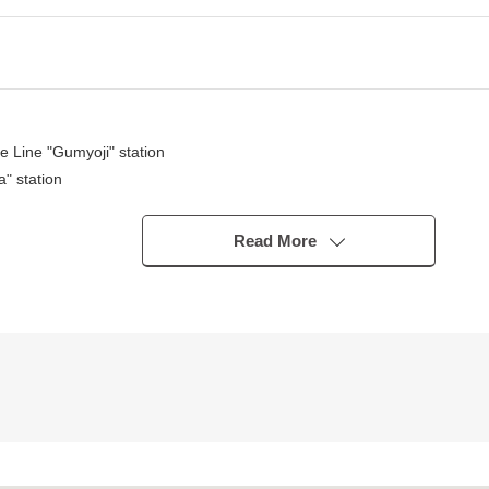
 Line "Gumyoji" station
" station
station
Read More
f comfort, too
gory 1 Low-Rise Exclusive Residential District
a park, a post office keeps in within the range of a 10-minute walk
cilities, I can introduce the neighboring Properties in addition, too.
f the moon) for miscellaneous expenses on the occasion of the Buying,