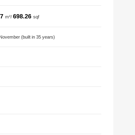
87
698.26
m²/
sqf
November (built in 35 years)