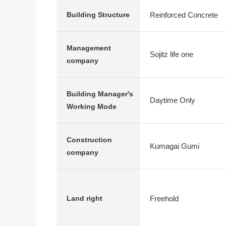
Reinforced Concrete
Building Structure
Management
Sojitz life one
company
Building Manager's
Daytime Only
Working Mode
Construction
Kumagai Gumi
company
Freehold
Land right