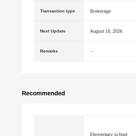
Brokerage
Transaction type
August 16, 2026
Next Update
－
Remarks
Recommended
Elementary school