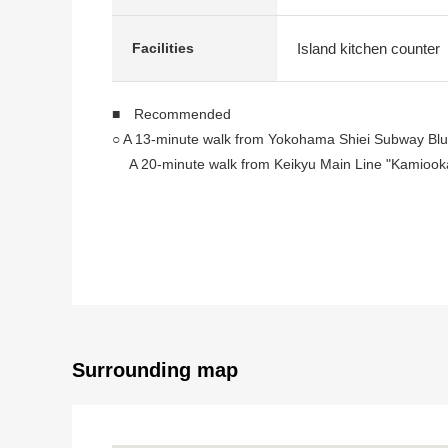
Island kitchen counter
Facilities
■ Recommended
○ A 13-minute walk from Yokohama Shiei Subway Blue
A 20-minute walk from Keikyu Main Line "Kamiooka
A 20-minute walk from Keikyu Main Line "Gumyoji" 
○ LDK about 13.6 quires
○ Serving meals, the tidying up is a counter kitchen o
○ There is storing in all rooms
○ The residential area which is quiet because of Cate
○ The location that a supermarket convenience store, 
○House cleaning enforcement (September, 2025)
Surrounding map
■ Staff comments
Let alone surrounding environment and the notice of fa
In addition, as for the home loans (return example o