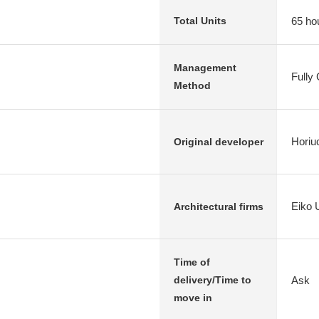
65 ho
Total Units
Management
Fully
Method
Horiu
Original developer
Eiko 
Architectural firms
Time of
Ask
delivery/Time to
move in