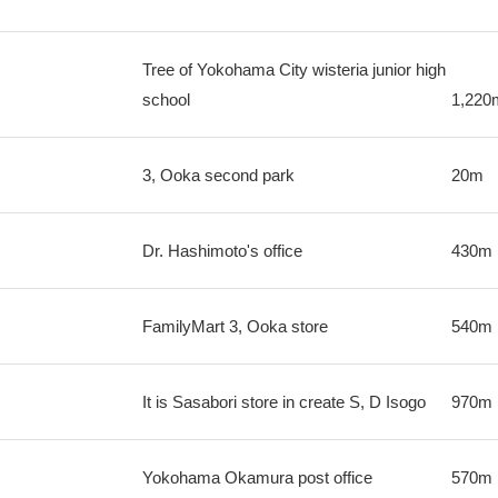
Tree of Yokohama City wisteria junior high
school
1,220
3, Ooka second park
20m
Dr. Hashimoto's office
430m
FamilyMart 3, Ooka store
540m
It is Sasabori store in create S, D Isogo
970m
Yokohama Okamura post office
570m