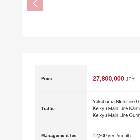
27,800,000
Price
JPY
Yokohama Blue Line Gu
Keikyu Main Line Kami
Traffic
Keikyu Main Line Gumy
12,900 yen /month
Management fee