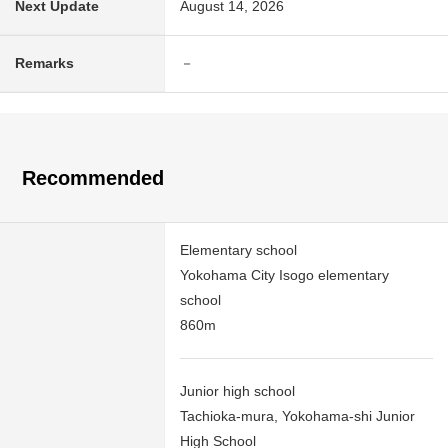
Next Update
August 14, 2026
Remarks
－
Recommended
Elementary school
Yokohama City Isogo elementary
school
860m
Junior high school
Tachioka-mura, Yokohama-shi Junior
High School