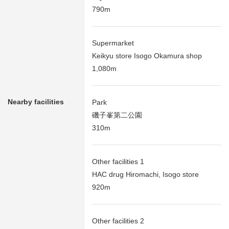
790m
Supermarket
Keikyu store Isogo Okamura shop
1,080m
Nearby facilities
Park
磯子峯第二公園
310m
Other facilities 1
HAC drug Hiromachi, Isogo store
920m
Other facilities 2