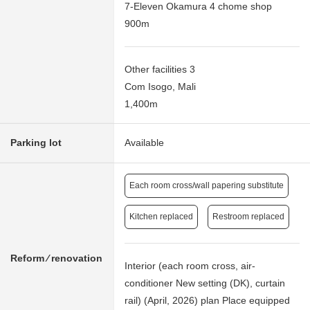
7-Eleven Okamura 4 chome shop
900m
Other facilities 3
Com Isogo, Mali
1,400m
Parking lot
Available
Each room cross/wall papering substitute
Kitchen replaced
Restroom replaced
Reform ⁄ renovation
Interior (each room cross, air-
conditioner New setting (DK), curtain
rail) (April, 2026) plan Place equipped