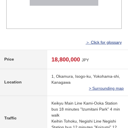
＞ Click for glossary
18,800,000
Price
JPY
1, Okamura, Isogo-ku, Yokohama-shi,
Location
Kanagawa
> Surrounding map
Keikyu Main Line Kami-Ooka Station
bus 18 minutes "Izumitani Park" 4 min
walk
Traffic
Keihin Tohoku, Negishi Line Negishi
Station bus 12 minutes "Koizumi" 12