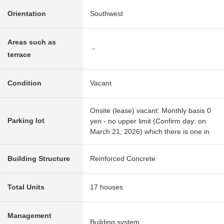
Orientation
Southwest
Areas such as
－
terrace
Condition
Vacant
Onsite (lease) vacant: Monthly basis 0
Parking lot
yen - no upper limit (Confirm day: on
March 21, 2026) which there is one in
Building Structure
Reinforced Concrete
Total Units
17 houses
Management
Building system