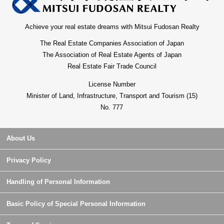
Achieve your real estate dreams with Mitsui Fudosan Realty
The Real Estate Companies Association of Japan
The Association of Real Estate Agents of Japan
Real Estate Fair Trade Council
License Number
Minister of Land, Infrastructure, Transport and Tourism (15)
No. 777
About Us
Privacy Policy
Handling of Personal Information
Basic Policy of Special Personal Information