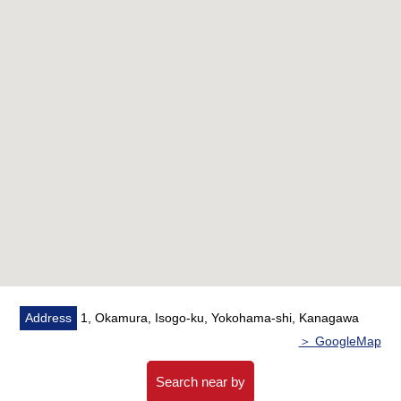
Let alone surrounding environment and the notice of
facilities, I can introduce the neighboring Properties in
addition, too.
In addition, as for the home loans (return example of
the moon) for miscellaneous expenses on the occasion
of the Buying,
As I heard the Ask of the financial plan, if you are
interested in, there is it downward,
Please refer than "an inquiry" or "a visit reservation".
As I accept the Ask in the Phone,
Please feel free to contact us to Toll-free "0120-854-
254".
Address
1, Okamura, Isogo-ku, Yokohama-shi, Kanagawa
Waiting on customers space of the private room in
＞ GoogleMap
consideration for privacy,
I prepare for the kids corner, diaper spare space.
Search near by