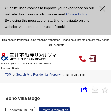
Our Site uses cookies to improve your experience on our
website. For more details, please read
Cookie Policy
.
By closing this message or starting to navigate on this
website, you agree to our use of cookies.
This page is translated using machine translation. Please note that the content may not be
100% accurate.
Achieve your real estate dreams with Mitsui
Fudosan Realty
TOP
Search for a Residential Property
Bono villa Isogo
Bono villa Isogo
Condominium Unit
Reform & renovation