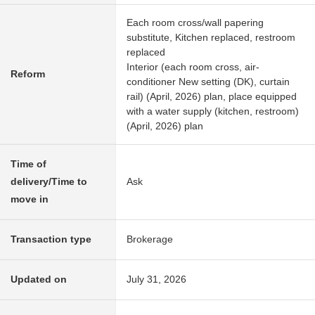
Each room cross/wall papering
substitute, Kitchen replaced, restroom
replaced
Interior (each room cross, air-
Reform
conditioner New setting (DK), curtain
rail) (April, 2026) plan, place equipped
with a water supply (kitchen, restroom)
(April, 2026) plan
Time of
delivery/Time to
Ask
move in
Transaction type
Brokerage
Updated on
July 31, 2026