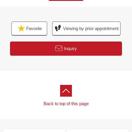
The visit that I take a small child is a welcome.
When you come by car, please use Parking lot of ミオ
カ.
I hand a Parking lot service ticket.
Favorite
Viewing by prior appointment
I look forward to a visit.
Inquiry
Back to top of this page