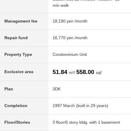
min walk
Management fee
18,190 yen /month
Repair fund
16,770 yen /month
Property Type
Condominium Unit
51.84
558.00
Exclusive area
m²/
sqf
Plan
3DK
Completion
1997 March (built in 29 years)
Floor/Stories
3 floor/6 story bldg. with 1 basement