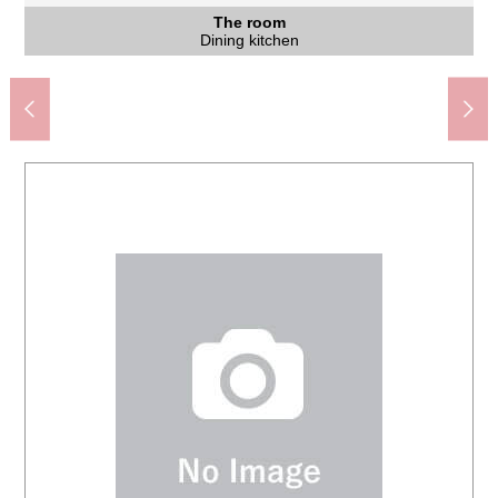
Tachioka-mura, Yokohama-shi Junior High School (about
Yokohama City Isogo elementary school (about 860m)
Keikyu store Isogo Okamura shop (about 1,080m)
HAC drug Hiromachi, Isogo store (about 920m)
7-Eleven Okamura 4 chome shop (about 900m)
Com Isogo, Mali (about 1,400m)
磯子峯第二公園 (about 310m)
The appearance
The appearance
Common area
Washing face
The entrance
The entrance
Restroom
The room
The room
The room
The room
The room
The room
The room
The room
The room
Entrance
Kitchen
Kitchen
Terrace
790m)
Other
View
Bus
Intercom with the monitor
Western-style room
Western-style room
Western-style room
Western-style room
Washing face room
An 18-minute walk.
View from terrace
A 12-minute walk.
A 12-minute walk.
A 14-minute walk.
A 10-minute walk.
A 11-minute walk.
The appearance
The appearance
A 4-minute walk.
Dining kitchen
Dining kitchen
Dining kitchen
Dining kitchen
Dining kitchen
The entrance
The entrance
Bathroom
Restroom
Entrance
Elevator
Terrace
Kitchen
Sink