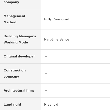
company
Management
Fully Consigned
Method
Building Manager's
Part-time Serice
Working Mode
Original developer
－
Construction
－
company
Architectural firms
－
Land right
Freehold