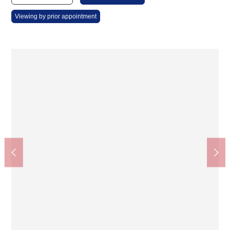
Viewing by prior appointment