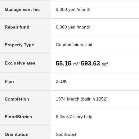
Management fee
9,300 yen /month
Repair fund
6,000 yen /month
Property Type
Condominium Unit
55.15
593.63
Exclusive area
m²/
sqf
Plan
2LDK
Completion
1974 March (built in 1952)
Floor/Stories
6 floor/7 story bldg.
Orientation
Southwest