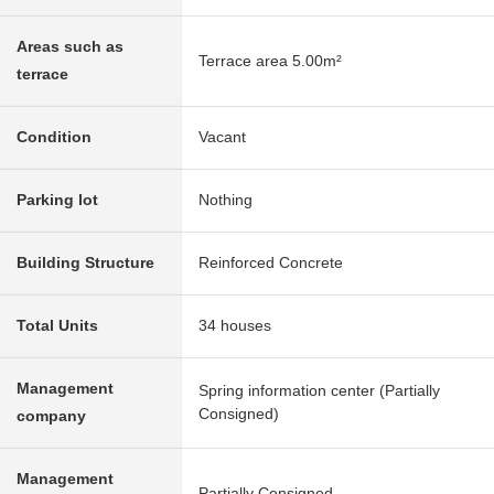
Areas such as
Terrace area 5.00m²
terrace
Condition
Vacant
Parking lot
Nothing
Building Structure
Reinforced Concrete
Total Units
34 houses
Management
Spring information center (Partially
Consigned)
company
Management
Partially Consigned