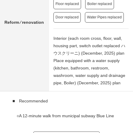
Floor replaced
Boiler replaced
Door replaced
Water Pipes replaced
Reform ⁄ renovation
Interior (each room cross, floor, wall,
housing part, switch outlet replaced ハ
ウスクリーニ) (December, 2025) plan
Place equipped with a water supply
(kitchen, bathroom, restroom,
washroom, water supply and drainage
pipe, Boiler) (December, 2025) plan
■ Recommended
○A 12-minute walk from municipal subway Blue Line
"Konanchuo" station
A 17-minute walk from municipal subway Blue Line