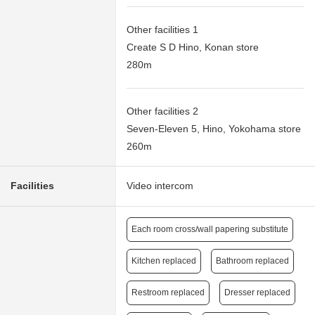
Other facilities 1
Create S D Hino, Konan store
280m
Other facilities 2
Seven-Eleven 5, Hino, Yokohama store
260m
Facilities
Video intercom
Each room cross/wall papering substitute
Kitchen replaced
Bathroom replaced
Restroom replaced
Dresser replaced