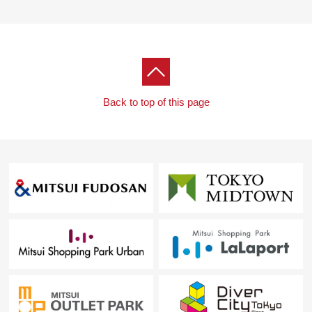
I hand a Parking lot service ticket.
I look forward to a visit.
Back to top of this page