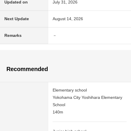
Updated on
July 31, 2026
Next Update
August 14, 2026
Remarks
－
Recommended
Elementary school
Yokohama City Yoshihara Elementary
School
140m