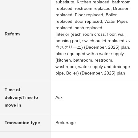
substitute, Kitchen replaced, bathroom
replaced, restroom replaced, Dresser
replaced, Floor replaced, Boiler
replaced, door replaced, Water Pipes
replaced, sash replaced
Reform
Interior (each room cross, floor, wall,
housing part, switch outlet replaced ハ
ウスクリーニ) (December, 2025) plan,
place equipped with a water supply
(kitchen, bathroom, restroom,
washroom, water supply and drainage
pipe, Boiler) (December, 2025) plan
Time of
delivery/Time to
Ask
move in
Transaction type
Brokerage