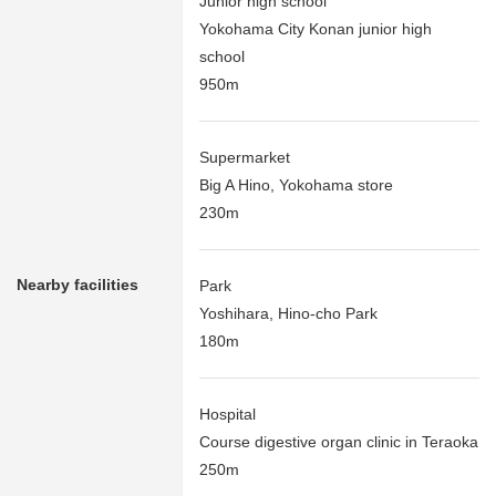
Junior high school
Yokohama City Konan junior high
school
950m
Supermarket
Big A Hino, Yokohama store
230m
Nearby facilities
Park
Yoshihara, Hino-cho Park
180m
Hospital
Course digestive organ clinic in Teraoka
250m