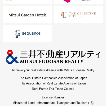
Achieve your real estate dreams with Mitsui Fudosan Realty
The Real Estate Companies Association of Japan
The Association of Real Estate Agents of Japan
Real Estate Fair Trade Council
License Number
Minister of Land, Infrastructure, Transport and Tourism (15)