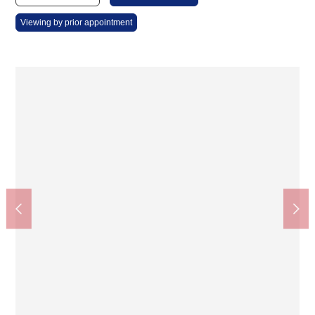
Viewing by prior appointment