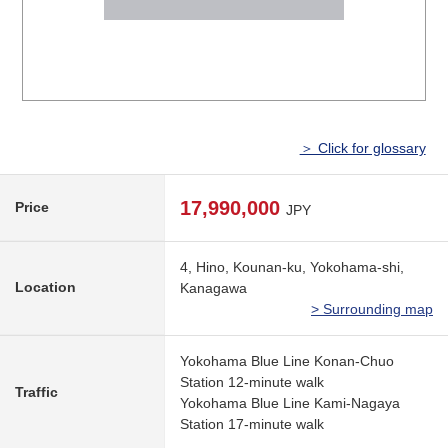
＞ Click for glossary
17,990,000
Price
JPY
4, Hino, Kounan-ku, Yokohama-shi,
Location
Kanagawa
> Surrounding map
Yokohama Blue Line Konan-Chuo
Station 12-minute walk
Traffic
Yokohama Blue Line Kami-Nagaya
Station 17-minute walk