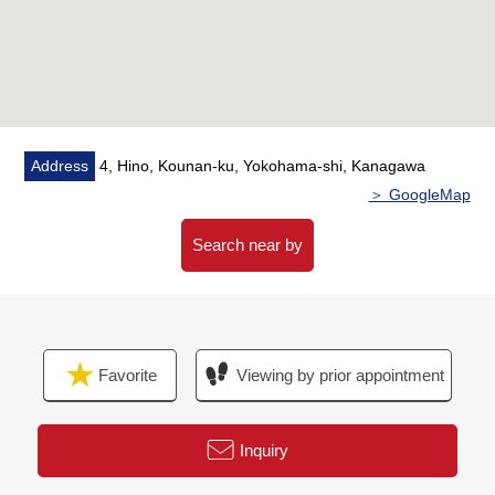
facilities, I can introduce the neighboring Properties in
addition, too.
In addition, as for the home loans (return example of
the moon) for miscellaneous expenses on the occasion
of the Buying,
As I heard the Ask of the financial plan, if you are
Address
4, Hino, Kounan-ku, Yokohama-shi, Kanagawa
interested in, there is it downward,
＞ GoogleMap
Please refer than "an inquiry" or "a visit reservation".
As I accept the Ask in the Phone,
Search near by
Please feel free to contact us to Toll-free "0120-854-
254".
Waiting on customers space of the private room in
Favorite
Viewing by prior appointment
consideration for privacy,
I prepare for the kids corner, diaper spare space.
The visit that I take a small child is a welcome.
Inquiry
When you come by car, please use Parking lot of ミオ
カ.