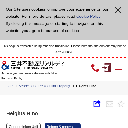
Our Site uses cookies to improve your experience on our
website. For more details, please read
Cookie Policy
.
By closing this message or starting to navigate on this
website, you agree to our use of cookies.
This page is translated using machine translation. Please note that the content may not be
100% accurate.
Achieve your real estate dreams with Mitsui
Fudosan Realty
TOP
Search for a Residential Property
Heights Hino
Heights Hino
Condominium Unit
Reform & renovation