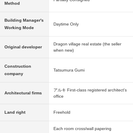
Method
Building Manager's
Daytime Only
Working Mode
Dragon village real estate (the seller
Original developer
when new)
Construction
Tatsumura Gumi
company
アルキ First-class registered architect's
Architectural firms
office
Land right
Freehold
Each room cross/wall papering