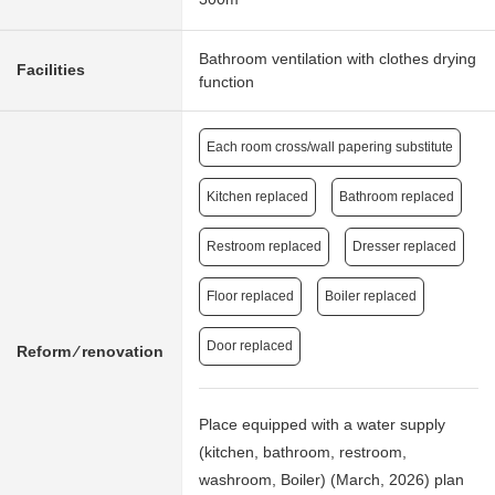
Bathroom ventilation with clothes drying
Facilities
function
Each room cross/wall papering substitute
Kitchen replaced
Bathroom replaced
Restroom replaced
Dresser replaced
Floor replaced
Boiler replaced
Door replaced
Reform ⁄ renovation
Place equipped with a water supply
(kitchen, bathroom, restroom,
washroom, Boiler) (March, 2026) plan