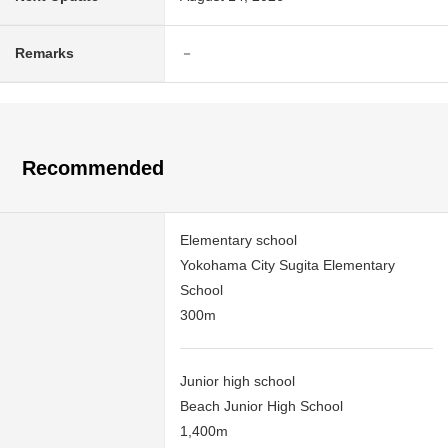
Remarks
－
Recommended
Elementary school
Yokohama City Sugita Elementary
School
300m
Junior high school
Beach Junior High School
1,400m