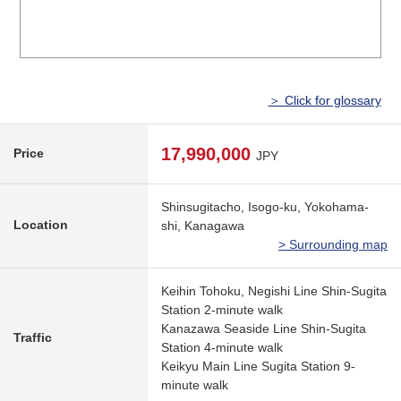
＞ Click for glossary
17,990,000
Price
JPY
Shinsugitacho, Isogo-ku, Yokohama-
Location
shi, Kanagawa
> Surrounding map
Keihin Tohoku, Negishi Line Shin-Sugita
Station 2-minute walk
Kanazawa Seaside Line Shin-Sugita
Traffic
Station 4-minute walk
Keikyu Main Line Sugita Station 9-
minute walk