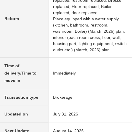
replaced, restroom replaced, Dresser
replaced, Floor replaced, Boiler
replaced, door replaced
Reform
Place equipped with a water supply
(kitchen, bathroom, restroom,
washroom, Boiler) (March, 2026) plan,
interior (each room cross, floor, wall,
housing part, lighting equipment, switch
outlet etc.) (March, 2026) plan
Time of
delivery/Time to
Immediately
move in
Transaction type
Brokerage
Updated on
July 31, 2026
Next Update
August 14, 2026