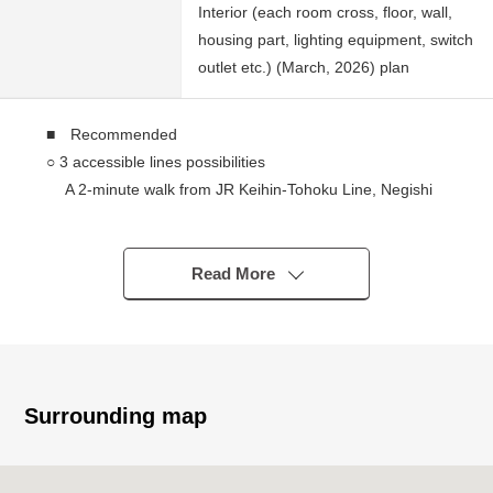
Interior (each room cross, floor, wall,
housing part, lighting equipment, switch
outlet etc.) (March, 2026) plan
■ Recommended
○ 3 accessible lines possibilities
A 2-minute walk from JR Keihin-Tohoku Line, Negishi
Line "Shinsugita" station
A 4-minute walk from seaside line "Shinsugita" station
A 9-minute walk from Keikyu Main Line "Sugita" station
Read More
○ 6-story 5th floor part exclusive area about 39.04
square meters 1LDK
○ The beautiful room (March, 2026 Complete) of the
Renovated
* The wall charge account kitchen which is easy to
Surrounding map
concentrate on dishes
○ LDK of about 11, eight quires
○ I leave about 4.5 quires of adjacent Western-style