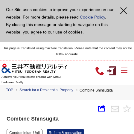
Our Site uses cookies to improve your experience on our
website. For more details, please read
Cookie Policy
.
By closing this message or starting to navigate on this
website, you agree to our use of cookies.
This page is translated using machine translation. Please note that the content may not be
100% accurate.
Achieve your real estate dreams with Mitsui
Fudosan Realty
TOP
Search for a Residential Property
Combine Shinsugita
Combine Shinsugita
Condominium Unit
Reform & renovation