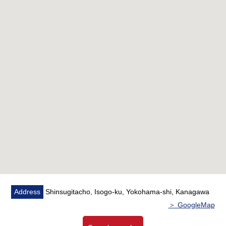
rooms door open, and LDK is available for space
arrangement
○ A supermarket convenience store drugstore has good
matching convenience characteristics within the range of
a 5-minute walk
■ Staff comments
Let alone surrounding environment and the notice of
facilities, I can introduce the neighboring Properties in
addition, too.
In addition, as for the home loans (return example of
the moon) for miscellaneous expenses on the occasion
of the Buying,
As I heard the Ask of the financial plan, if you are
Address
Shinsugitacho, Isogo-ku, Yokohama-shi, Kanagawa
interested in, there is it downward,
＞ GoogleMap
Please refer than "an inquiry" or "a visit reservation".