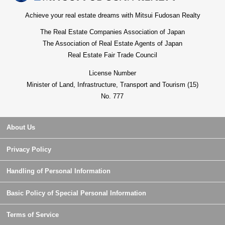
Achieve your real estate dreams with Mitsui Fudosan Realty
The Real Estate Companies Association of Japan
The Association of Real Estate Agents of Japan
Real Estate Fair Trade Council
License Number
Minister of Land, Infrastructure, Transport and Tourism (15)
No. 777
About Us
Privacy Policy
Handling of Personal Information
Basic Policy of Special Personal Information
Terms of Service