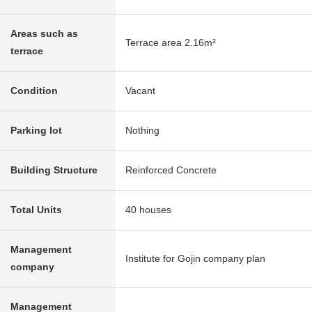
Areas such as
Terrace area 2.16m²
terrace
Condition
Vacant
Parking lot
Nothing
Building Structure
Reinforced Concrete
Total Units
40 houses
Management
Institute for Gojin company plan
company
Management