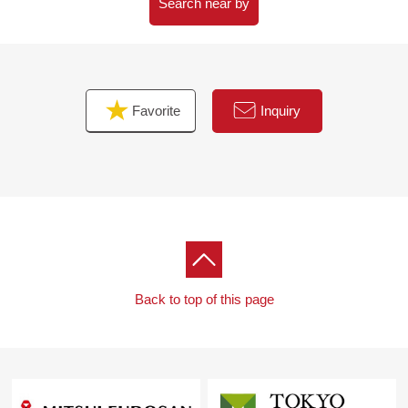
As I accept the Ask in the Phone,
Search near by
Please feel free to contact us to Toll-free "0120-854-
254".
Waiting on customers space of the private room in
Favorite
Inquiry
consideration for privacy,
I prepare for the kids corner, diaper spare space.
The visit that I take a small child is a welcome.
When you come by car, please use Parking lot of ミオ
カ.
I hand a Parking lot service ticket.
I look forward to a visit.
Back to top of this page