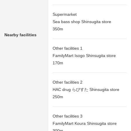
Supermarket
Sea bass shop Shinsugita store
350m
Nearby facilities
Other facilities 1
FamilyMart Isogo Shinsugita store
170m
Other facilities 2
HAC drug らびすた Shinsugita store
250m
Other facilities 3
FamilyMart Koura Shinsugita store
300m