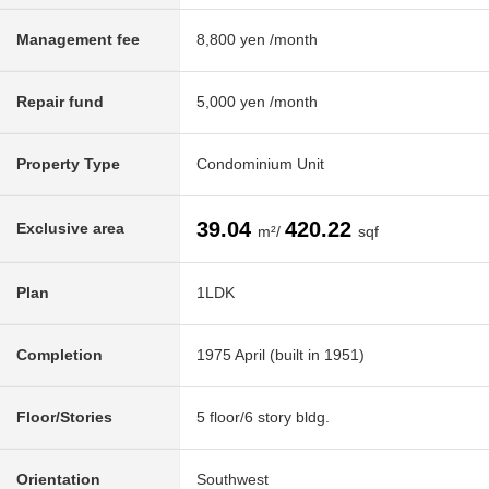
Management fee
8,800 yen /month
Repair fund
5,000 yen /month
Property Type
Condominium Unit
39.04
420.22
Exclusive area
m²/
sqf
Plan
1LDK
Completion
1975 April (built in 1951)
Floor/Stories
5 floor/6 story bldg.
Orientation
Southwest