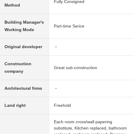
Fully Consigned
Method
Building Manager's
Part-time Serice
Working Mode
Original developer
－
Construction
Great sub-construction
company
Architectural firms
－
Land right
Freehold
Each room cross/wall papering
substitute, Kitchen replaced, bathroom