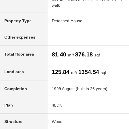
walk
Property Type
Detached House
Other expenses
81.40
876.18
Total floor area
m²/
sqf
125.84
1354.54
Land area
m²/
sqf
Completion
1999 August (built in 26 years)
Plan
4LDK
Structure
Wood