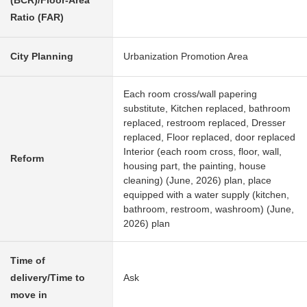
(BCR)/Floor-Area
Ratio (FAR)
City Planning
Urbanization Promotion Area
Each room cross/wall papering
substitute, Kitchen replaced, bathroom
replaced, restroom replaced, Dresser
replaced, Floor replaced, door replaced
Interior (each room cross, floor, wall,
Reform
housing part, the painting, house
cleaning) (June, 2026) plan, place
equipped with a water supply (kitchen,
bathroom, restroom, washroom) (June,
2026) plan
Time of
delivery/Time to
Ask
move in