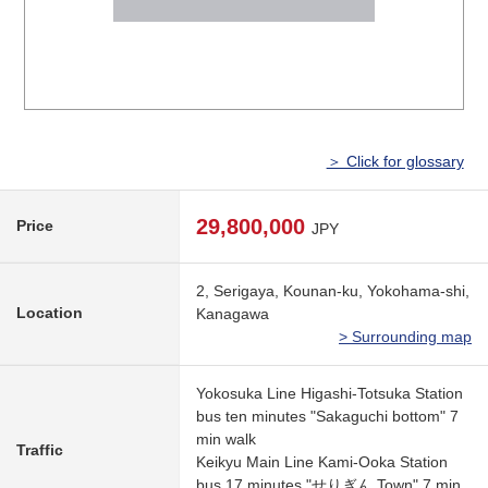
＞ Click for glossary
29,800,000
Price
JPY
2, Serigaya, Kounan-ku, Yokohama-shi,
Location
Kanagawa
> Surrounding map
Yokosuka Line Higashi-Totsuka Station
bus ten minutes "Sakaguchi bottom" 7
min walk
Traffic
Keikyu Main Line Kami-Ooka Station
bus 17 minutes "せりぎん Town" 7 min