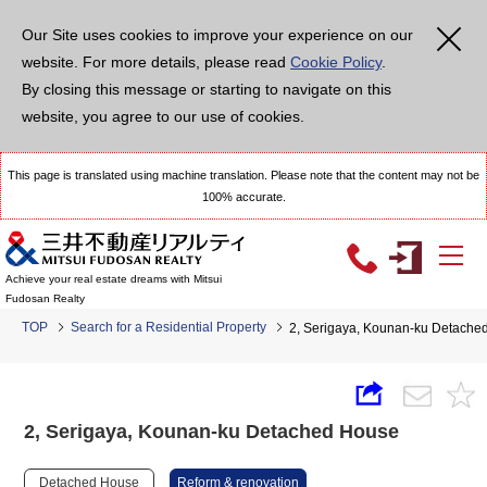
Our Site uses cookies to improve your experience on our
website. For more details, please read
Cookie Policy
.
By closing this message or starting to navigate on this
website, you agree to our use of cookies.
This page is translated using machine translation. Please note that the content may not be
100% accurate.
Achieve your real estate dreams with Mitsui
Fudosan Realty
TOP
Search for a Residential Property
2, Serigaya, Kounan-ku Detache
2, Serigaya, Kounan-ku Detached House
Detached House
Reform & renovation