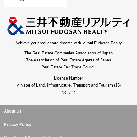
Achieve your real estate dreams with Mitsui Fudosan Realty
The Real Estate Companies Association of Japan
The Association of Real Estate Agents of Japan
Real Estate Fair Trade Council
License Number
Minister of Land, Infrastructure, Transport and Tourism (15)
No. 777
About Us
Privacy Policy