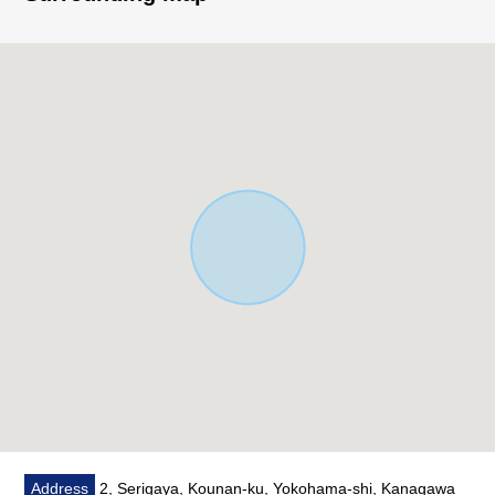
○ There is parking space (Depending on car type)
■ Staff comments
Let alone surrounding environment and the notice of
facilities, I can introduce the neighboring Properties in
addition, too.
In addition, as for the home loans (return example of
the moon) for miscellaneous expenses on the occasion
of the Buying,
As I heard the Ask of the financial plan, if you are
interested in, there is it downward,
Please refer than "an inquiry" or "a visit reservation".
As I accept the Ask in the Phone,
Please feel free to contact us to Toll-free "0120-854-
254".
Address
2, Serigaya, Kounan-ku, Yokohama-shi, Kanagawa