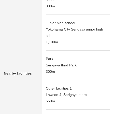
900m
Junior high school
Yokohama City Serigaya junior high
school
1,100m
Park
Serigaya third Park
300m
Nearby facilities
Other facilities 1
Lawson 4, Serigaya store
550m