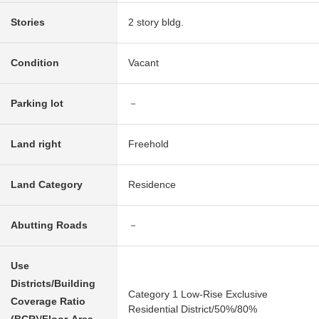
Stories
2 story bldg.
Condition
Vacant
Parking lot
－
Land right
Freehold
Land Category
Residence
Abutting Roads
－
Use
Districts/Building
Category 1 Low-Rise Exclusive
Coverage Ratio
Residential District/50%/80%