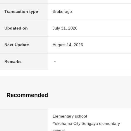
Transaction type
Brokerage
Updated on
July 31, 2026
Next Update
August 14, 2026
Remarks
－
Recommended
Elementary school
Yokohama City Serigaya elementary
school