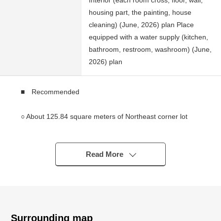
Interior (each room cross, floor, wall,
housing part, the painting, house
cleaning) (June, 2026) plan Place
equipped with a water supply (kitchen,
bathroom, restroom, washroom) (June,
2026) plan
■ Recommended
○ About 125.84 square meters of Northeast corner lot
Land area (38.06 tsubo)
○ 4LDK of about 81.4 square meters of total floor area
○ It is adjacent, and there is about 12 quires of LDK in
Read More
about six quires of Japanese-style rooms
○ Wall charge account kitchen to be able to use the room
for widely
○ There is the back of the hut storing
○ There is veranda 2 places
Surrounding map