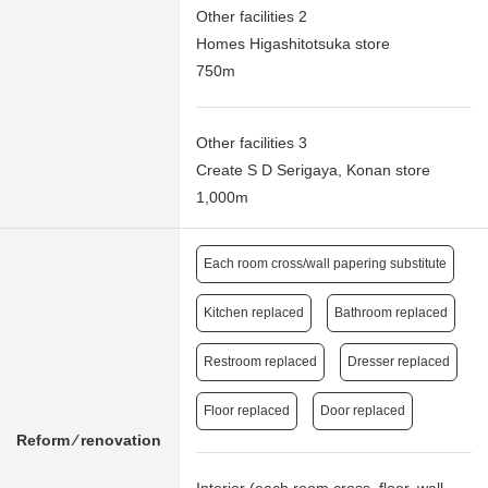
Other facilities 2
Homes Higashitotsuka store
750m
Other facilities 3
Create S D Serigaya, Konan store
1,000m
Each room cross/wall papering substitute
Kitchen replaced
Bathroom replaced
Restroom replaced
Dresser replaced
Floor replaced
Door replaced
Reform ⁄ renovation