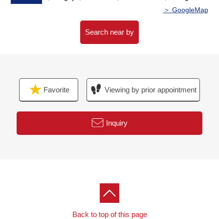
Waiting on customers space of the private room in
＞ GoogleMap
consideration for privacy,
I prepare for the kids corner, diaper spare space.
Search near by
The visit that I take a small child is a welcome.
When you come by car, please use Parking lot of ミオ
カ.
I hand a Parking lot service ticket.
Favorite
Viewing by prior appointment
I look forward to a visit.
Inquiry
Back to top of this page