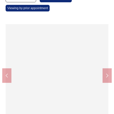
Viewing by prior appointment